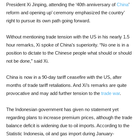
President Xi Jinping, attending the ‘40th anniversary of
China
’
reform and opening up’ ceremony emphasized the country’
right to pursue its own path going forward.
Without mentioning trade tension with the US in his nearly 1.5
hour remarks, Xi spoke of China’s superiority. “No one is in a
position to dictate to the Chinese people what should or should
not be done,” said Xi.
China is now in a 90-day tariff ceasefire with the US, after
months of trade tariff retaliations. And Xi’s remarks are quite
provocative and may add further tension to the
trade war
.
The Indonesian government has given no statement yet
regarding plans to increase premium prices, although the trade
balance deficit is widening due to oil imports. According to the
Statistic Indonesia, oil and gas import during January-