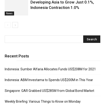
Developing Asia to Grow Just 0.1%,
Indonesia Contraction 1.0%
News
Recent Posts
Indonesia: Sumber Alfaria Allocates Funds US$208M for 2021
Indonesia: ABM Investama to Spends US$200M in This Year
Singapore: GAR Grabbed US$285M from Global Bond Market
Weekly Briefing: Various Things to Know on Monday