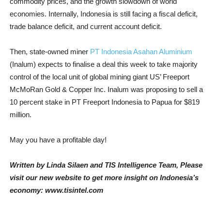
commodity prices, and the growth slowdown of world
economies. Internally, Indonesia is still facing a fiscal deficit,
trade balance deficit, and current account deficit.
Then, state-owned miner
PT Indonesia Asahan Aluminium
(Inalum) expects to finalise a deal this week to take majority
control of the local unit of global mining giant US’ Freeport
McMoRan Gold & Copper Inc. Inalum was proposing to sell a
10 percent stake in PT Freeport Indonesia to Papua for $819
million.
May you have a profitable day!
Written by Linda Silaen and TIS Intelligence Team, Please
visit our new website to get more insight on Indonesia’s
economy: www.tisintel.com