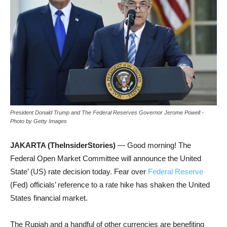
President Donald Trump and The Federal Reserves Governor Jerome Powell -
Photo by Getty Images
JAKARTA (TheInsiderStories)
— Good morning! The
Federal Open Market Committee will announce the United
State’ (US) rate decision today. Fear over
Federal Reserve
(Fed) officials’ reference to a rate hike has shaken the United
States financial market.
The Rupiah and a handful of other currencies are benefiting