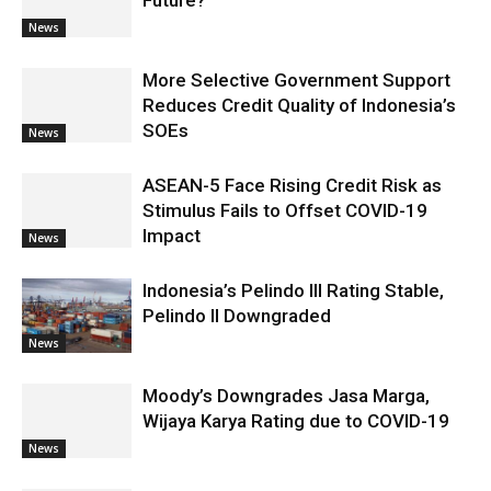
News
More Selective Government Support
Reduces Credit Quality of Indonesia’s
SOEs
News
ASEAN-5 Face Rising Credit Risk as
Stimulus Fails to Offset COVID-19
Impact
News
Indonesia’s Pelindo III Rating Stable,
Pelindo II Downgraded
News
Moody’s Downgrades Jasa Marga,
Wijaya Karya Rating due to COVID-19
News