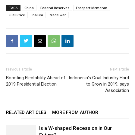
TAGS
China
Federal Reserves
Freeport Mcmoran
Fuel Price
Inalum
trade war
Previous article
Next article
Boosting Electability Ahead of
Indonesia’s Coal Industry Hard
2019 Presidential Election
to Grow in 2019, says
Association
RELATED ARTICLES
MORE FROM AUTHOR
Is a W-shaped Recession in Our
Future?