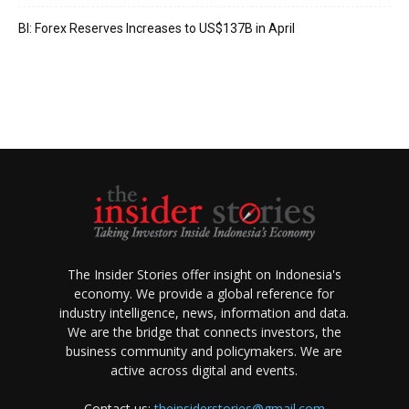
BI: Forex Reserves Increases to US$137B in April
The Insider Stories offer insight on Indonesia's
economy. We provide a global reference for
industry intelligence, news, information and data.
We are the bridge that connects investors, the
business community and policymakers. We are
active across digital and events.
Contact us:
theinsiderstories@gmail.com