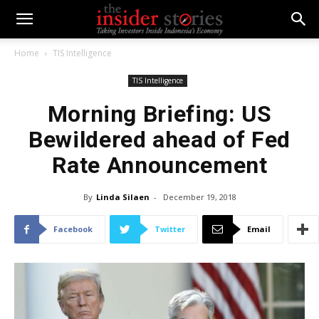
Home
TIS Intelligence
TIS Intelligence
Morning Briefing: US
Bewildered ahead of Fed
Rate Announcement
By
Linda Silaen
-
December 19, 2018
Facebook
Twitter
Email