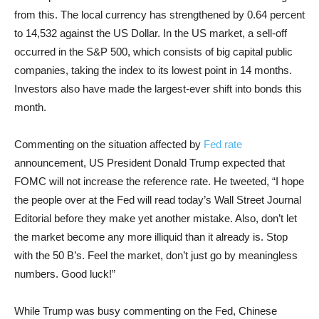
from this. The local currency has strengthened by 0.64 percent
to 14,532 against the US Dollar. In the US market, a sell-off
occurred in the S&P 500, which consists of big capital public
companies, taking the index to its lowest point in 14 months.
Investors also have made the largest-ever shift into bonds this
month.
Commenting on the situation affected by
Fed rate
announcement, US President Donald Trump expected that
FOMC will not increase the reference rate. He tweeted, “I hope
the people over at the Fed will read today’s Wall Street Journal
Editorial before they make yet another mistake. Also, don’t let
the market become any more illiquid than it already is. Stop
with the 50 B’s. Feel the market, don’t just go by meaningless
numbers. Good luck!”
While Trump was busy commenting on the Fed, Chinese