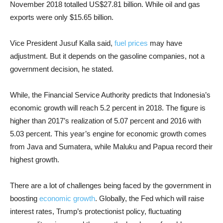
November 2018 totalled US$27.81 billion. While oil and gas
exports were only $15.65 billion.
Vice President Jusuf Kalla said,
fuel prices
may have
adjustment. But it depends on the gasoline companies, not a
government decision, he stated.
While, the Financial Service Authority predicts that Indonesia’s
economic growth will reach 5.2 percent in 2018. The figure is
higher than 2017’s realization of 5.07 percent and 2016 with
5.03 percent. This year’s engine for economic growth comes
from Java and Sumatera, while Maluku and Papua record their
highest growth.
There are a lot of challenges being faced by the government in
boosting
economic growth
. Globally, the Fed which will raise
interest rates, Trump’s protectionist policy, fluctuating