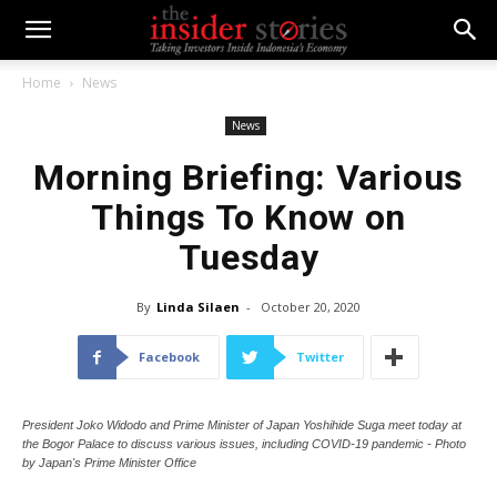
Home
News
News
Morning Briefing: Various
Things To Know on
Tuesday
By
Linda Silaen
-
October 20, 2020
Facebook
Twitter
President Joko Widodo and Prime Minister of Japan Yoshihide Suga meet today at
the Bogor Palace to discuss various issues, including COVID-19 pandemic - Photo
by Japan's Prime Minister Office