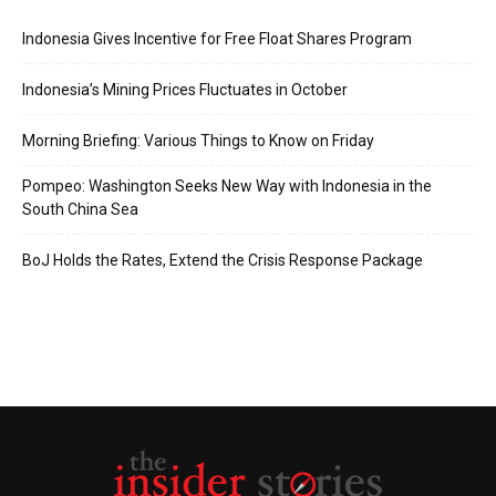
Indonesia Gives Incentive for Free Float Shares Program
Indonesia’s Mining Prices Fluctuates in October
Morning Briefing: Various Things to Know on Friday
Pompeo: Washington Seeks New Way with Indonesia in the
South China Sea
BoJ Holds the Rates, Extend the Crisis Response Package