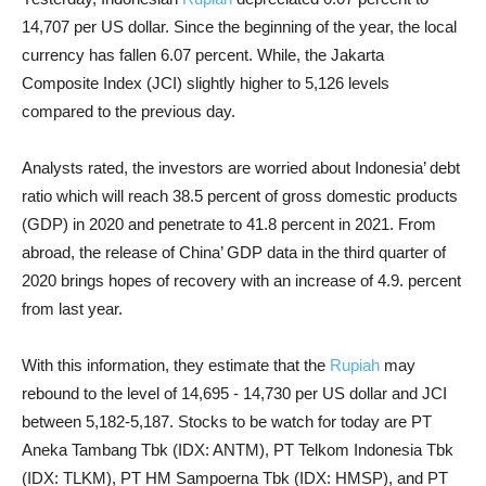
14,707 per US dollar. Since the beginning of the year, the local
currency has fallen 6.07 percent. While, the Jakarta
Composite Index (JCI) slightly higher to 5,126 levels
compared to the previous day.
Analysts rated, the investors are worried about Indonesia’ debt
ratio which will reach 38.5 percent of gross domestic products
(GDP) in 2020 and penetrate to 41.8 percent in 2021. From
abroad, the release of China’ GDP data in the third quarter of
2020 brings hopes of recovery with an increase of 4.9. percent
from last year.
With this information, they estimate that the
Rupiah
may
rebound to the level of 14,695 - 14,730 per US dollar and JCI
between 5,182-5,187. Stocks to be watch for today are PT
Aneka Tambang Tbk (IDX: ANTM), PT Telkom Indonesia Tbk
(IDX: TLKM), PT HM Sampoerna Tbk (IDX: HMSP), and PT