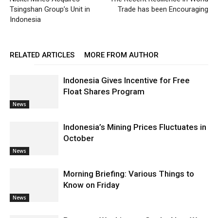
Tsingshan Group’s Unit in
Trade has been Encouraging
Indonesia
RELATED ARTICLES
MORE FROM AUTHOR
Indonesia Gives Incentive for Free
Float Shares Program
News
Indonesia’s Mining Prices Fluctuates in
October
News
Morning Briefing: Various Things to
Know on Friday
News