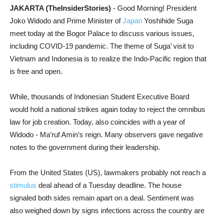
JAKARTA (TheInsiderStories)
- Good Morning! President
Joko Widodo and Prime Minister of
Japan
Yoshihide Suga
meet today at the Bogor Palace to discuss various issues,
including COVID-19 pandemic. The theme of Suga’ visit to
Vietnam and Indonesia is to realize the Indo-Pacific region that
is free and open.
While, thousands of Indonesian Student Executive Board
would hold a national strikes again today to reject the omnibus
law for job creation. Today, also coincides with a year of
Widodo - Ma’ruf Amin’s reign. Many observers gave negative
notes to the government during their leadership.
From the United States (US), lawmakers probably not reach a
stimulus
deal ahead of a Tuesday deadline. The house
signaled both sides remain apart on a deal. Sentiment was
also weighed down by signs infections across the country are