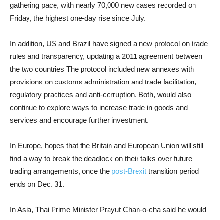
gathering pace, with nearly 70,000 new cases recorded on
Friday, the highest one-day rise since July.
In addition, US and Brazil have signed a new protocol on trade
rules and transparency, updating a 2011 agreement between
the two countries The protocol included new annexes with
provisions on customs administration and trade facilitation,
regulatory practices and anti-corruption. Both, would also
continue to explore ways to increase trade in goods and
services and encourage further investment.
In Europe, hopes that the Britain and European Union will still
find a way to break the deadlock on their talks over future
trading arrangements, once the
post-Brexit
transition period
ends on Dec. 31.
In Asia, Thai Prime Minister Prayut Chan-o-cha said he would