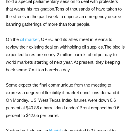
hold a special parliamentary session to deal with protesters
that wants his resignation.Tens of thousands of have taken to
the streets in the past week to oppose an emergency decree
banning gatherings of more than four people.
On the
oil market
, OPEC and its allies meet in Vienna to
review their existing deal on withholding oil supplies.The bloc is
expected to restore nearly 2 million barrels of oil per day to
world markets starting of next year. At present, they keeping
back some 7 million barrels a day.
Some expect the final communique from the meeting to
express a degree of flexibility if market conditions demand it.
On Monday, US’ West Texas Index futures were down 0.6
percent at $40.86 a barrel dan London’ Brent dropped by 0.6
percent to $42.65 per barrel.
Yesterday, Indonesian
Rupiah
depreciated 0.07 percent to