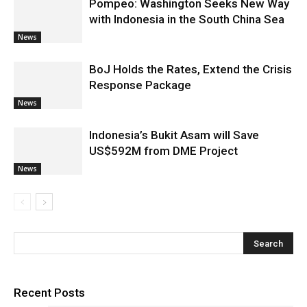
Pompeo: Washington Seeks New Way
with Indonesia in the South China Sea
News
BoJ Holds the Rates, Extend the Crisis
Response Package
News
Indonesia’s Bukit Asam will Save
US$592M from DME Project
News
Recent Posts