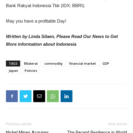
Bank Rakyat Indonesia Tbk (IDX: BBRI).
May you have a profitable Day!
Written by Linda Silaen, Please Read Our News to Get
More information about Indonesia
TAGS
BIlateral
commodity
financial market
GDP
Japan
Policies
Previous article
Next article
Nickel Mines Acquires
The Recent Resilience in World