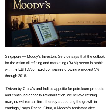
Singapore — Moody’s Investors Service says that the outlook
for the Asian oil refining and marketing (R&M) sector is stable,
with the EBITDA of rated companies growing a modest 5%
through 2018.
“Driven by China’s and India’s appetite for petroleum products
and continued capacity rationalization, we believe refining
margins will remain firm, thereby supporting the growth in
earnings,” says Rachel Chua, a Moody’s Assistant Vice