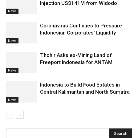
Injection US$141M from Widodo
News
Coronavirus Continues to Pressure
Indonesian Corporates’ Liquidity
News
Thohir Asks ex-Mining Land of
Freeport Indonesia for ANTAM
News
Indonesia to Build Food Estates in
Central Kalimantan and North Sumatra
News