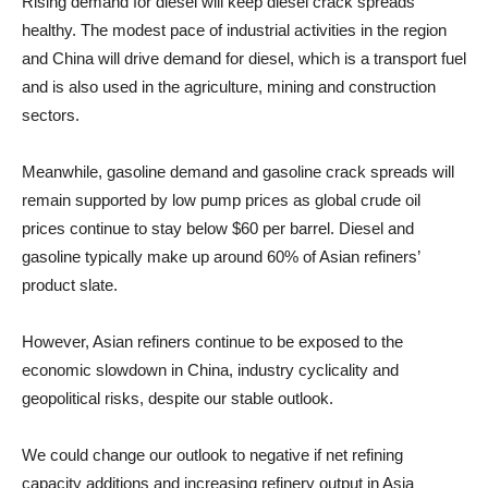
Rising demand for diesel will keep diesel crack spreads
healthy. The modest pace of industrial activities in the region
and China will drive demand for diesel, which is a transport fuel
and is also used in the agriculture, mining and construction
sectors.
Meanwhile, gasoline demand and gasoline crack spreads will
remain supported by low pump prices as global crude oil
prices continue to stay below $60 per barrel. Diesel and
gasoline typically make up around 60% of Asian refiners’
product slate.
However, Asian refiners continue to be exposed to the
economic slowdown in China, industry cyclicality and
geopolitical risks, despite our stable outlook.
We could change our outlook to negative if net refining
capacity additions and increasing refinery output in Asia