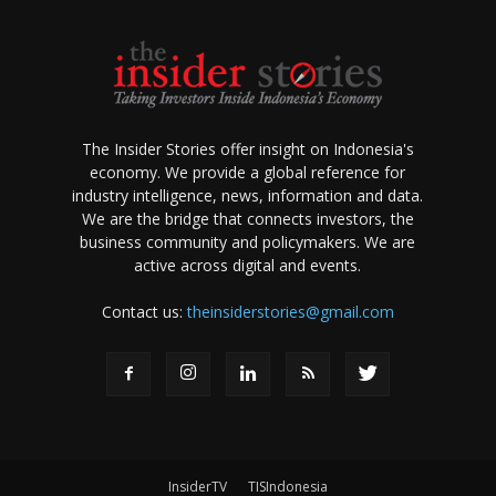
The Insider Stories offer insight on Indonesia's
economy. We provide a global reference for
industry intelligence, news, information and data.
We are the bridge that connects investors, the
business community and policymakers. We are
active across digital and events.
Contact us:
theinsiderstories@gmail.com
InsiderTV
TISIndonesia