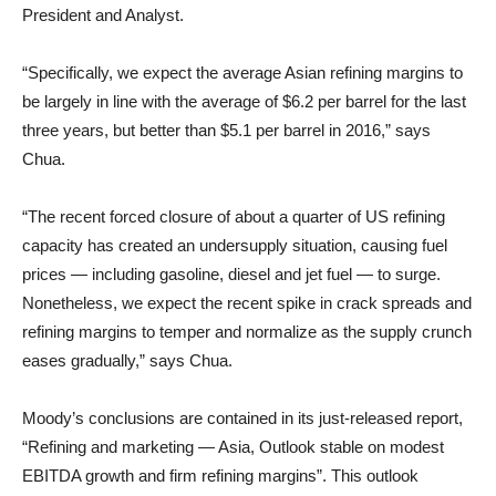
President and Analyst.
“Specifically, we expect the average Asian refining margins to
be largely in line with the average of $6.2 per barrel for the last
three years, but better than $5.1 per barrel in 2016,” says
Chua.
“The recent forced closure of about a quarter of US refining
capacity has created an undersupply situation, causing fuel
prices — including gasoline, diesel and jet fuel — to surge.
Nonetheless, we expect the recent spike in crack spreads and
refining margins to temper and normalize as the supply crunch
eases gradually,” says Chua.
Moody’s conclusions are contained in its just-released report,
“Refining and marketing — Asia, Outlook stable on modest
EBITDA growth and firm refining margins”. This outlook