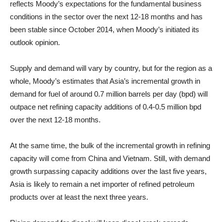
reflects Moody’s expectations for the fundamental business
conditions in the sector over the next 12-18 months and has
been stable since October 2014, when Moody’s initiated its
outlook opinion.
Supply and demand will vary by country, but for the region as a
whole, Moody’s estimates that Asia’s incremental growth in
demand for fuel of around 0.7 million barrels per day (bpd) will
outpace net refining capacity additions of 0.4-0.5 million bpd
over the next 12-18 months.
At the same time, the bulk of the incremental growth in refining
capacity will come from China and Vietnam. Still, with demand
growth surpassing capacity additions over the last five years,
Asia is likely to remain a net importer of refined petroleum
products over at least the next three years.