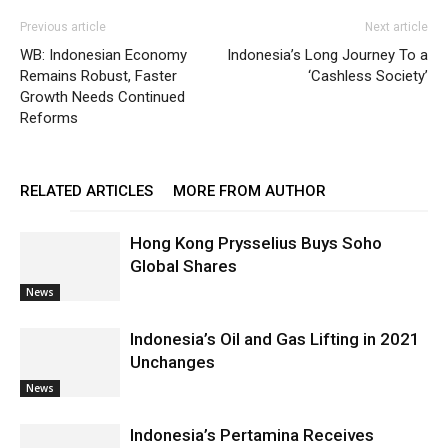
Previous article
Next article
WB: Indonesian Economy
Indonesia’s Long Journey To a
Remains Robust, Faster
‘Cashless Society’
Growth Needs Continued
Reforms
RELATED ARTICLES
MORE FROM AUTHOR
Hong Kong Prysselius Buys Soho
Global Shares
News
Indonesia’s Oil and Gas Lifting in 2021
Unchanges
News
Indonesia’s Pertamina Receives