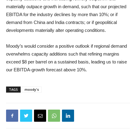
materially outpace growth in demand, such that our projected
EBITDA for the industry declines by more than 10%; or if
demand from China and India contracts; or if geopolitical
developments materially alter operating conditions.
Moody’s would consider a positive outlook if regional demand
overwhelms capacity additions such that refining margins
exceed $8 per barrel on a sustained basis, leading us to raise
our EBITDA-growth forecast above 10%.
TAGS
moody's