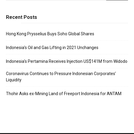
Recent Posts
Hong Kong Prysselius Buys Soho Global Shares
Indonesia’s Oil and Gas Lifting in 2021 Unchanges
Indonesia’s Pertamina Receives Injection US$141M from Widodo
Coronavirus Continues to Pressure Indonesian Corporates’
Liquidity
Thohir Asks ex-Mining Land of Freeport Indonesia for ANTAM