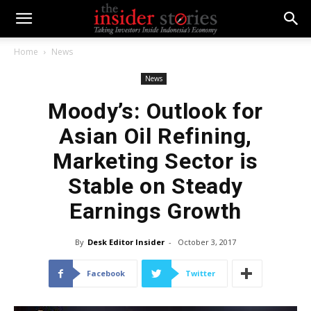
Home
News
News
Moody’s: Outlook for
Asian Oil Refining,
Marketing Sector is
Stable on Steady
Earnings Growth
By
Desk Editor Insider
-
October 3, 2017
Facebook
Twitter