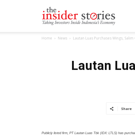
The
Home
News
Lautan Luas Purchases Wings, Salim 
Insiders
Lautan Lua
Stories
Share
Publicly listed firm, PT Lautan Luas Tbk (IDX: LTLS) has purch