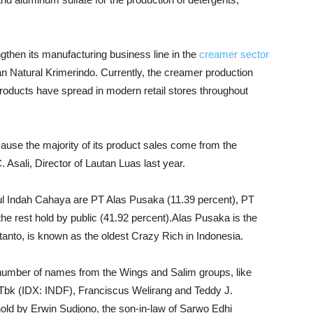
engthen its manufacturing business line in the
creamer sector
n Natural Krimerindo. Currently, the creamer production
roducts have spread in modern retail stores throughout
cause the majority of its product sales come from the
. Asali, Director of Lautan Luas last year.
l Indah Cahaya are PT Alas Pusaka (11.39 percent), PT
e rest hold by public (41.92 percent).Alas Pusaka is the
tanto, is known as the oldest Crazy Rich in Indonesia.
number of names from the Wings and Salim groups, like
Tbk (IDX: INDF), Franciscus Welirang and Teddy J.
 hold by Erwin Sudjono, the son-in-law of Sarwo Edhi