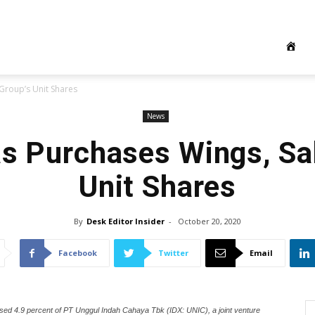
Group’s Unit Shares
News
s Purchases Wings, Sa
Unit Shares
By
Desk Editor Insider
-
October 20, 2020
Facebook
Twitter
Email
ased 4.9 percent of PT Unggul Indah Cahaya Tbk (IDX: UNIC), a joint venture