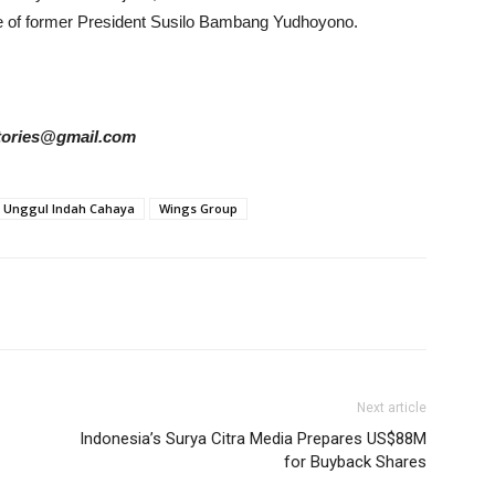
fe of former President Susilo Bambang Yudhoyono.
rstories@gmail.com
Unggul Indah Cahaya
Wings Group
Next article
Indonesia’s Surya Citra Media Prepares US$88M
for Buyback Shares