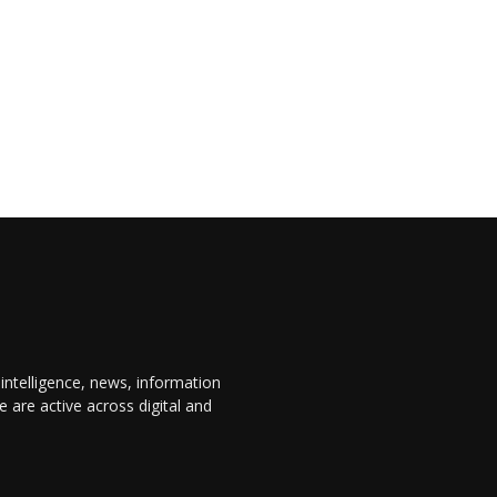
 intelligence, news, information
are active across digital and