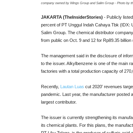
company owned by Wings Group and Salim Group - Photo by 
JAKARTA (TheInsiderStories)
- Publicly liste
percent of PT Unggul Indah Cahaya Tbk (IDX: 
Salim Group. The chemical distributor company 
from public on Oct. 9 and 12 for
Rp89.35 billion 
The management said in the disclosure of infor
to the issuer. Alkylbenzene is one of the main r
factories with a total production capacity of 27
Recently,
Lautan Luas
cut 2020′ revenues targe
pandemic. Last year, the manufacturer posted a 
largest contributor.
The issuer is currently strengthening its manufa
its chemical plants. For this plans, the manufact
PT Liku Telaga, is the producer of sulfuric acid