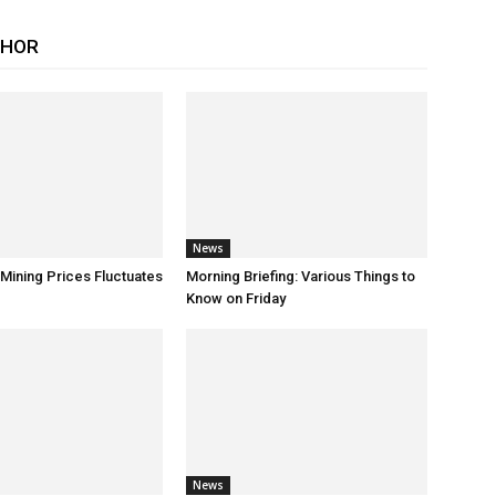
THOR
News
 Mining Prices Fluctuates
Morning Briefing: Various Things to
Know on Friday
News