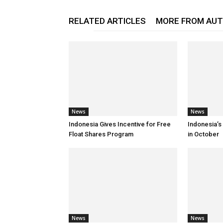
RELATED ARTICLES
MORE FROM AU
News
News
Indonesia Gives Incentive for Free
Indonesia’s
Float Shares Program
in October
News
News