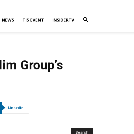
NEWS
TIS EVENT
INSIDERTV
lim Group’s
Linkedin