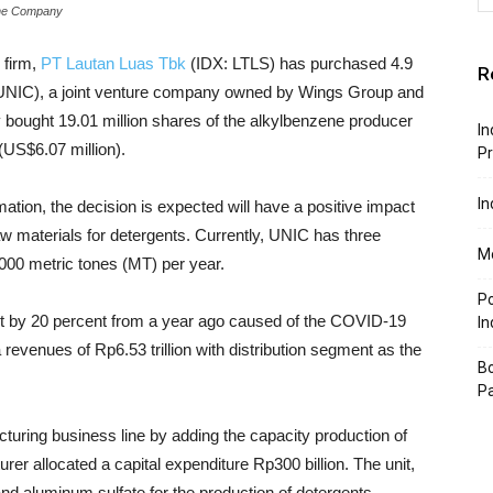
the Company
d firm,
PT Lautan Luas Tbk
(IDX: LTLS) has purchased 4.9
R
UNIC), a joint venture company owned by Wings Group and
bought 19.01 million shares of the alkylbenzene producer
In
(US$6.07 million).
P
In
mation, the
decision is expected will have a positive impact
aw materials for detergents. Currently, UNIC has three
Mo
0,000 metric tones (MT) per year.
P
t by 20 percent from a year ago caused of the COVID-19
In
revenues of Rp6.53 trillion with distribution segment as the
Bo
P
cturing business line by adding the capacity production of
urer allocated a capital expenditure Rp300 billion. The unit,
 and aluminum sulfate for the production of detergents,