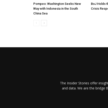
Pompeo: Washington Seeks New
BoJ Holds t
Way with Indonesia in the South
Crisis Res
China Sea
The Insider Stories offer insig
and data. We are the bridge 