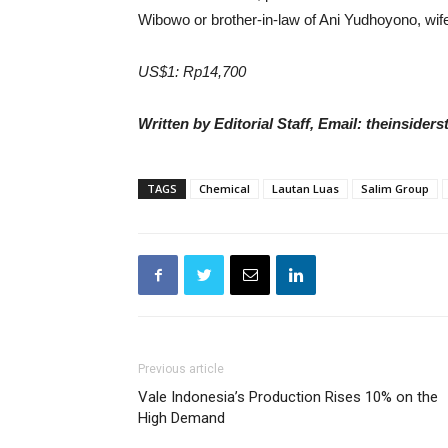
Wibowo or brother-in-law of Ani Yudhoyono, wi
US$1: Rp14,700
Written by Editorial Staff, Email: theinside
TAGS
Chemical
Lautan Luas
Salim Group
Previous article
Vale Indonesia’s Production Rises 10% on the
High Demand