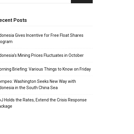
ecent Posts
donesia Gives Incentive for Free Float Shares
rogram
donesia’s Mining Prices Fluctuates in October
rning Briefing: Various Things to Know on Friday
ompeo: Washington Seeks New Way with
donesia in the South China Sea
J Holds the Rates, Extend the Crisis Response
ackage