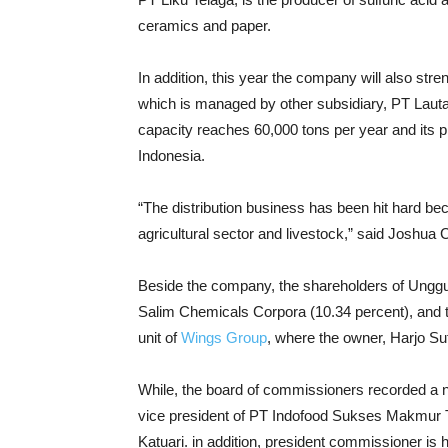
ceramics and paper.
In addition, this year the company will also str
which is managed by other subsidiary, PT Lauta
capacity reaches 60,000 tons per year and its p
Indonesia.
“The distribution business has been hit hard be
agricultural sector and livestock,” said Joshua C
Beside the company, the shareholders of Unggu
Salim Chemicals Corpora (10.34 percent), and th
unit of
Wings Group
, where the owner, Harjo Su
While, the board of commissioners recorded a 
vice president of PT Indofood Sukses Makmur 
Katuari. in addition, president commissioner is