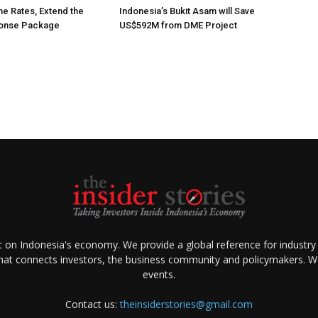
he Rates, Extend the
Indonesia’s Bukit Asam will Save
ponse Package
US$592M from DME Project
ht on Indonesia's economy. We provide a global reference for industry
that connects investors, the business community and policymakers. We 
events.
Contact us:
theinsiderstories@gmail.com