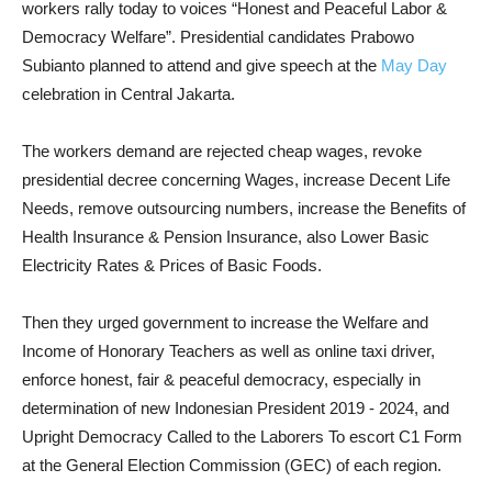
workers rally today to voices “Honest and Peaceful Labor &
Democracy Welfare”. Presidential candidates Prabowo
Subianto planned to attend and give speech at the
May Day
celebration in Central Jakarta.
The workers demand are rejected cheap wages, revoke
presidential decree concerning Wages, increase Decent Life
Needs, remove outsourcing numbers, increase the Benefits of
Health Insurance & Pension Insurance, also Lower Basic
Electricity Rates & Prices of Basic Foods.
Then they urged government to increase the Welfare and
Income of Honorary Teachers as well as online taxi driver,
enforce honest, fair & peaceful democracy, especially in
determination of new Indonesian President 2019 - 2024, and
Upright Democracy Called to the Laborers To escort C1 Form
at the General Election Commission (GEC) of each region.