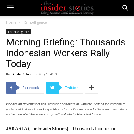
Home
TIS Intelligence
TIS Intelligence
Morning Briefing: Thousands
Indonesian Workers Rally
Today
By
Linda Silaen
-
May 1, 2019
Facebook
Twitter
Indonesian government has sent the controversial Omnibus Law on job creation to
parliament last week, marking a labor reforms that are intended to seduce investors
and accelerated the economic growth - Photo by President Office
JAKARTA (TheInsiderStories)
- Thousands Indonesian