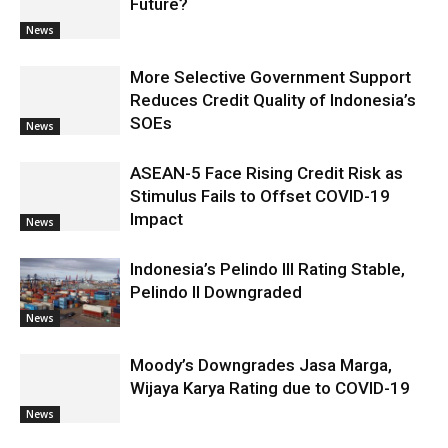
Future?
News
More Selective Government Support
Reduces Credit Quality of Indonesia’s
SOEs
News
ASEAN-5 Face Rising Credit Risk as
Stimulus Fails to Offset COVID-19
Impact
News
Indonesia’s Pelindo III Rating Stable,
Pelindo II Downgraded
News
Moody’s Downgrades Jasa Marga,
Wijaya Karya Rating due to COVID-19
News