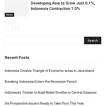
Developing Asia to Grow Just 0.1%,
Indonesia Contraction 1.0%
News
Recent Posts
Indonesia Creates Triangle of Economic areas in Java Island
Breaking: Indonesia Enters the Recession Period
Indonesia’s Trinitan to Build Nickel Smelter in Central Sulawesi
Six Prospective Issuers Ready to Take Floor This Year