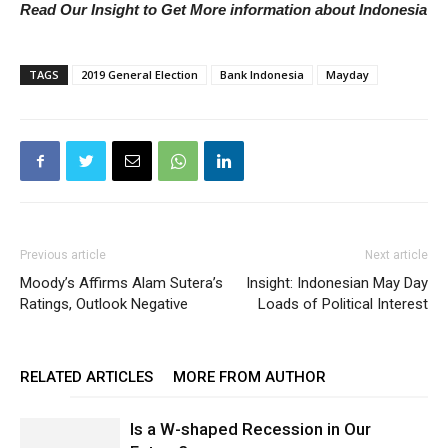
Read Our Insight to Get More information about Indonesia
TAGS
2019 General Election
Bank Indonesia
Mayday
Previous article
Next article
Moody’s Affirms Alam Sutera’s
Insight: Indonesian May Day
Ratings, Outlook Negative
Loads of Political Interest
RELATED ARTICLES
MORE FROM AUTHOR
Is a W-shaped Recession in Our