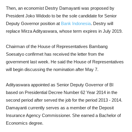
Then, an economist Destry Damayanti was proposed by
President Joko Widodo to be the sole candidate for Senior
Deputy Governor position at
Bank Indonesia
. Destry will
replace Mirza Adityaswara, whose term expires in July 2019.
Chairman of the House of Representatives Bambang
Soesatyo confirmet has received the letter from the
government last week. He said the House of Representatives
will begin discussing the nomination after May 7.
Adityaswara appointed as Senior Deputy Governor of BI
based on Presidential Decree Number 62 Year 2014 in the
second period after served the job for the period 2013 - 2014.
Damayanti currently serves as a member of the Deposit
Insurance Agency Commissioner. She earned a Bachelor of
Economics degree.