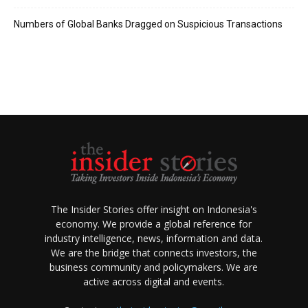
Numbers of Global Banks Dragged on Suspicious Transactions
The Insider Stories offer insight on Indonesia's
economy. We provide a global reference for
industry intelligence, news, information and data.
We are the bridge that connects investors, the
business community and policymakers. We are
active across digital and events.