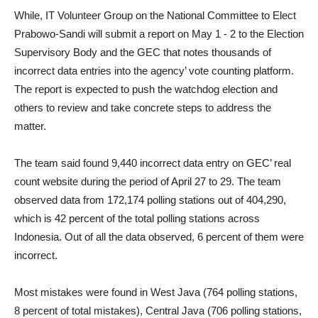
While, IT Volunteer Group on the National Committee to Elect
Prabowo-Sandi will submit a report on May 1 - 2 to the Election
Supervisory Body and the GEC that notes thousands of
incorrect data entries into the agency’ vote counting platform.
The report is expected to push the watchdog election and
others to review and take concrete steps to address the
matter.
The team said found 9,440 incorrect data entry on GEC’ real
count website during the period of April 27 to 29. The team
observed data from 172,174 polling stations out of 404,290,
which is 42 percent of the total polling stations across
Indonesia. Out of all the data observed, 6 percent of them were
incorrect.
Most mistakes were found in West Java (764 polling stations,
8 percent of total mistakes), Central Java (706 polling stations,