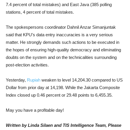
7.4 percent of total mistakes) and East Java (385 polling
stations, 4 percent of total mistakes.
The spokespersons coordinator Dahnil Anzar Simanjuntak
said that KPU’s data entry inaccuracies is a very serious
matter. He strongly demands such actions to be executed in
the hopes of ensuring high-quality democracy and eliminating
doubts on the system and on the technicalities surrounding
post-election activities.
Yesterday,
Rupiah
weaken to level 14,204.30 compared to US
Dollar from prior day at 14,198. While the Jakarta Composite
Index closed up 0.46 percent or 29.48 points to 6,455.35.
May you have a profitable day!
Written by Linda Silaen and TIS Intelligence Team, Please