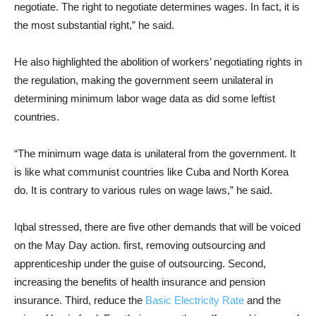
negotiate. The right to negotiate determines wages. In fact, it is
the most substantial right,” he said.
He also highlighted the abolition of workers’ negotiating rights in
the regulation, making the government seem unilateral in
determining minimum labor wage data as did some leftist
countries.
“The minimum wage data is unilateral from the government. It
is like what communist countries like Cuba and North Korea
do. It is contrary to various rules on wage laws,” he said.
Iqbal stressed, there are five other demands that will be voiced
on the May Day action. first, removing outsourcing and
apprenticeship under the guise of outsourcing. Second,
increasing the benefits of health insurance and pension
insurance. Third, reduce the
Basic Electricity Rate
and the