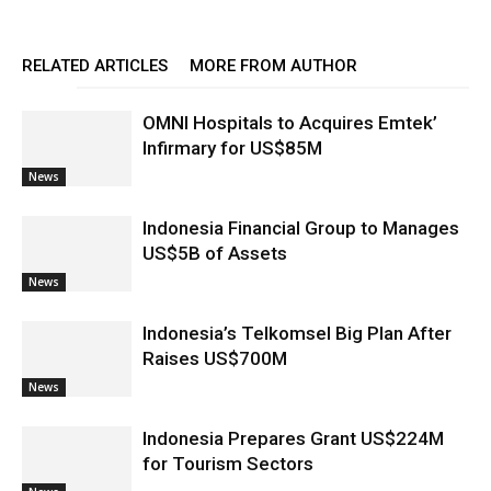
RELATED ARTICLES
MORE FROM AUTHOR
OMNI Hospitals to Acquires Emtek’
Infirmary for US$85M
News
Indonesia Financial Group to Manages
US$5B of Assets
News
Indonesia’s Telkomsel Big Plan After
Raises US$700M
News
Indonesia Prepares Grant US$224M
for Tourism Sectors