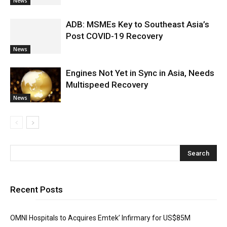
News
ADB: MSMEs Key to Southeast Asia’s
Post COVID-19 Recovery
News
Engines Not Yet in Sync in Asia, Needs
Multispeed Recovery
News
Recent Posts
OMNI Hospitals to Acquires Emtek’ Infirmary for US$85M