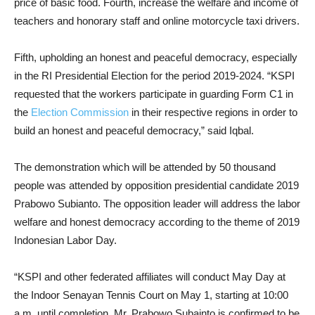
price of basic food. Fourth, increase the welfare and income of
teachers and honorary staff and online motorcycle taxi drivers.
Fifth, upholding an honest and peaceful democracy, especially
in the RI Presidential Election for the period 2019-2024. “KSPI
requested that the workers participate in guarding Form C1 in
the
Election Commission
in their respective regions in order to
build an honest and peaceful democracy,” said Iqbal.
The demonstration which will be attended by 50 thousand
people was attended by opposition presidential candidate 2019
Prabowo Subianto. The opposition leader will address the labor
welfare and honest democracy according to the theme of 2019
Indonesian Labor Day.
“KSPI and other federated affiliates will conduct May Day at
the Indoor Senayan Tennis Court on May 1, starting at 10:00
a.m. until completion. Mr. Prabowo Subainto is confirmed to be