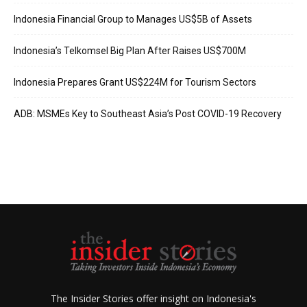
Indonesia Financial Group to Manages US$5B of Assets
Indonesia’s Telkomsel Big Plan After Raises US$700M
Indonesia Prepares Grant US$224M for Tourism Sectors
ADB: MSMEs Key to Southeast Asia’s Post COVID-19 Recovery
The Insider Stories offer insight on Indonesia's