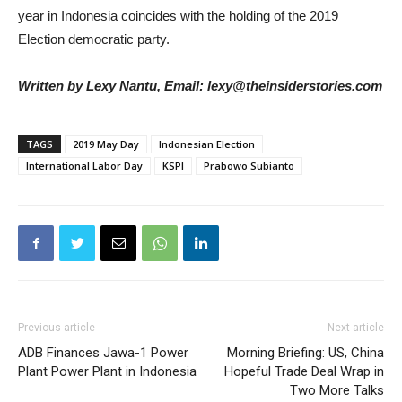
year in Indonesia coincides with the holding of the 2019
Election democratic party.
Written by Lexy Nantu, Email: lexy@theinsiderstories.com
TAGS
2019 May Day
Indonesian Election
International Labor Day
KSPI
Prabowo Subianto
Previous article
Next article
ADB Finances Jawa-1 Power
Morning Briefing: US, China
Plant Power Plant in Indonesia
Hopeful Trade Deal Wrap in
Two More Talks