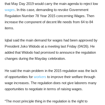
that May Day 2019 would carry the main agenda to reject low
wages
. In this case, demanding to revoke Government
Regulation Number 78 Year 2015 concerning Wages. Then
increase the component of decent life needs from 64 to 84
items.
Iqbal said the main demand for wages had been approved by
President Joko Widodo at a meeting last Friday (04/26). He
added that Widodo had promised to announce the regulation
changes during the Mayday celebration.
He said the main problem in the 2015 regulation was the lack
of opportunities for
workers
to improve their welfare through
wage increases. The regulation does not give laborers many
opportunities to negotiate in terms of raising wages.
“The most principle thing in the regulation is the right to