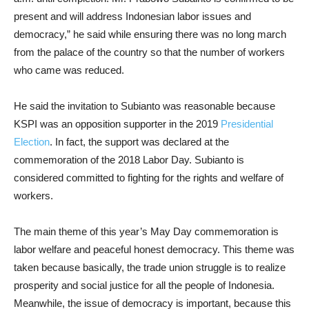
present and will address Indonesian labor issues and
democracy,” he said while ensuring there was no long march
from the palace of the country so that the number of workers
who came was reduced.
He said the invitation to Subianto was reasonable because
KSPI was an opposition supporter in the 2019
Presidential
Election
. In fact, the support was declared at the
commemoration of the 2018 Labor Day. Subianto is
considered committed to fighting for the rights and welfare of
workers.
The main theme of this year’s May Day commemoration is
labor welfare and peaceful honest democracy. This theme was
taken because basically, the trade union struggle is to realize
prosperity and social justice for all the people of Indonesia.
Meanwhile, the issue of democracy is important, because this