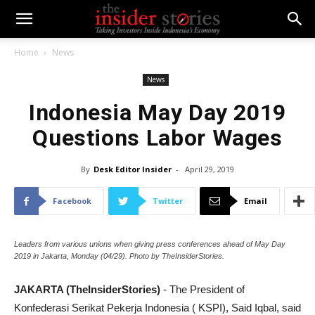
Home
News
News
Indonesia May Day 2019
Questions Labor Wages
By
Desk Editor Insider
-
April 29, 2019
Facebook
Twitter
Email
Leaders from various unions when giving press conferences ahead of May Day
2019 in Jakarta, Monday (04/29). Photo by TheInsiderStories.
JAKARTA (TheInsiderStories)
- The President of
Konfederasi Serikat Pekerja Indonesia ( KSPI), Said Iqbal, said