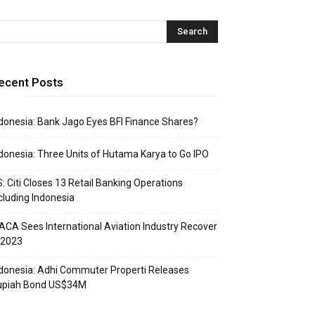
ecent Posts
donesia: Bank Jago Eyes BFI Finance Shares?
donesia: Three Units of Hutama Karya to Go IPO
: Citi Closes 13 Retail Banking Operations
cluding Indonesia
ACA Sees International Aviation Industry Recover
 2023
donesia: Adhi Commuter Properti Releases
upiah Bond US$34M