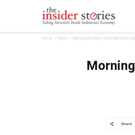
The
Home
News
Morning Briefing: G20’s Ministers U
Insiders
Morning 
Stories
Share