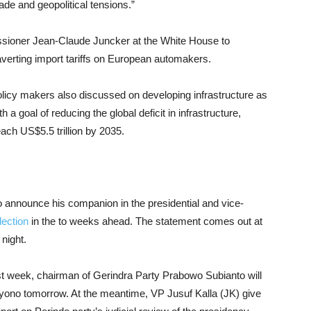
ade and geopolitical tensions.”
ioner Jean-Claude Juncker at the White House to
f averting import tariffs on European automakers.
policy makers also discussed on developing infrastructure as
h a goal of reducing the global deficit in infrastructure,
ach US$5.5 trillion by 2035.
 announce his companion in the presidential and vice-
lection
in the to weeks ahead. The statement comes out at
night.
last week, chairman of Gerindra Party Prabowo Subianto will
ono tomorrow. At the meantime, VP Jusuf Kalla (JK) give