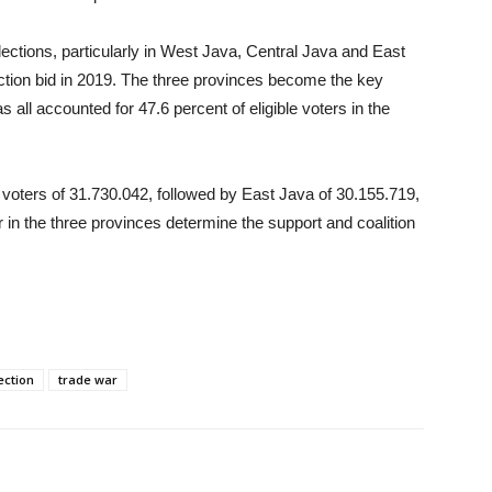
lections, particularly in West Java, Central Java and East
ection bid in 2019. The three provinces become the key
s all accounted for 47.6 percent of eligible voters in the
t voters of 31.730.042, followed by East Java of 30.155.719,
in the three provinces determine the support and coalition
ection
trade war