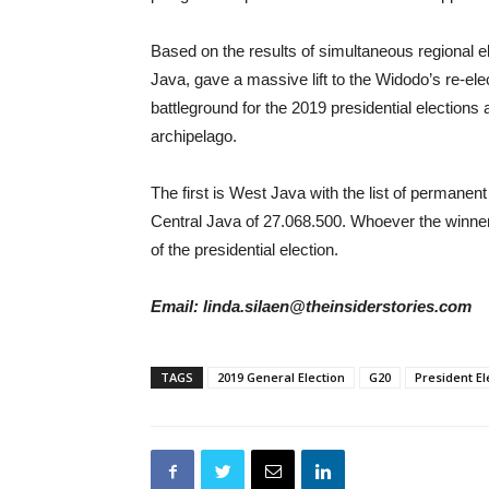
Based on the results of simultaneous regional e
Java, gave a massive lift to the Widodo’s re-el
battleground for the 2019 presidential elections a
archipelago.
The first is West Java with the list of permanen
Central Java of 27.068.500. Whoever the winner 
of the presidential election.
Email: linda.silaen@theinsiderstories.com
TAGS
2019 General Election
G20
President El