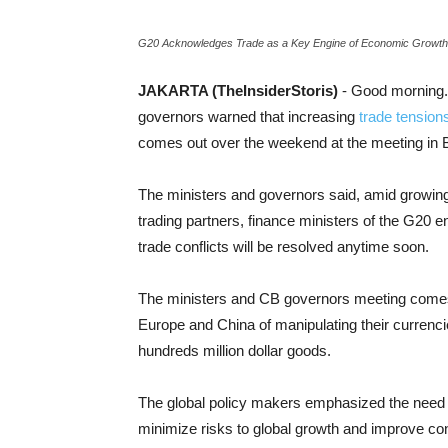
G20 Acknowledges Trade as a Key Engine of Economic Growth
JAKARTA (TheInsiderStoris)
- Good morning.
governors warned that increasing
trade tension
comes out over the weekend at the meeting in 
The ministers and governors said, amid growing
trading partners, finance ministers of the G20 e
trade conflicts will be resolved anytime soon.
The ministers and CB governors meeting comes
Europe and China of manipulating their currenci
hundreds million dollar goods.
The global policy makers emphasized the need “
minimize risks to global growth and improve con