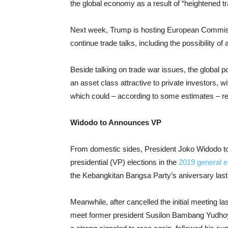
the global economy as a result of “heightened tr
Next week, Trump is hosting European Commiss
continue trade talks, including the possibility o
Beside talking on trade war issues, the global 
an asset class attractive to private investors, wit
which could – according to some estimates – re
Widodo to Announces VP
From domestic sides, President Joko Widodo to
presidential (VP) elections in the
2019 general e
the Kebangkitan Bangsa Party’s aniversary last 
Meanwhile, after cancelled the initial meeting 
meet former president Susilon Bambang Yudhoy