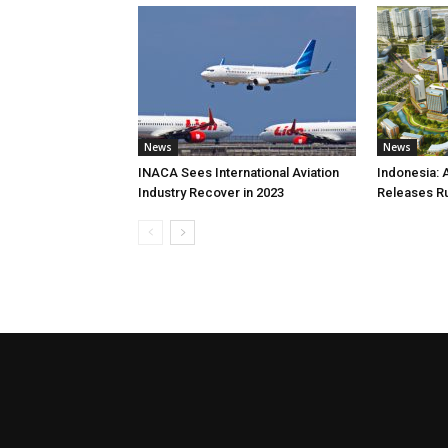
News
News
INACA Sees International Aviation
Indonesia: 
Industry Recover in 2023
Releases R