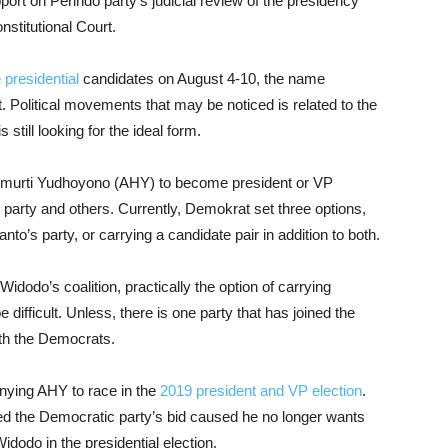
port on Perindo party’s judicial review of the presidency
stitutional Court.
 presidential
candidates on August 4-10, the name
t. Political movements that may be noticed is related to the
 still looking for the ideal form.
imurti Yudhoyono (AHY) to become president or VP
 party and others. Currently, Demokrat set three options,
anto’s party, or carrying a candidate pair in addition to both.
idodo’s coalition, practically the option of carrying
 difficult. Unless, there is one party that has joined the
ith the Democrats.
ying AHY to race in the
2019 president and VP election
.
ed the Democratic party’s bid caused he no longer wants
Widodo in the presidential election.