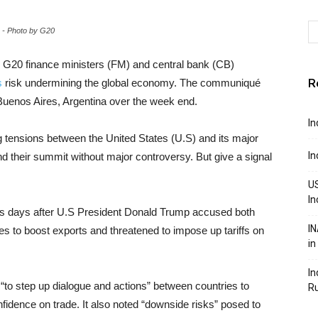
 - Photo by G20
 G20 finance ministers (FM) and central bank (CB)
R
s
risk undermining the global economy. The communiqué
Buenos Aires, Argentina over the week end.
In
 tensions between the United States (U.S) and its major
In
nd their summit without major controversy. But give a signal
US
In
 days after U.S President Donald Trump accused both
IN
es to boost exports and threatened to impose up tariffs on
in
In
to step up dialogue and actions” between countries to
R
fidence on trade. It also noted “downside risks” posed to