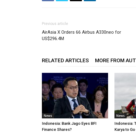
Previous article
AirAsia X Orders 66 Airbus A330neo for
US$296.4M
RELATED ARTICLES
MORE FROM AU
News
News
Indonesia: Bank Jago Eyes BFI
Indonesia: 
Finance Shares?
Karya to Go