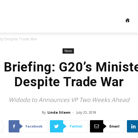
nity Despite Trade War
News
Briefing: G20’s Minist
Despite Trade War
Widodo to Announces VP Two Weeks Ahead
By
Linda Silaen
-
July 23, 2018
Facebook
Twitter
Email