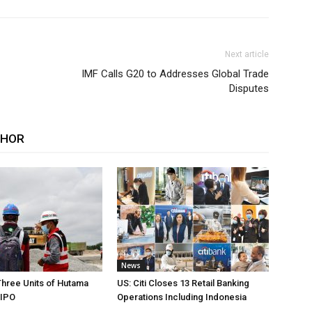
Next article
IMF Calls G20 to Addresses Global Trade
Disputes
THOR
News
Three Units of Hutama
US: Citi Closes 13 Retail Banking
 IPO
Operations Including Indonesia