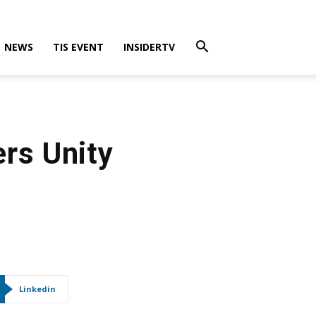
NEWS
TIS EVENT
INSIDERTV
ers Unity
Linkedin