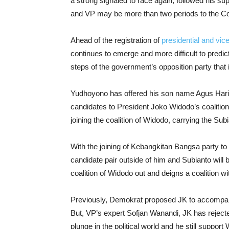
a strong signaled to race again, followed his sup
and VP may be more than two periods to the Con
Ahead of the registration of
presidential and vice
continues to emerge and more difficult to predic
steps of the government’s opposition party that is
Yudhoyono has offered his son name Agus Har
candidates to President Joko Widodo’s coalition
joining the coalition of Widodo, carrying the Subi
With the joining of Kebangkitan Bangsa party to W
candidate pair outside of him and Subianto will be
coalition of Widodo out and deigns a coalition w
Previously, Demokrat proposed JK to accompan
But, VP’s expert Sofjan Wanandi, JK has reject
plunge in the political world and he still support 