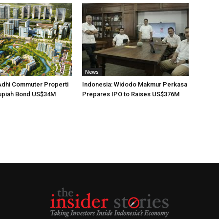
News
Adhi Commuter Properti
Indonesia: Widodo Makmur Perkasa
upiah Bond US$34M
Prepares IPO to Raises US$376M