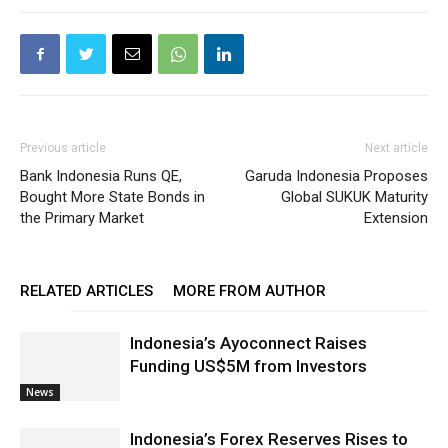
Previous article
Next article
Bank Indonesia Runs QE,
Garuda Indonesia Proposes
Bought More State Bonds in
Global SUKUK Maturity
the Primary Market
Extension
RELATED ARTICLES
MORE FROM AUTHOR
Indonesia’s Ayoconnect Raises
Funding US$5M from Investors
News
Indonesia’s Forex Reserves Rises to