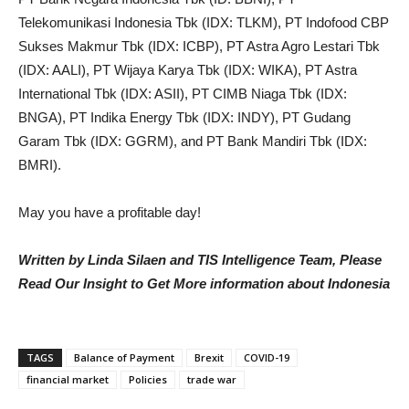
Telekomunikasi Indonesia Tbk (IDX: TLKM),
PT Indofood CBP
Sukses Makmur Tbk (IDX: ICBP), PT Astra Agro Lestari Tbk
(IDX: AALI), PT Wijaya Karya Tbk (IDX: WIKA), PT Astra
International Tbk (IDX: ASII),
PT CIMB Niaga Tbk (IDX:
BNGA), PT Indika Energy Tbk (IDX: INDY), PT Gudang
Garam Tbk (IDX: GGRM), and PT Bank Mandiri Tbk (IDX:
BMRI).
May you have a profitable day!
Written by Linda Silaen and TIS Intelligence Team, Please
Read Our Insight to Get More information about Indonesia
TAGS
Balance of Payment
Brexit
COVID-19
financial market
Policies
trade war