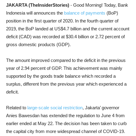
JAKARTA (TheInsiderStories)
- Good Morning! Today, Bank
Indonesia will announces the
balance of payments
(BoP)
position in the first quarter of 2020. In the fourth quarter of
2019, the BoP landed at US$4.7 billion and the
current account
deficit (CAD)
was recorded at $30.4 billion or 2.72 percent of
gross domestic products (GDP).
The amount improved compared to the deficit in the previous
year of 2.94 percent of GDP. This achievement was mainly
supported by the goods trade balance which recorded a
surplus, different from the previous year which experienced a
deficit.
Related to
large-scale social restriction
, Jakarta’ governor
Anies Bawesdan has extended the regulation to June 4 from
earlier ended at May 22. The decision has been taken to curb
the capital city from more widespread channel of COVID-19.