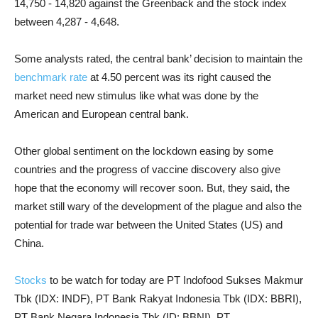
14,750 - 14,820 against the Greenback and the stock index
between 4,287 - 4,648.
Some analysts rated, the central bank’ decision to maintain the
benchmark rate
at 4.50 percent was its right caused the
market need new stimulus like what was done by the
American and European central bank.
Other global sentiment on the lockdown easing by some
countries and the progress of vaccine discovery also give
hope that the economy will recover soon. But, they said, the
market still wary of the development of the plague and also the
potential for trade war between the United States (US) and
China.
Stocks
to be watch for today are PT Indofood Sukses Makmur
Tbk (IDX: INDF), PT Bank Rakyat Indonesia Tbk (IDX: BBRI),
PT Bank Negara Indonesia Tbk (ID: BBNI), PT