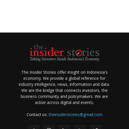
The Insider Stories offer insight on Indonesia's
economy. We provide a global reference for
industry intelligence, news, information and data.
We are the bridge that connects investors, the
business community and policymakers. We are
active across digital and events.
Contact us:
theinsiderstories@gmail.com