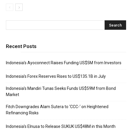
Recent Posts
Indonesia’s Ayoconnect Raises Funding US$5M from Investors
Indonesia’s Forex Reserves Rises to US$135.1B in July
Indonesia’s Mandiri Tunas Seeks Funds US$59M from Bond
Market
Fitch Downgrades Alam Sutera to ‘CCC-‘ on Heightened
Refinancing Risks
Indonesia’s Elnusa to Release SUKUK US$48M in this Month