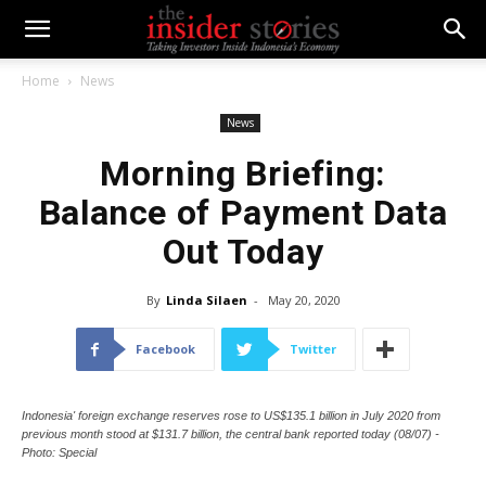
Home
News
News
Morning Briefing:
Balance of Payment Data
Out Today
By
Linda Silaen
-
May 20, 2020
Facebook
Twitter
Indonesia' foreign exchange reserves rose to US$135.1 billion in July 2020 from
previous month stood at $131.7 billion, the central bank reported today (08/07) -
Photo: Special