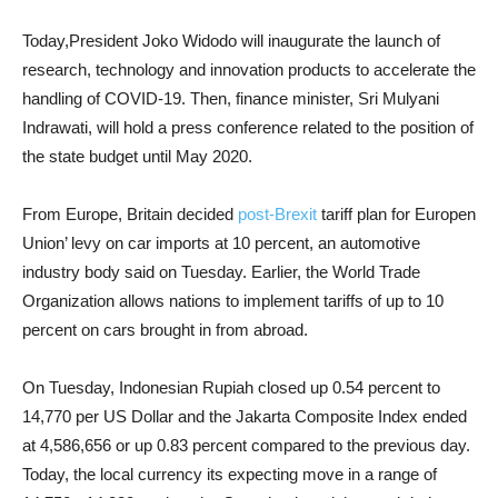
Today,President Joko Widodo will inaugurate the launch of
research, technology and innovation products to accelerate the
handling of COVID-19. Then, finance minister, Sri Mulyani
Indrawati, will hold a press conference related to the position of
the state budget until May 2020.
From Europe, Britain decided
post-Brexit
tariff plan for Europen
Union’ levy on car imports at 10 percent, an automotive
industry body said on Tuesday. Earlier, the World Trade
Organization allows nations to implement tariffs of up to 10
percent on cars brought in from abroad.
On Tuesday, Indonesian Rupiah closed up 0.54 percent to
14,770 per US Dollar and the Jakarta Composite Index ended
at 4,586,656 or up 0.83 percent compared to the previous day.
Today, the local currency its expecting move in a range of