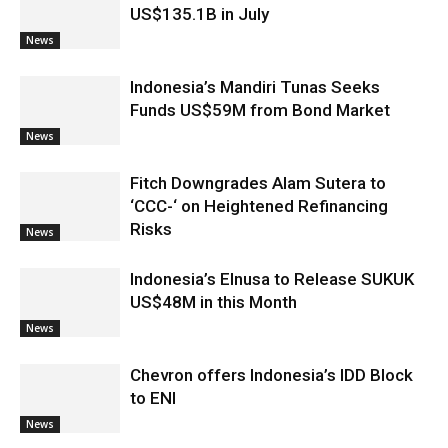
US$135.1B in July
News
Indonesia’s Mandiri Tunas Seeks
Funds US$59M from Bond Market
News
Fitch Downgrades Alam Sutera to
‘CCC-‘ on Heightened Refinancing
Risks
News
Indonesia’s Elnusa to Release SUKUK
US$48M in this Month
News
Chevron offers Indonesia’s IDD Block
to ENI
News