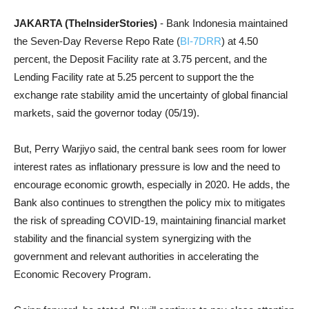
JAKARTA (TheInsiderStories)
- Bank Indonesia maintained
the Seven-Day Reverse Repo Rate (
BI-7DRR
) at 4.50
percent, the Deposit Facility rate at 3.75 percent, and the
Lending Facility rate at 5.25 percent to support the the
exchange rate stability amid the uncertainty of global financial
markets, said the governor today (05/19).
But, Perry Warjiyo said, the central bank sees room for lower
interest rates as inflationary pressure is low and the need to
encourage economic growth, especially in 2020. He adds, the
Bank also continues to strengthen the policy mix to mitigates
the risk of spreading COVID-19, maintaining financial market
stability and the financial system synergizing with the
government and relevant authorities in accelerating the
Economic Recovery Program.