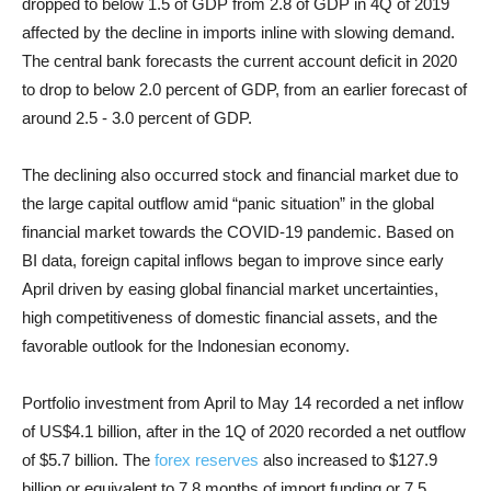
dropped to below 1.5 of GDP from 2.8 of GDP in 4Q of 2019
affected by the decline in imports inline with slowing demand.
The central bank forecasts the current account deficit in 2020
to drop to below 2.0 percent of GDP, from an earlier forecast of
around 2.5 - 3.0 percent of GDP.
The declining also occurred stock and financial market due to
the large capital outflow amid “panic situation” in the global
financial market towards the COVID-19 pandemic. Based on
BI data, foreign capital inflows began to improve since early
April driven by easing global financial market uncertainties,
high competitiveness of domestic financial assets, and the
favorable outlook for the Indonesian economy.
Portfolio investment from April to May 14 recorded a net inflow
of US$4.1 billion, after in the 1Q of 2020 recorded a net outflow
of $5.7 billion. The
forex reserves
also increased to $127.9
billion or equivalent to 7.8 months of import funding or 7.5