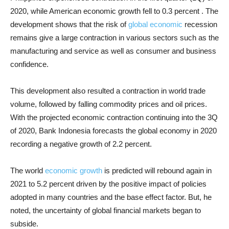
2020, while American economic growth fell to 0.3 percent . The
development shows that the risk of
global economic
recession
remains give a large contraction in various sectors such as the
manufacturing and service as well as consumer and business
confidence.
This development also resulted a contraction in world trade
volume, followed by falling commodity prices and oil prices.
With the projected economic contraction continuing into the 3Q
of 2020, Bank Indonesia forecasts the global economy in 2020
recording a negative growth of 2.2 percent.
The world
economic growth
is predicted will rebound again in
2021 to 5.2 percent driven by the positive impact of policies
adopted in many countries and the base effect factor. But, he
noted, the uncertainty of global financial markets began to
subside.