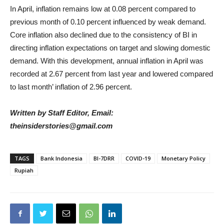
In April, inflation remains low at 0.08 percent compared to
previous month of 0.10 percent influenced by weak demand.
Core inflation also declined due to the consistency of BI in
directing inflation expectations on target and slowing domestic
demand. With this development, annual inflation in April was
recorded at 2.67 percent from last year and lowered compared
to last month’ inflation of 2.96 percent.
Written by Staff Editor, Email:
theinsiderstories@gmail.com
TAGS
Bank Indonesia
BI-7DRR
COVID-19
Monetary Policy
Rupiah