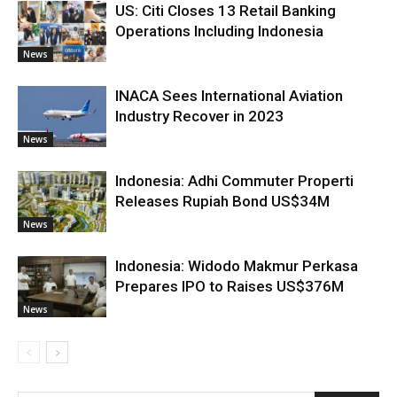
US: Citi Closes 13 Retail Banking
Operations Including Indonesia
News
INACA Sees International Aviation
Industry Recover in 2023
News
Indonesia: Adhi Commuter Properti
Releases Rupiah Bond US$34M
News
Indonesia: Widodo Makmur Perkasa
Prepares IPO to Raises US$376M
News