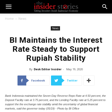
Home
News
News
BI Maintains the Interest
Rate Steady to Support
Rupiah Stability
By
Desk Editor Insider
-
May 19, 2020
Facebook
Twitter
Bank Indonesia maintained the Seven-Day Reverse Repo Rate at 4.50 percent, the
Deposit Facility rate at 3.75 percent, and the Lending Facility rate at 5.25 percent to
support the the exchange rate stability amid the uncertainty of global financial
markets, said the governor today (05/19) - Photo by BI Office