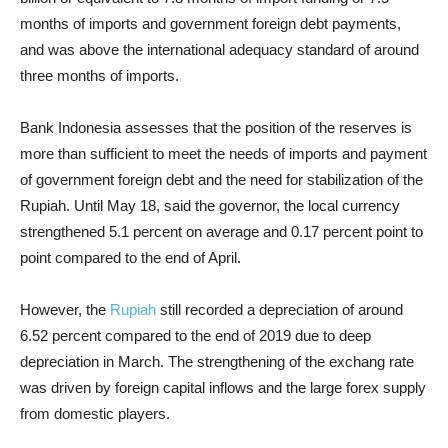
months of imports and government foreign debt payments,
and was above the international adequacy standard of around
three months of imports.
Bank Indonesia assesses that the position of the reserves is
more than sufficient to meet the needs of imports and payment
of government foreign debt and the need for stabilization of the
Rupiah. Until May 18, said the governor, the local currency
strengthened 5.1 percent on average and 0.17 percent point to
point compared to the end of April.
However, the
Rupiah
still recorded a depreciation of around
6.52 percent compared to the end of 2019 due to deep
depreciation in March. The strengthening of the exchang rate
was driven by foreign capital inflows and the large forex supply
from domestic players.