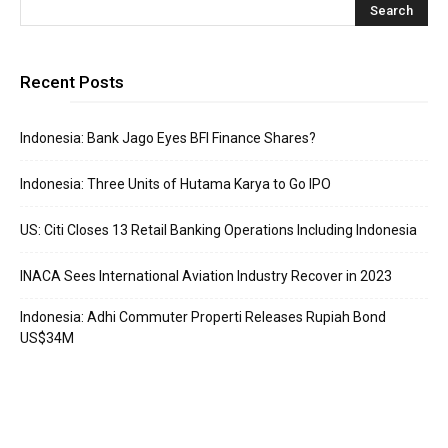
Recent Posts
Indonesia: Bank Jago Eyes BFI Finance Shares?
Indonesia: Three Units of Hutama Karya to Go IPO
US: Citi Closes 13 Retail Banking Operations Including Indonesia
INACA Sees International Aviation Industry Recover in 2023
Indonesia: Adhi Commuter Properti Releases Rupiah Bond
US$34M