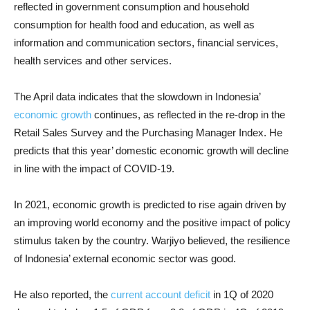
reflected in government consumption and household
consumption for health food and education, as well as
information and communication sectors, financial services,
health services and other services.
The April data indicates that the slowdown in Indonesia’
economic growth
continues, as reflected in the re-drop in the
Retail Sales Survey and the Purchasing Manager Index. He
predicts that this year’ domestic economic growth will decline
in line with the impact of COVID-19.
In 2021, economic growth is predicted to rise again driven by
an improving world economy and the positive impact of policy
stimulus taken by the country. Warjiyo believed, the resilience
of Indonesia’ external economic sector was good.
He also reported, the
current account deficit
in 1Q of 2020