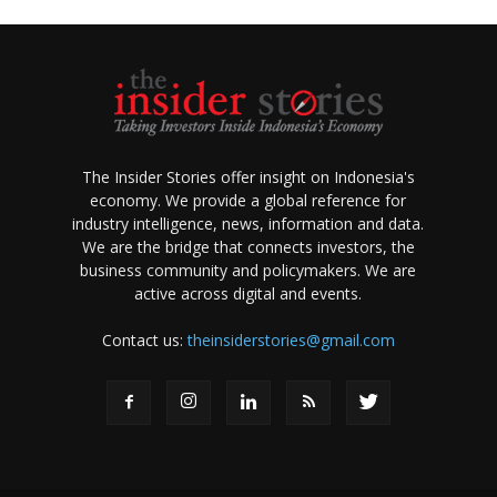
The Insider Stories offer insight on Indonesia's
economy. We provide a global reference for
industry intelligence, news, information and data.
We are the bridge that connects investors, the
business community and policymakers. We are
active across digital and events.
Contact us:
theinsiderstories@gmail.com