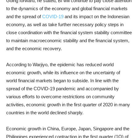
Going forward, he stated, BI will continue to pay close attention
to the dynamics of the economy and global financial markets
and the spread of
COVID-19
and its impact on the Indonesian
economy, as well as take further necessary policy steps in
close coordination with the financial system stability committee
to maintain macroeconomic stability and the financial system,
and the economic recovery.
According to Warjiyo, the epidemic has reduced world
economic growth, while its influence on the uncertainty of
world financial markets began to subside. In line with the
spread of the COVID-19 pandemic and accompanied by
various efforts to overcome restrictions on community
activities, economic growth in the first quarter of 2020 in many
countries in the world declined sharply.
Economic growth in China, Europe, Japan, Singapore and the
Philippines experienced contraction in the first quarter (1Q) of