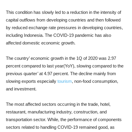
This condition has slowly led to a reduction in the intensity of
capital outflows from developing countries and then followed
by reduced exchange rate pressures in developing countries,
including Indonesia. The COVID-19 pandemic has also
affected domestic economic growth.
The country’ economic growth in the 1Q of 2020 was 2.97
percent compared to last year(YoY), slowing compared to the
previous quarter’ at 4.97 percent. The decline mainly from
slowing exports especially
tourism
, non-food consumption,
and investment.
The most affected sectors occurring in the trade, hotel,
restaurant, manufacturing industry, construction, and
transportation sector. While, the performance of components
sectors related to handling COVID-19 remained good, as