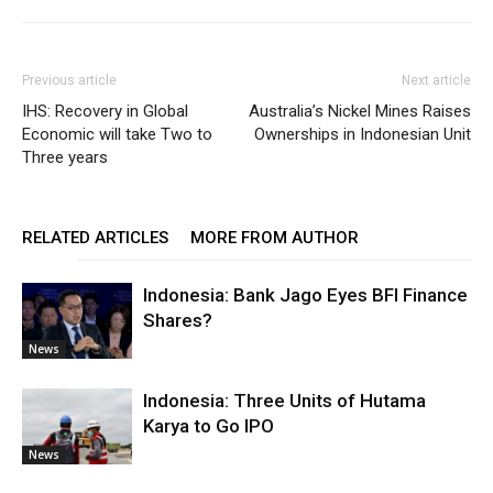
Previous article
Next article
IHS: Recovery in Global
Australia’s Nickel Mines Raises
Economic will take Two to
Ownerships in Indonesian Unit
Three years
RELATED ARTICLES
MORE FROM AUTHOR
Indonesia: Bank Jago Eyes BFI Finance
Shares?
News
Indonesia: Three Units of Hutama
Karya to Go IPO
News