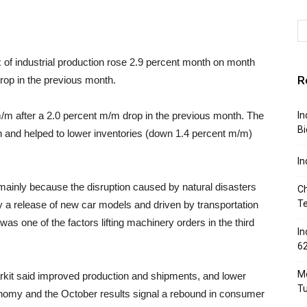
x of industrial production rose 2.9 percent month on month
R
rop in the previous month.
/m after a 2.0 percent m/m drop in the previous month. The
In
Bi
n and helped to lower inventories (down 1.4 percent m/m)
In
mainly because the disruption caused by natural disasters
Ch
T
a release of new car models and driven by transportation
as one of the factors lifting machinery orders in the third
In
6
Mo
rkit said improved production and shipments, and lower
T
nomy and the October results signal a rebound in consumer