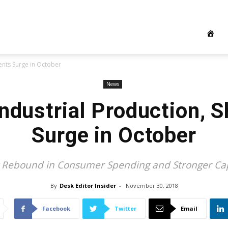
ents Surge in October
News
Industrial Production, 
Surge in October
g Rebound in Consumer Spending and Stronger Ca
By
Desk Editor Insider
-
November 30, 2018
Facebook
Twitter
Email