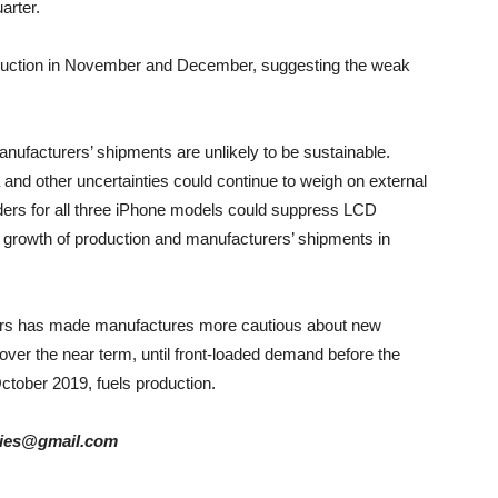
arter.
roduction in November and December, suggesting the weak
anufacturers’ shipments are unlikely to be sustainable.
and other uncertainties could continue to weigh on external
ders for all three iPhone models could suppress LCD
e growth of production and manufacturers’ shipments in
ders has made manufactures more cautious about new
over the near term, until front-loaded demand before the
ctober 2019, fuels production.
tories@gmail.com