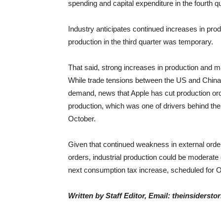
spending and capital expenditure in the fourth qu
Industry anticipates continued increases in p
production in the third quarter was temporary.
That said, strong increases in production and m
While trade tensions between the US and China 
demand, news that Apple has cut production or
production, which was one of drivers behind th
October.
Given that continued weakness in external or
orders, industrial production could be moderate 
next consumption tax increase, scheduled for O
Written by Staff Editor, Email: theinsiders