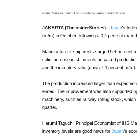
Prime Minister Sinzo Abe - Photo by Japan Government
JAKARTA (TheInsiderStories)
-
Japan
’s Inde
(m/m) in October, following a 0.4 percent m/m d
Manufacturers’ shipments surged 5.4 percent m
solid increase in shipments outpaced productio
and the inventory ratio (down 7.4 percent m/m).
The production increased larger than expected 
ended. The improvement was also supported by 
machinery, such as railway rolling stock, which w
quarter.
Harumi Taguchi, Principal Economist of IHS Ma
inventory levels are good news for
Japan
’s eco