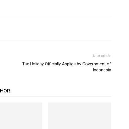
Next article
Tax Holiday Officially Applies by Government of
Indonesia
THOR