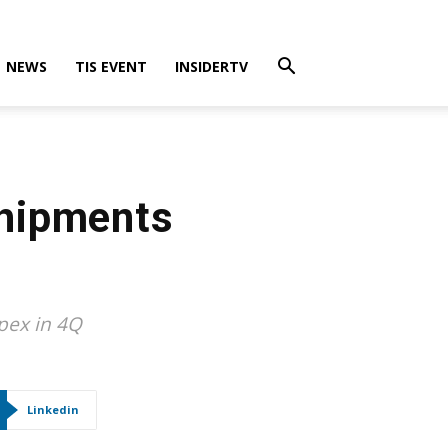
NEWS
TIS EVENT
INSIDERTV
Shipments
pex in 4Q
Linkedin