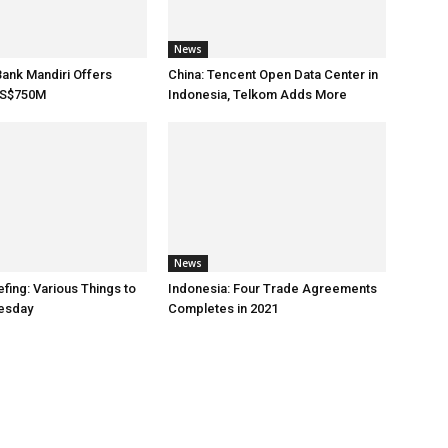
News
Bank Mandiri Offers
China: Tencent Open Data Center in
US$750M
Indonesia, Telkom Adds More
News
fing: Various Things to
Indonesia: Four Trade Agreements
esday
Completes in 2021