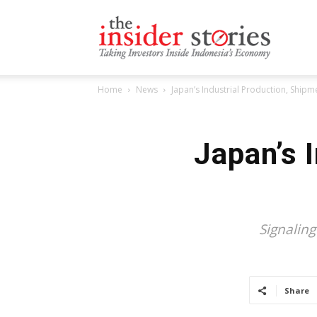
The
Home
News
Japan’s Industrial Production, Shipm
Insiders
Japan’s 
Stories
Signalin
Share