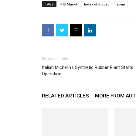
TAGS
IHS Markit
Index of Indust
Japan
Previous article
Italian Michelin’s Synthetic Rubber Plant Starts
Operation
RELATED ARTICLES
MORE FROM AU