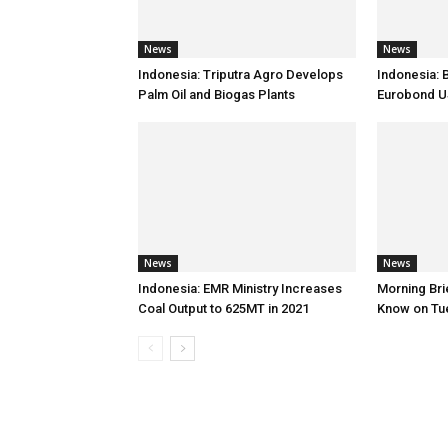
News
News
Indonesia: Triputra Agro Develops
Indonesia: 
Palm Oil and Biogas Plants
Eurobond 
News
News
Indonesia: EMR Ministry Increases
Morning Brie
Coal Output to 625MT in 2021
Know on Tu