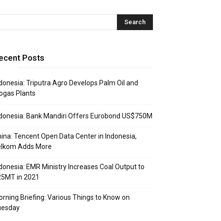
ecent Posts
donesia: Triputra Agro Develops Palm Oil and
ogas Plants
donesia: Bank Mandiri Offers Eurobond US$750M
ina: Tencent Open Data Center in Indonesia,
elkom Adds More
donesia: EMR Ministry Increases Coal Output to
25MT in 2021
rning Briefing: Various Things to Know on
uesday