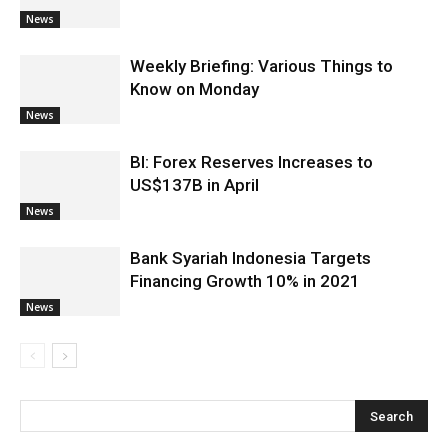
News
Weekly Briefing: Various Things to
Know on Monday
News
BI: Forex Reserves Increases to
US$137B in April
News
Bank Syariah Indonesia Targets
Financing Growth 10% in 2021
News