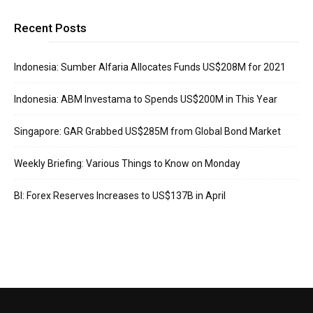
Recent Posts
Indonesia: Sumber Alfaria Allocates Funds US$208M for 2021
Indonesia: ABM Investama to Spends US$200M in This Year
Singapore: GAR Grabbed US$285M from Global Bond Market
Weekly Briefing: Various Things to Know on Monday
BI: Forex Reserves Increases to US$137B in April