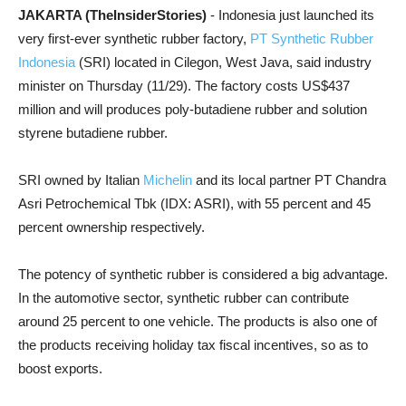
JAKARTA (TheInsiderStories)
- Indonesia just launched its
very first-ever synthetic rubber factory,
PT Synthetic Rubber
Indonesia
(SRI) located in Cilegon, West Java, said industry
minister on Thursday (11/29). The factory costs US$437
million and will produces poly-butadiene rubber and solution
styrene butadiene rubber.
SRI owned by Italian
Michelin
and its local partner PT Chandra
Asri Petrochemical Tbk (IDX: ASRI), with 55 percent and 45
percent ownership respectively.
The potency of synthetic rubber is considered a big advantage.
In the automotive sector, synthetic rubber can contribute
around 25 percent to one vehicle. The products is also one of
the products receiving holiday tax fiscal incentives, so as to
boost exports.