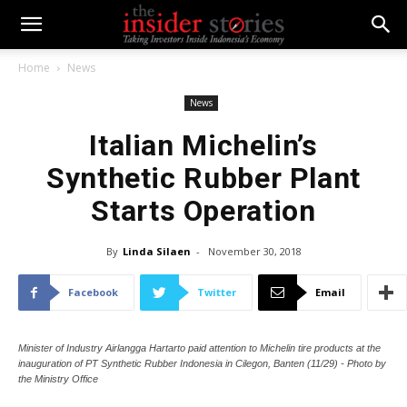
Home
News
News
Italian Michelin’s
Synthetic Rubber Plant
Starts Operation
By
Linda Silaen
-
November 30, 2018
Facebook
Twitter
Email
Minister of Industry Airlangga Hartarto paid attention to Michelin tire products at the
inauguration of PT Synthetic Rubber Indonesia in Cilegon, Banten (11/29) - Photo by
the Ministry Office