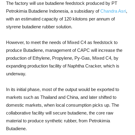
The factory will use butadiene feedstock produced by PT
Petrokimia Butadiene Indonesia, a subsidiary of
Chandra Asri
,
with an estimated capacity of 120 kilotons per annum of
styrene butadiene rubber solution.
However, to meet the needs of Mixed C4 as feedstock to
produce Butadiene, management of CAPC will increase the
production of Ethylene, Propylene, Py-Gas, Mixed C4, by
expanding production facility of Naphtha Cracker, which is
underway.
In its initial phase, most of the output would be exported to
markets such as Thailand and China, and later shifted to
domestic markets, when local consumption picks up. The
collaborative facility will secure butadiene, the core raw
material to produce synthetic rubber, from Petrokimia
Butadiene.