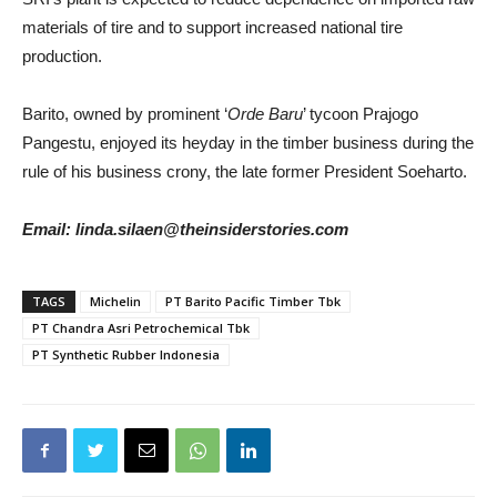
materials of tire and to support increased national tire
production.
Barito, owned by prominent ‘
Orde Baru
’ tycoon Prajogo
Pangestu, enjoyed its heyday in the timber business during the
rule of his business crony, the late former President Soeharto.
Email: linda.silaen@theinsiderstories.com
TAGS
Michelin
PT Barito Pacific Timber Tbk
PT Chandra Asri Petrochemical Tbk
PT Synthetic Rubber Indonesia