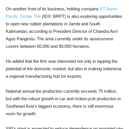
On another front of its business, holding company
PT Barito
Pacific Timber Tbk
(IDX: BRPT) is also exploring opportunities
to open new rubber plantations in Jambi and South
Kalimantan, according to President Director of Chandra Asri
Agus Pangestu. The area currently under its assessment
covers between 60,000 and 80,000 hectares.
He added that the firm was interested not only in tapping the
potential of the domestic market, but also in making Indonesia
a regional manufacturing hub for exports.
National annual tire production currently exceeds 75 million,
but with the robust growth in car and motorcycle production in
Southeast Asia’s biggest economy, there is still enormous
room for growth.
SRI’s plant is expected to reduce dependence on imported raw