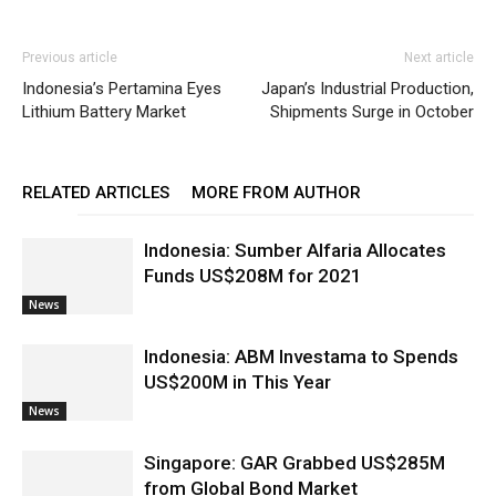
Previous article
Next article
Indonesia’s Pertamina Eyes
Japan’s Industrial Production,
Lithium Battery Market
Shipments Surge in October
RELATED ARTICLES
MORE FROM AUTHOR
Indonesia: Sumber Alfaria Allocates
Funds US$208M for 2021
News
Indonesia: ABM Investama to Spends
US$200M in This Year
News
Singapore: GAR Grabbed US$285M
from Global Bond Market