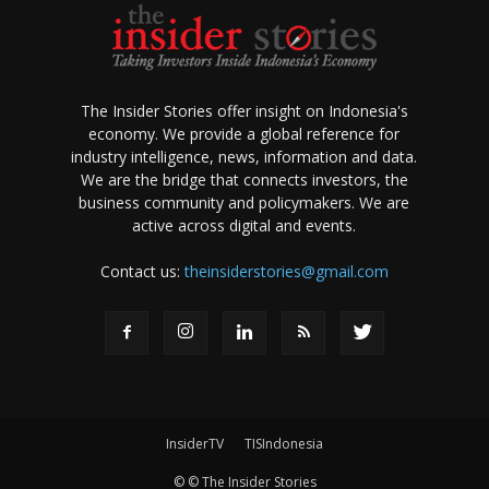
The Insider Stories offer insight on Indonesia's
economy. We provide a global reference for
industry intelligence, news, information and data.
We are the bridge that connects investors, the
business community and policymakers. We are
active across digital and events.
Contact us:
theinsiderstories@gmail.com
InsiderTV
TISIndonesia
© © The Insider Stories