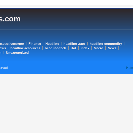
es.com
executivecorner
Finance
Headline
headline-auto
headline-commodity
news
headline-resources
headline-tech
Hot
index
Macro
News
h
Uncategorized
erved.
Hom