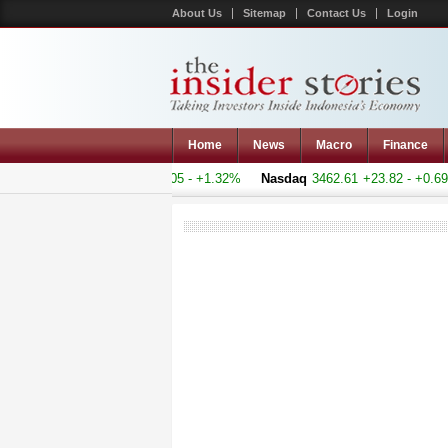
About Us
Sitemap
Contact Us
Login
Home
News
Macro
Finance
 Composite
5145.683
+67.005 - +1.32%
Nasdaq
3462.61
+23.82 - +0.69%