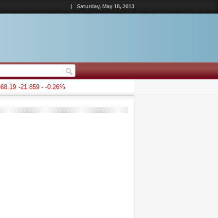
|
Saturday, May 18, 2013
8.19
-21.859 - -0.26%