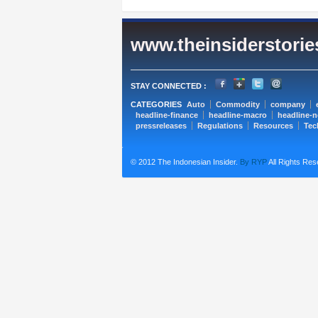
www.theinsiderstori
STAY CONNECTED :
CATEGORIES
Auto
Commodity
company
headline-finance
headline-macro
headline-
pressreleases
Regulations
Resources
Tec
© 2012 The Indonesian Insider.
By RYP
All Rights Res