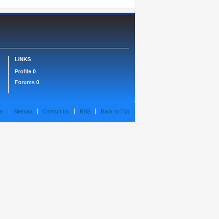
LINKS
Profile
0
Forums
0
e
Sitemap
Contact Us
RSS
Back to Top