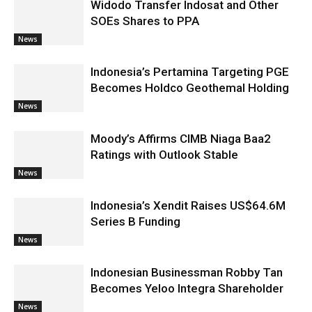
Widodo Transfer Indosat and Other
SOEs Shares to PPA
News
Indonesia’s Pertamina Targeting PGE
Becomes Holdco Geothemal Holding
News
Moody’s Affirms CIMB Niaga Baa2
Ratings with Outlook Stable
News
Indonesia’s Xendit Raises US$64.6M
Series B Funding
News
Indonesian Businessman Robby Tan
Becomes Yeloo Integra Shareholder
News