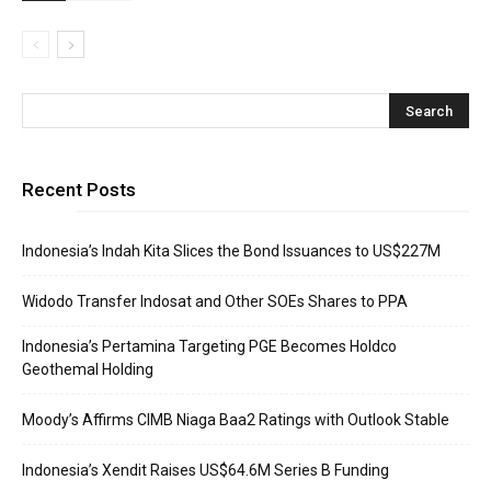
Recent Posts
Indonesia’s Indah Kita Slices the Bond Issuances to US$227M
Widodo Transfer Indosat and Other SOEs Shares to PPA
Indonesia’s Pertamina Targeting PGE Becomes Holdco
Geothemal Holding
Moody’s Affirms CIMB Niaga Baa2 Ratings with Outlook Stable
Indonesia’s Xendit Raises US$64.6M Series B Funding