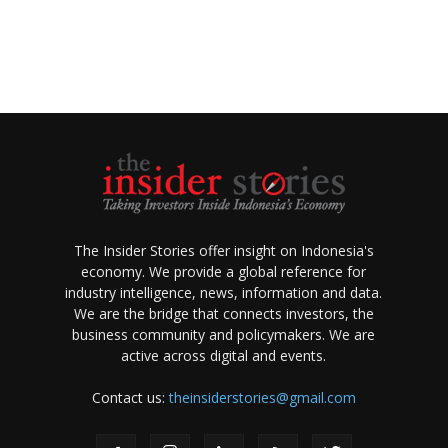
The Insider Stories offer insight on Indonesia's
economy. We provide a global reference for
industry intelligence, news, information and data.
We are the bridge that connects investors, the
business community and policymakers. We are
active across digital and events.
Contact us:
theinsiderstories@gmail.com