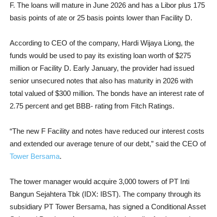
F. The loans will mature in June 2026 and has a Libor plus 175
basis points of ate or 25 basis points lower than Facility D.
According to CEO of the company, Hardi Wijaya Liong, the
funds would be used to pay its existing loan worth of $275
million or Facility D. Early January, the provider had issued
senior unsecured notes that also has maturity in 2026 with
total valued of $300 million. The bonds have an interest rate of
2.75 percent and get BBB- rating from Fitch Ratings.
“The new F Facility and notes have reduced our interest costs
and extended our average tenure of our debt,” said the CEO of
Tower Bersama
.
The tower manager would acquire 3,000 towers of PT Inti
Bangun Sejahtera Tbk (IDX: IBST). The company through its
subsidiary PT Tower Bersama, has signed a Conditional Asset