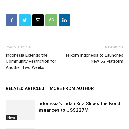
Previous article
Next article
Indonesia Extends the
Telkom Indonesia to Launches
Community Restriction for
New 5G Platform
Another Two Weeks
RELATED ARTICLES
MORE FROM AUTHOR
Indonesia’s Indah Kita Slices the Bond
Issuances to US$227M
News