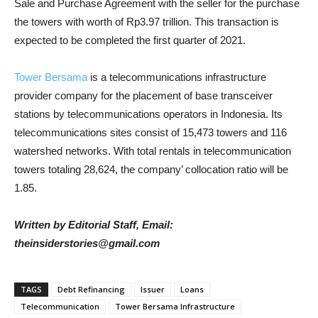
Sale and Purchase Agreement with the seller for the purchase
the towers with worth of Rp3.97 trillion. This transaction is
expected to be completed the first quarter of 2021.
Tower Bersama
is a telecommunications infrastructure
provider company for the placement of base transceiver
stations by telecommunications operators in Indonesia. Its
telecommunications sites consist of 15,473 towers and 116
watershed networks. With total rentals in telecommunication
towers totaling 28,624, the company’ collocation ratio will be
1.85.
Written by Editorial Staff, Email:
theinsiderstories@gmail.com
TAGS
Debt Refinancing
Issuer
Loans
Telecommunication
Tower Bersama Infrastructure