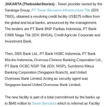
JAKARTA (TheInsiderStories)
- Tower provider owned by the
Saratoga Group,
PT Tower Bersama Infrastructure Tbk
(IDX:
TBIG), obtained a revolving credit facility US$275 million from
the global and local banks, announced by the management.
The lenders are PT Bank BNP Paribas Indonesia, PT Bank
CIMB Niaga Tbk (IDX: BNGA), Credit Agricole Corporate and
Investment Bank.
Then, DBS Bank Ltd., PT Bank HSBC Indonesia, PT Bank
Mizuho Indonesia, Oversea-Chinese Banking Corporation Ltd.,
PT Bank OCBC NSIP Tbk (IDX: NISP), Sumitomo Mitsui
Banking Corporation (Singapore Branch), and United
Overseas Bank Limited. Acting as security agent was
Singapore-based United Overseas Bank Limited.
The new facility is part of a total commitment by the banks up
to $645 million to
Tower Bersama
which is referred as Facility