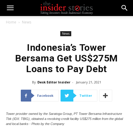
Home
News
News
Indonesia’s Tower
Bersama Get US$275M
Loans to Pay Debt
By
Desk Editor Insider
-
January 21, 2021
Facebook
Twitter
Tower provider owned by the Saratoga Group, PT Tower Bersama Infrastructure
Tbk (IDX: TBIG), obtained a revolving credit facility US$275 million from the global
and local banks - Photo by the Company