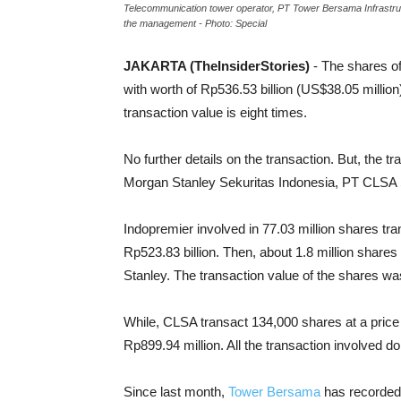
Telecommunication tower operator, PT Tower Bersama Infrastructu
the management - Photo: Special
JAKARTA (TheInsiderStories)
- The shares o
with worth of Rp536.53 billion (US$38.05 millio
transaction value is eight times.
No further details on the transaction. But, the
Morgan Stanley Sekuritas Indonesia, PT CLSA 
Indopremier involved in 77.03 million shares tra
Rp523.83 billion. Then, about 1.8 million shares 
Stanley. The transaction value of the shares was
While, CLSA transact 134,000 shares at a price o
Rp899.94 million. All the transaction involved d
Since last month,
Tower Bersama
has recorded 