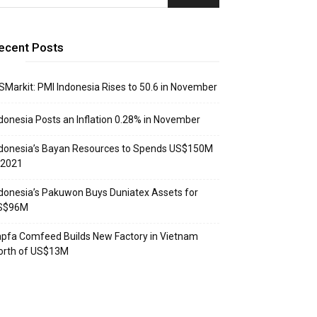
ecent Posts
SMarkit: PMI Indonesia Rises to 50.6 in November
donesia Posts an Inflation 0.28% in November
donesia’s Bayan Resources to Spends US$150M
 2021
donesia’s Pakuwon Buys Duniatex Assets for
S$96M
pfa Comfeed Builds New Factory in Vietnam
orth of US$13M