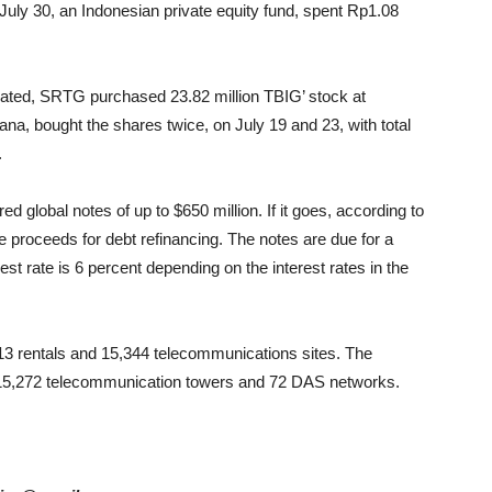
ly 30, an Indonesian private equity fund, spent Rp1.08
rated, SRTG purchased 23.82 million TBIG’ stock at
a, bought the shares twice, on July 19 and 23, with total
.
 global notes of up to $650 million. If it goes, according to
 proceeds for debt refinancing. The notes are due for a
 rate is 6 percent depending on the interest rates in the
,713 rentals and 15,344 telecommunications sites. The
 15,272 telecommunication towers and 72 DAS networks.