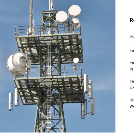
R
IH
In
In
in
In
U
Ja
w