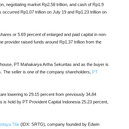
lion, negotiating market Rp2.58 trillion, and cash of Rp1.9
 occurred Rp1.07 trillion on July 19 and Rp1.23 trillion on
hares or 5.69 percent of enlarged and paid capital in non-
e provider raised funds around Rp1.37 trillion from the
s house, PT Mahakarya Artha Sekuritas and as the buyer is
. The seller is one of the company shareholders,
PT
are lowering to 29.15 percent from previously 34.84
is hold by PT Provident Capital Indonesia 25.23 percent,
Sedaya Tbk
(IDX: SRTG), company founded by Edwin