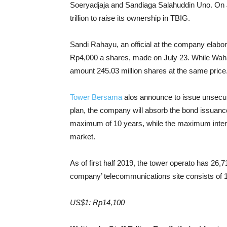
Soeryadjaja and Sandiaga Salahuddin Uno. On Ju
trillion to raise its ownership in TBIG.
Sandi Rahayu, an official at the company elabo
Rp4,000 a shares, made on July 23. While Wahan
amount 245.03 million shares at the same price
Tower Bersama
alos announce to issue unsecured
plan, the company will absorb the bond issuance
maximum of 10 years, while the maximum interest
market.
As of first half 2019, the tower operato has 26
company’ telecommunications site consists of
US$1: Rp14,100