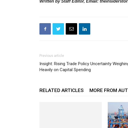
Written by Staff Editor, Email: theinsiderst
Previous article
Insight: Rising Trade Policy Uncertainty Weighin
Heavily on Capital Spending
RELATED ARTICLES
MORE FROM AU