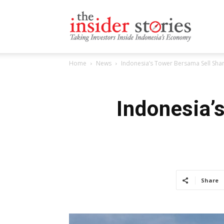
The
Home
News
Indonesia’s Tower Bersama Sell Sh
Insiders
Indonesia’
Stories
Share