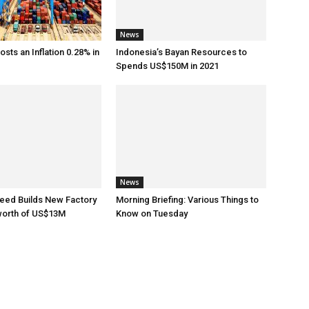
News
sts an Inflation 0.28% in
Indonesia’s Bayan Resources to
Spends US$150M in 2021
News
eed Builds New Factory
Morning Briefing: Various Things to
worth of US$13M
Know on Tuesday