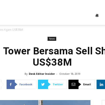
ares Again US$38M
News
s Tower Bersama Sell S
US$38M
By
Desk Editor Insider
-
October 18, 2019
Facebook
Twitter
Email