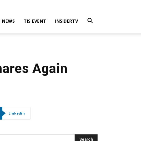
NEWS
TIS EVENT
INSIDERTV
hares Again
Linkedin