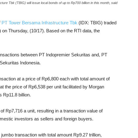
re Tbk (TBIG) will issue local bonds of up to Rp700 billion in this month, said
f
PT Tower Bersama Infrastructure Tbk
(IDX: TBIG) traded
n) on Thursday, (10/17). Based on the RTI data, the
 transactions between PT Indopremier Sekuritas and, PT
Sekuritas Indonesia.
nsaction at a price of Rp6,800 each with total amount of
at the price of Rp6,538 per unit facilitated by Morgan
 Rp11.8 billion.
f Rp7,716 a unit, resulting in a transaction value of
omestic investors as sellers and foreign buyers.
jumbo transaction with total amount Rp9.27 trillion,