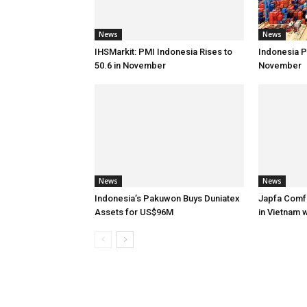
News
News
IHSMarkit: PMI Indonesia Rises to
Indonesia Po
50.6 in November
November
News
News
Indonesia’s Pakuwon Buys Duniatex
Japfa Comf
Assets for US$96M
in Vietnam 