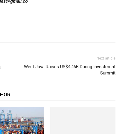
ories@gmail.co
Next article
g
West Java Raises US$4.46B During Investment
Summit
THOR