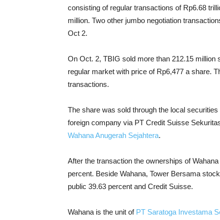
consisting of regular transactions of Rp6.68 tril
million. Two other jumbo negotiation transactions
Oct 2.
On Oct. 2, TBIG sold more than 212.15 million s
regular market with price of Rp6,477 a share. Th
transactions.
The share was sold through the local securitie
foreign company via PT Credit Suisse Sekuritas
Wahana Anugerah Sejahtera
.
After the transaction the ownerships of Wahana 
percent. Beside Wahana, Tower Bersama stocks 
public 39.63 percent and Credit Suisse.
Wahana is the unit of
PT Saratoga Investama 