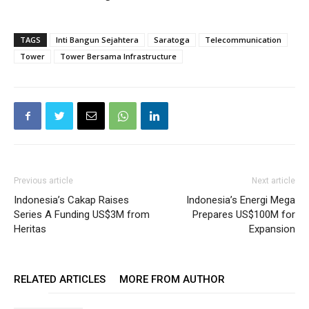
TAGS
Inti Bangun Sejahtera
Saratoga
Telecommunication
Tower
Tower Bersama Infrastructure
Previous article
Next article
Indonesia’s Cakap Raises
Indonesia’s Energi Mega
Series A Funding US$3M from
Prepares US$100M for
Heritas
Expansion
RELATED ARTICLES
MORE FROM AUTHOR