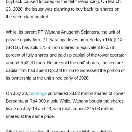
buyback caused focused on the debt refinancing. On March
23, 2020, the issuer was planning to buy back its shares on
the secondary market.
While, its parent PT Wahana Anugerah Sejahtera, the unit of
private equity firm, PT Saratoga Investama Sedaya Tbk (IDX:
SRTG), has sold 175 million shares or equivalent to 0.78
percent of fully shares and paid up capital of the tower operator
around Rp224 billion. Before sold the unit’ shares, the venture
capital firm had spent Rp1.08 trillion to increased the portion of
its ownership at the unit since early of 2020.
On July 23,
Saratoga
purchased 23.82 million shares of Tower
Bersama at Rp4,000 a unit. While. Wahana bought the shares
twice on July 19 and 23, with total amount 245.03 million
shares at the same price.
After the transaction, the ownerships of Wahana slightly