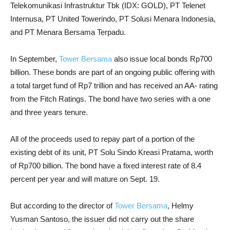
Telekomunikasi Infrastruktur Tbk (IDX: GOLD), PT Telenet
Internusa, PT United Towerindo, PT Solusi Menara Indonesia,
and PT Menara Bersama Terpadu.
In September,
Tower Bersama
also issue local bonds Rp700
billion. These bonds are part of an ongoing public offering with
a total target fund of Rp7 trillion and has received an AA- rating
from the Fitch Ratings. The bond have two series with a one
and three years tenure.
All of the proceeds used to repay part of a portion of the
existing debt of its unit, PT Solu Sindo Kreasi Pratama, worth
of Rp700 billion. The bond have a fixed interest rate of 8.4
percent per year and will mature on Sept. 19.
But according to the director of
Tower Bersama
, Helmy
Yusman Santoso, the issuer did not carry out the share