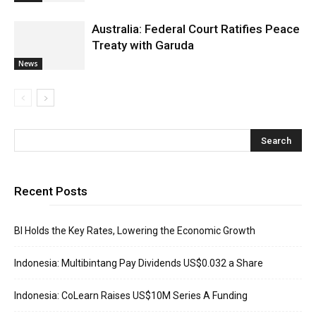
Australia: Federal Court Ratifies Peace
Treaty with Garuda
News
Recent Posts
BI Holds the Key Rates, Lowering the Economic Growth
Indonesia: Multibintang Pay Dividends US$0.032 a Share
Indonesia: CoLearn Raises US$10M Series A Funding