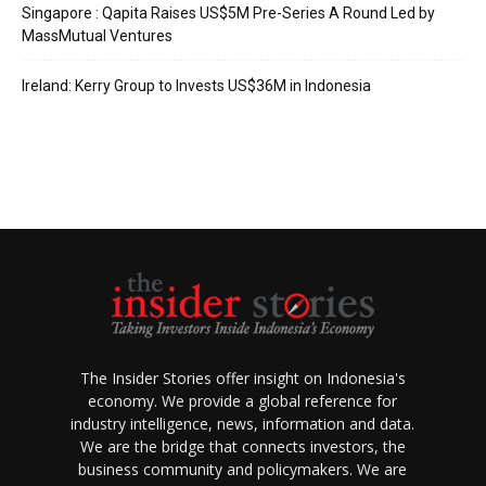
Singapore : Qapita Raises US$5M Pre-Series A Round Led by
MassMutual Ventures
Ireland: Kerry Group to Invests US$36M in Indonesia
The Insider Stories offer insight on Indonesia's
economy. We provide a global reference for
industry intelligence, news, information and data.
We are the bridge that connects investors, the
business community and policymakers. We are