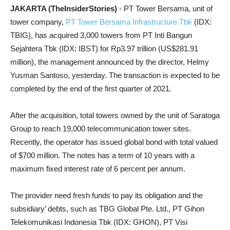
JAKARTA (TheInsiderStories)
- PT Tower Bersama, unit of
tower company,
PT Tower Bersama Infrastructure Tbk
(IDX:
TBIG), has acquired 3,000 towers from PT Inti Bangun
Sejahtera Tbk (IDX: IBST) for Rp3.97 trillion (US$281.91
million), the management announced by the director, Helmy
Yusman Santoso, yesterday. The transaction is expected to be
completed by the end of the first quarter of 2021.
After the acquisition, total towers owned by the unit of Saratoga
Group to reach 19,000 telecommunication tower sites.
Recently, the operator has issued global bond with total valued
of $700 million. The notes has a term of 10 years with a
maximum fixed interest rate of 6 percent per annum.
The provider need fresh funds to pay its obligation and the
subsidiary’ debts, such as TBG Global Pte. Ltd., PT Gihon
Telekomunikasi Indonesia Tbk (IDX: GHON), PT Visi