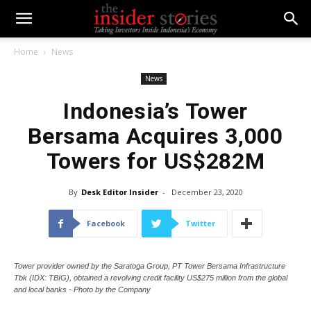
Home
News
News
Indonesia’s Tower
Bersama Acquires 3,000
Towers for US$282M
By
Desk Editor Insider
-
December 23, 2020
Facebook
Twitter
Tower provider owned by the Saratoga Group, PT Tower Bersama Infrastructure
Tbk (IDX: TBIG), obtained a revolving credit facility US$275 million from the global
and local banks - Photo by the Company