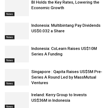
BI Holds the Key Rates, Lowering the
Economic Growth
News
Indonesia: Multibintang Pay Dividends
US$0.032 a Share
News
Indonesia: CoLearn Raises US$10M
Series A Funding
News
Singapore : Qapita Raises US$5M Pre-
Series A Round Led by MassMutual
Ventures
News
Ireland: Kerry Group to Invests
US$36M in Indonesia
News