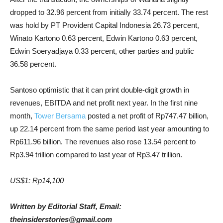
dropped to 32.96 percent from initially 33.74 percent. The rest
was hold by PT Provident Capital Indonesia 26.73 percent,
Winato Kartono 0.63 percent, Edwin Kartono 0.63 percent,
Edwin Soeryadjaya 0.33 percent, other parties and public
36.58 percent.
Santoso optimistic that it can print double-digit growth in
revenues, EBITDA and net profit next year. In the first nine
month,
Tower Bersama
posted a net profit of Rp747.47 billion,
up 22.14 percent from the same period last year amounting to
Rp611.96 billion. The revenues also rose 13.54 percent to
Rp3.94 trillion compared to last year of Rp3.47 trillion.
US$1: Rp14,100
Written by Editorial Staff, Email:
theinsiderstories@gmail.com