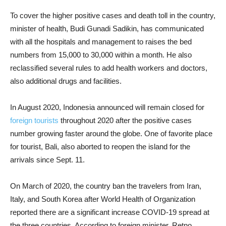
To cover the higher positive cases and death toll in the country,
minister of health, Budi Gunadi Sadikin, has communicated
with all the hospitals and management to raises the bed
numbers from 15,000 to 30,000 within a month. He also
reclassified several rules to add health workers and doctors,
also additional drugs and facilities.
In August 2020, Indonesia announced will remain closed for
foreign tourists
throughout 2020 after the positive cases
number growing faster around the globe. One of favorite place
for tourist, Bali, also aborted to reopen the island for the
arrivals since Sept. 11.
On March of 2020, the country ban the travelers from Iran,
Italy, and South Korea after World Health of Organization
reported there are a significant increase COVID-19 spread at
the three countries. According to foreign minister, Retno