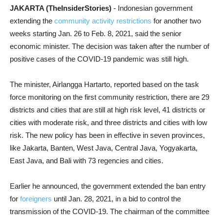
JAKARTA (TheInsiderStories)
- Indonesian government
extending the
community activity restrictions
for another two
weeks starting Jan. 26 to Feb. 8, 2021, said the senior
economic minister. The decision was taken after the number of
positive cases of the COVID-19 pandemic was still high.
The minister, Airlangga Hartarto, reported based on the task
force monitoring on the first community restriction, there are 29
districts and cities that are still at high risk level, 41 districts or
cities with moderate risk, and three districts and cities with low
risk. The new policy has been in effective in seven provinces,
like Jakarta, Banten, West Java, Central Java, Yogyakarta,
East Java, and Bali with 73 regencies and cities.
Earlier he announced, the government extended the ban entry
for
foreigners
until Jan. 28, 2021, in a bid to control the
transmission of the COVID-19. The chairman of the committee