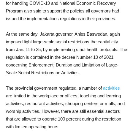
for handling COVID-19 and National Economic Recovery
Program also said to support the policies all governors had
issued the implementations regulations in their provinces.
At the same day, Jakarta governor, Anies Baswedan, again
imposed tight large-scale social restrictions the capital city
from Jan. 11 to 25, by implementing strict health protocols. The
regulation is contained in the decree Number 19 of 2021
concerning Enforcement, Duration and Limitation of Large-
Scale Social Restrictions on Activities.
The provincial government regulated, a number of
activities
are limited in the workplace or offices, teaching and learning
activities, restaurant activities, shopping centers or malls, and
worship activities. However, there are still essential sectors
that are allowed to operate 100 percent during the restriction
with limited operating hours.