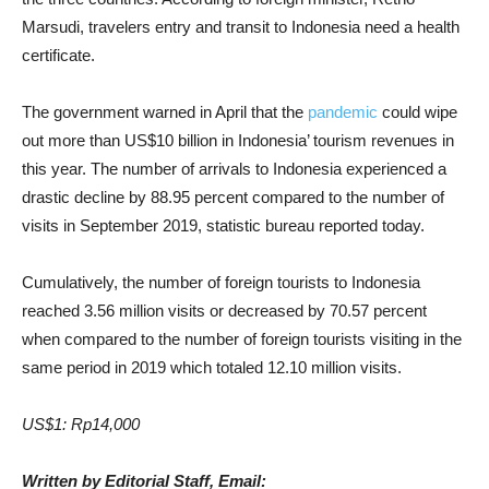
Marsudi, travelers entry and transit to Indonesia need a health
certificate.
The government warned in April that the
pandemic
could wipe
out more than US$10 billion in Indonesia’ tourism revenues in
this year. The number of arrivals to Indonesia experienced a
drastic decline by 88.95 percent compared to the number of
visits in September 2019, statistic bureau reported today.
Cumulatively, the number of foreign tourists to Indonesia
reached 3.56 million visits or decreased by 70.57 percent
when compared to the number of foreign tourists visiting in the
same period in 2019 which totaled 12.10 million visits.
US$1: Rp14,000
Written by Editorial Staff, Email: