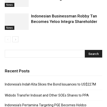
News
Indonesian Businessman Robby Tan
Becomes Yeloo Integra Shareholder
News
Recent Posts
Indonesia’s Indah Kita Slices the Bond Issuances to US$227M
Widodo Transfer Indosat and Other SOEs Shares to PPA
Indonesia’s Pertamina Targeting PGE Becomes Holdco