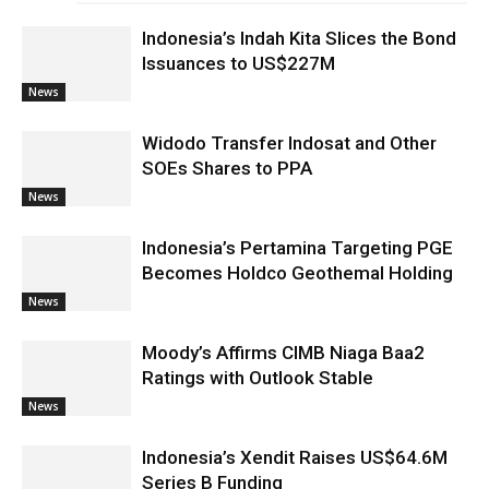
Indonesia’s Indah Kita Slices the Bond
Issuances to US$227M
News
Widodo Transfer Indosat and Other
SOEs Shares to PPA
News
Indonesia’s Pertamina Targeting PGE
Becomes Holdco Geothemal Holding
News
Moody’s Affirms CIMB Niaga Baa2
Ratings with Outlook Stable
News
Indonesia’s Xendit Raises US$64.6M
Series B Funding