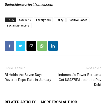
theinsiderstories@gmail.com
TAGS
COVID-19
Foreigners
Policy
Positive Cases
Social Distancing
Previous article
Next article
BI Holds the Seven Days
Indonesia’s Tower Bersama
Reverse Repo Rate in January
Get US$275M Loans to Pay
Debt
RELATED ARTICLES
MORE FROM AUTHOR