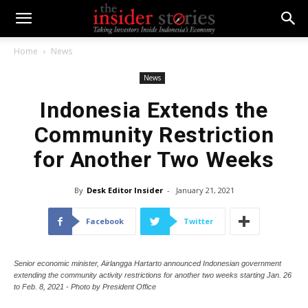
Home
News
News
Indonesia Extends the
Community Restriction
for Another Two Weeks
By
Desk Editor Insider
-
January 21, 2021
Facebook
Twitter
Senior economic minister, Airlangga Hartarto announced Indonesian government
extending the community activity restrictions for another two weeks starting Jan. 26
to Feb. 8, 2021 - Photo by President Office