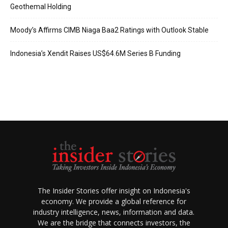
Geothemal Holding
Moody’s Affirms CIMB Niaga Baa2 Ratings with Outlook Stable
Indonesia’s Xendit Raises US$64.6M Series B Funding
The Insider Stories offer insight on Indonesia's
economy. We provide a global reference for
industry intelligence, news, information and data.
We are the bridge that connects investors, the