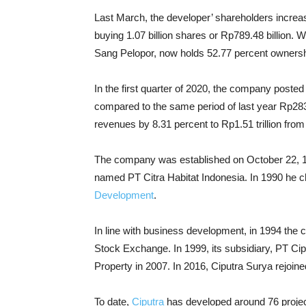
Last March, the developer’ shareholders increa
buying 1.07 billion shares or Rp789.48 billion. W
Sang Pelopor, now holds 52.77 percent ownersh
In the first quarter of 2020, the company posted
compared to the same period of last year Rp283
revenues by 8.31 percent to Rp1.51 trillion from e
The company was established on October 22, 1
named PT Citra Habitat Indonesia. In 1990 he
Development
.
In line with business development, in 1994 the 
Stock Exchange. In 1999, its subsidiary, PT C
Property in 2007. In 2016, Ciputra Surya rejoi
To date,
Ciputra
has developed around 76 projec