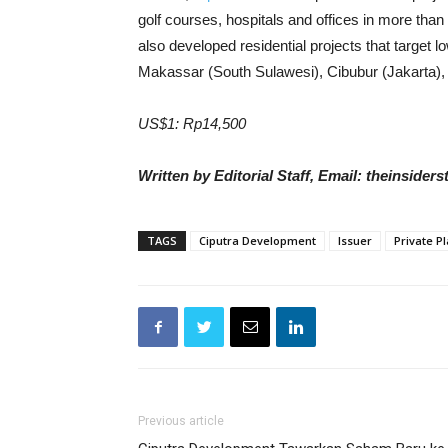
golf courses, hospitals and offices in more tha
also developed residential projects that target 
Makassar (South Sulawesi), Cibubur (Jakarta),
US$1: Rp14,500
Written by Editorial Staff, Email: theinside
TAGS
Ciputra Development
Issuer
Private P
Previous article