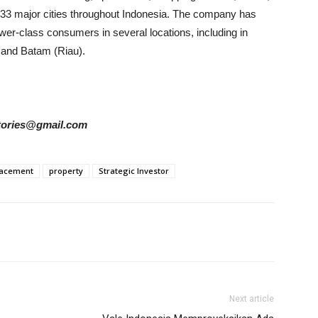
n 33 major cities throughout Indonesia. The company has
lower-class consumers in several locations, including in
 and Batam (Riau).
rstories@gmail.com
lacement
property
Strategic Investor
Next article