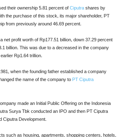
sed their ownership 5.81 percent of
Ciputra
shares by
ith the purchase of this stock, its major shareholder, PT
ip from previously around 46.69 percent.
 a net profit worth of Rp177.51 billion, down 37.29 percent
.1 billion. This was due to a decreased in the company
arlier Rp1.64 trillion.
981, when the founding father established a company
 changed the name of the company to
PT Ciputra
company made an Initial Public Offering on the Indonesia
iputra Surya Tbk conducted an IPO and then PT Ciputra
ned Ciputra Development.
ts such as housing, apartments, shopping centers, hotels,