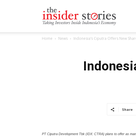
The
Home
News
Indonesia’s Ciputra Offers New Share
Insiders
Indonesi
Stories
Share
PT Ciputra Development Tbk (IDX: CTRA) plans to offer as many