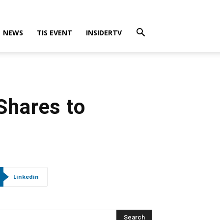
NEWS
TIS EVENT
INSIDERTV
Shares to
Linkedin