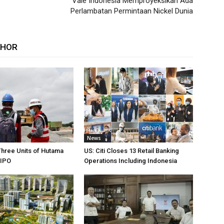
Vale Indonesia Memproyeksikan Ada
Perlambatan Permintaan Nickel Dunia
THOR
News
Three Units of Hutama
US: Citi Closes 13 Retail Banking
 IPO
Operations Including Indonesia