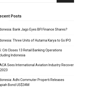
ecent Posts
donesia: Bank Jago Eyes BFI Finance Shares?
donesia: Three Units of Hutama Karya to Go IPO
: Citi Closes 13 Retail Banking Operations
cluding Indonesia
ACA Sees International Aviation Industry Recover
 2023
donesia: Adhi Commuter Properti Releases
upiah Bond US$34M