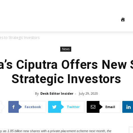
s to Strategic Investors
News
a’s Ciputra Offers New 
Strategic Investors
By
Desk Editor Insider
-
July 29, 2020
Facebook
Twitter
Email
 as 1.85 billion new shares with a private placement scheme next month, the