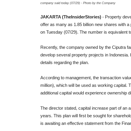
company said today (07/29) - Photo by the Company
JAKARTA (TheInsiderStories)
- Property dev
offer as many as 1.85 billion new shares with
on Tuesday (07/29). The number is equivalent to 
Recently, the company owned by the Ciputra fami
develop several property projects in Indonesia
details regarding the plan.
According to management, the transaction value
million), which will be used as working capital.
additional capital would experience ownership d
The director stated, capital increase part of an 
years. This plan will first be sought for shareh
is awaiting an effective statement from the Fin