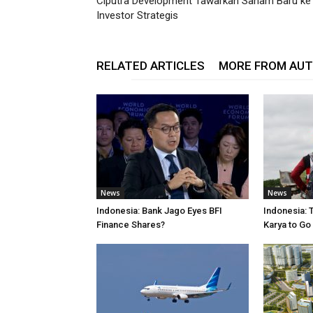
Ciputra Development Tawarkan Saham Baru ke
Investor Strategis
RELATED ARTICLES
MORE FROM AU
News
News
Indonesia: Bank Jago Eyes BFI
Indonesia: 
Finance Shares?
Karya to Go