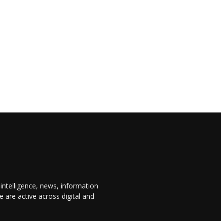
 intelligence, news, information
are active across digital and