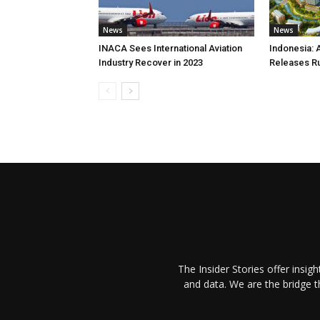
News
News
INACA Sees International Aviation
Indonesia: 
Industry Recover in 2023
Releases R
The Insider Stories offer insig
and data. We are the bridge 