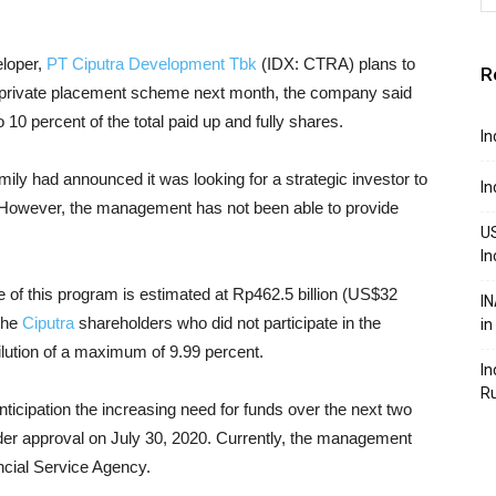
eloper,
PT Ciputra Development Tbk
(IDX: CTRA) plans to
R
 a private placement scheme next month, the company said
10 percent of the total paid up and fully shares.
In
ly had announced it was looking for a strategic investor to
In
. However, the management has not been able to provide
US
In
 of this program is estimated at Rp462.5 billion (US$32
IN
 The
Ciputra
shareholders who did not participate in the
in
ilution of a maximum of 9.99 percent.
In
R
anticipation the increasing need for funds over the next two
older approval on July 30, 2020. Currently, the management
ancial Service Agency.