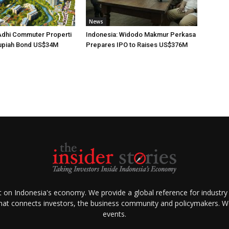
News
Adhi Commuter Properti
Indonesia: Widodo Makmur Perkasa
upiah Bond US$34M
Prepares IPO to Raises US$376M
ht on Indonesia's economy. We provide a global reference for industry
that connects investors, the business community and policymakers. We 
events.