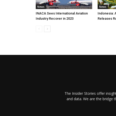
News
News
INACA Sees International Aviation
Indonesia: 
Industry Recover in 2023
Releases R
The Insider Stories offer insig
and data. We are the bridge 