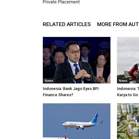
Private Placement
RELATED ARTICLES
MORE FROM AU
News
News
Indonesia: Bank Jago Eyes BFI
Indonesia: 
Finance Shares?
Karya to Go