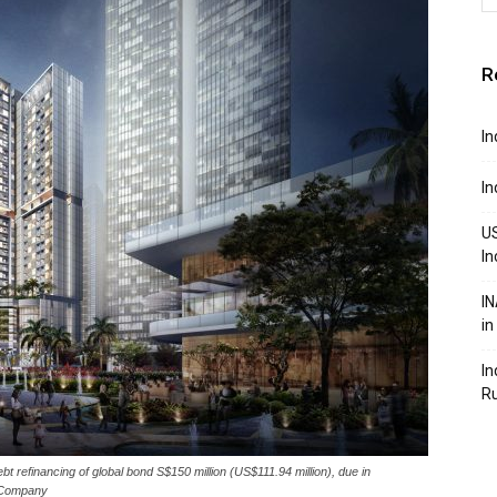
R
In
In
US
In
IN
in
In
R
refinancing of global bond S$150 million (US$111.94 million), due in
e Company