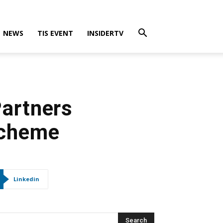
NEWS
TIS EVENT
INSIDERTV
Partners
Scheme
Linkedin