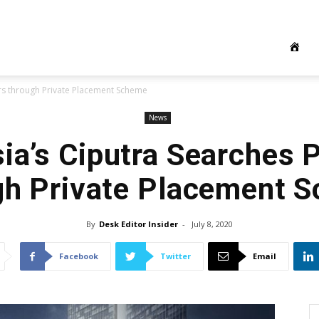
ers through Private Placement Scheme
News
ia’s Ciputra Searches 
gh Private Placement 
By
Desk Editor Insider
-
July 8, 2020
Facebook
Twitter
Email