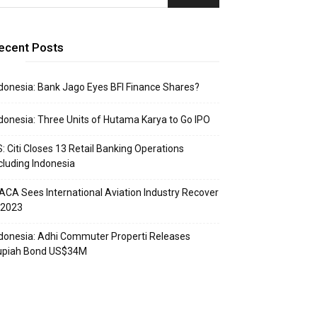
ecent Posts
donesia: Bank Jago Eyes BFI Finance Shares?
donesia: Three Units of Hutama Karya to Go IPO
: Citi Closes 13 Retail Banking Operations
cluding Indonesia
ACA Sees International Aviation Industry Recover
 2023
donesia: Adhi Commuter Properti Releases
upiah Bond US$34M