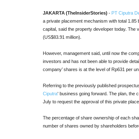
JAKARTA (TheInsiderStories)
-
PT Ciputra D
a private placement mechanism with total 1.85 bi
capital, said the property developer today. The va
(US$83.91 million).
However, management said, until now the compan
investors and has not been able to provide detai
company’ shares is at the level of Rp631 per uni
Referring to the previously published prospectus,
Ciputra
‘ business going forward. The plan, the
July to request the approval of this private plac
The percentage of share ownership of each shareh
number of shares owned by shareholders before