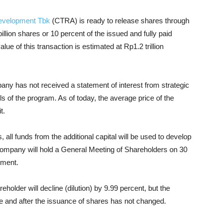
evelopment Tbk
(CTRA) is ready to release shares through
llion shares or 10 percent of the issued and fully paid
lue of this transaction is estimated at Rp1.2 trillion
y has not received a statement of interest from strategic
ls of the program. As of today, the average price of the
t.
 all funds from the additional capital will be used to develop
 company will hold a General Meeting of Shareholders on 30
ement.
older will decline (dilution) by 9.99 percent, but the
 and after the issuance of shares has not changed.