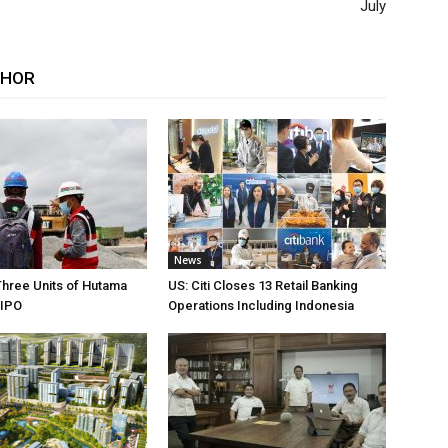
July
THOR
News
Three Units of Hutama
US: Citi Closes 13 Retail Banking
 IPO
Operations Including Indonesia