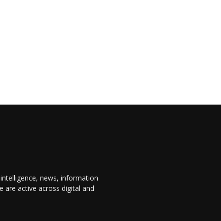
 intelligence, news, information
are active across digital and