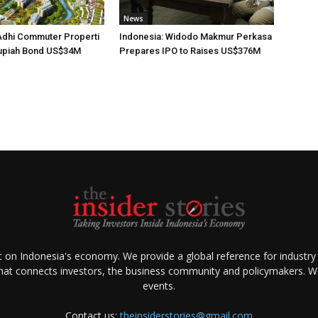
News
Adhi Commuter Properti
Indonesia: Widodo Makmur Perkasa
upiah Bond US$34M
Prepares IPO to Raises US$376M
ht on Indonesia's economy. We provide a global reference for industry
that connects investors, the business community and policymakers. We 
events.
Contact us:
theinsiderstories@gmail.com