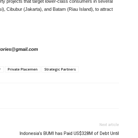
erty projects that target lower-class consumers in several
), Cibubur (Jakarta), and Batam (Riau Island), to attract
rstories@gmail.com
r
Private Placemen
Strategic Partners
Next article
Indonesia’s BUMI has Paid US$328M of Debt Until