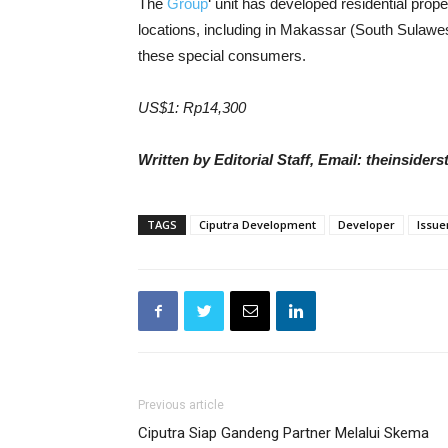
The
Group
‘ unit has developed residential prop
locations, including in Makassar (South Sulawesi
these special consumers.
US$1: Rp14,300
Written by Editorial Staff, Email: theinside
TAGS
Ciputra Development
Developer
Issue
Previous article
Ciputra Siap Gandeng Partner Melalui Skema