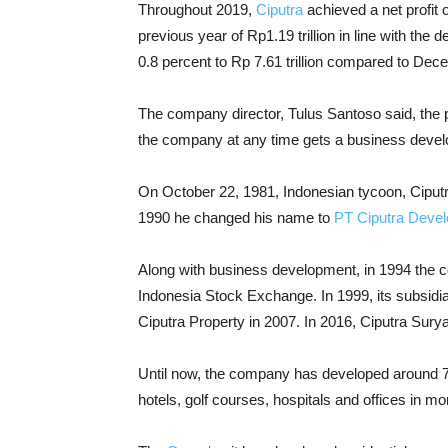
Throughout 2019,
Ciputra
achieved a net profit 
previous year of Rp1.19 trillion in line with the
0.8 percent to Rp 7.61 trillion compared to Dec
The company director, Tulus Santoso said, the pr
the company at any time gets a business develop
On October 22, 1981, Indonesian tycoon, Ciputr
1990 he changed his name to
PT Ciputra Deve
Along with business development, in 1994 the c
Indonesia Stock Exchange. In 1999, its subsid
Ciputra Property in 2007. In 2016, Ciputra Sury
Until now, the company has developed around 7
hotels, golf courses, hospitals and offices in m