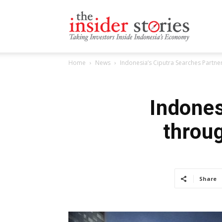
The
Home
News
Indonesia’s Ciputra Searches Partn
Insiders
Indones
throu
Stories
Share