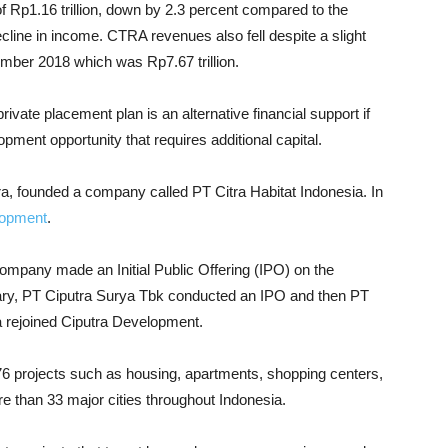
of Rp1.16 trillion, down by 2.3 percent compared to the
 decline in income. CTRA revenues also fell despite a slight
ember 2018 which was Rp7.67 trillion.
ivate placement plan is an alternative financial support if
ment opportunity that requires additional capital.
a, founded a company called PT Citra Habitat Indonesia. In
lopment
.
ompany made an Initial Public Offering (IPO) on the
iary, PT Ciputra Surya Tbk conducted an IPO and then PT
a rejoined Ciputra Development.
6 projects such as housing, apartments, shopping centers,
ore than 33 major cities throughout Indonesia.