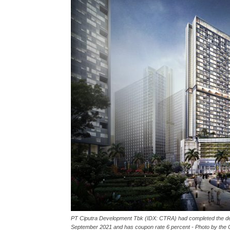
PT Ciputra Development Tbk (IDX: CTRA) had completed the debt 
September 2021 and has coupon rate 6 percent - Photo by th