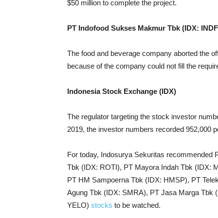
$50 million to complete the project.
PT Indofood Sukses Makmur Tbk (IDX: INDF
The food and beverage company aborted the offer
because of the company could not fill the req
Indonesia Stock Exchange (IDX)
The regulator targeting the stock investor numbe
2019, the investor numbers recorded 952,000 p
For today, Indosurya Sekuritas recommended 
Tbk (IDX: ROTI), PT Mayora Indah Tbk (IDX
PT HM Sampoerna Tbk (IDX: HMSP), PT Telek
Agung Tbk (IDX: SMRA), PT Jasa Marga Tbk (I
YELO)
stocks
to be watched.