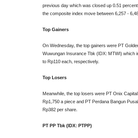
previous day which was closed up 0.51 percent 
the composite index move between 6,257 - 6,4
Top Gainers
On Wednesday, the top gainers were PT Golde
Wuwungan Insurance Tbk (IDX: MTWI) which inc
to Rp110 each, respectively.
Top Losers
Meanwhile, the top losers were PT Onix Capita
Rp1,750 a piece and PT Perdana Bangun Pusak
Rp382 per share.
PT PP Tbk (IDX: PTPP)