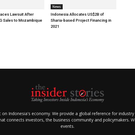
News
aces Lawsuit After
Indonesia Allocates US$2B of
G Sales to Mozambique
Sharia-based Project Financing in
2021
ht on Indonesia's economy. We provide a global reference for industry
that connects investors, the business community and policymakers. We 
events.