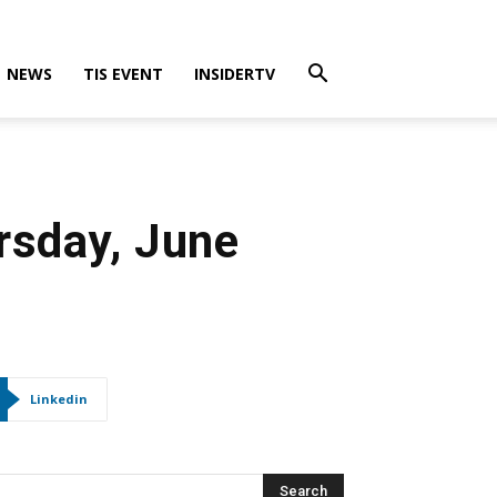
NEWS
TIS EVENT
INSIDERTV
rsday, June
Linkedin