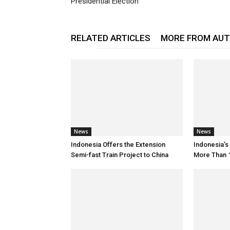
Presidential Election
RELATED ARTICLES
MORE FROM AU
News
News
Indonesia Offers the Extension
Indonesia’
Semi-fast Train Project to China
More Than 1