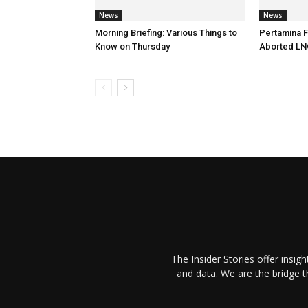
News
News
Morning Briefing: Various Things to
Pertamina F
Know on Thursday
Aborted LN
The Insider Stories offer insig
and data. We are the bridge 