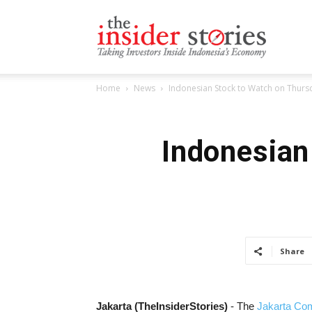
The
Home
News
Indonesian Stock to Watch on Thursd
Insiders
Indonesian
Stories
Share
Jakarta (TheInsiderStories)
- The
Jakarta Com