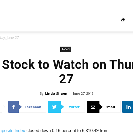
ay, June 27
News
 Stock to Watch on Thu
27
By
Linda Silaen
-
June 27, 2019
Facebook
Twitter
Email
posite Index
closed down 0.16 percent to 6,310.49 from