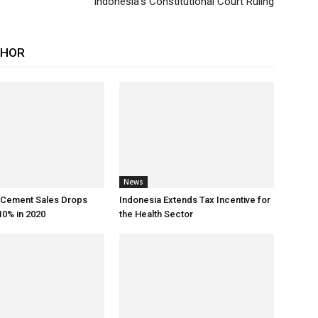
Indonesia’s Constitutional Court Ruling
THOR
News
s Cement Sales Drops
Indonesia Extends Tax Incentive for
0% in 2020
the Health Sector