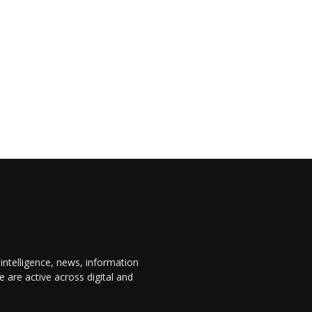
 intelligence, news, information
are active across digital and