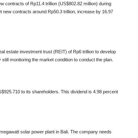
contracts of Rp11.4 trillion (US$802.82 million) during
t new contracts around Rp50.3 trillion, increase by 16.97
l estate investment trust (REIT) of Rp6 trillion to develop
still monitoring the market condition to conduct the plan.
$925.710 to its shareholders. This dividend is 4.98 percent
 megawatt solar power plant in Bali. The company needs