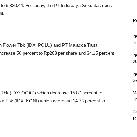
to 6,320.44. For today, the PT Indosurya Sekuritas sees
88.
R
In
Pr
n Flower Tbk (IDX: POLU) and PT Malacca Trust
rease 50 percent to Rp288 per share and 34.15 percent
In
2
In
Se
l Tbk (IDX: OCAP) which decrease 15.87 percent to
Mo
T
a Tbk (IDX: KONI) which decrease 14.73 percent to
Pe
t