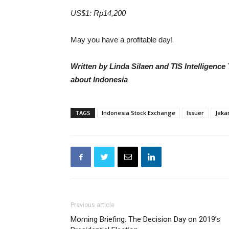
US$1: Rp14,200
May you have a profitable day!
Written by Linda Silaen and TIS Intelligenc
about Indonesia
TAGS
Indonesia Stock Exchange
Issuer
Jaka
Previous article
Morning Briefing: The Decision Day on 2019’s