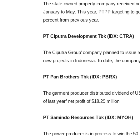
The state-owned property company received new 
January to May. This year, PTPP targeting to ge
percent from previous year.
PT Ciputra Development Tbk (IDX: CTRA)
The Ciputra Group’ company planned to issue rea
new projects in Indonesia. To date, the company 
PT Pan Brothers Tbk (IDX: PBRX)
The garment producer distributed dividend of US
of last year’ net profit of $18.29 million.
PT Samindo Resources Tbk (IDX: MYOH)
The power producer is in process to win the 50