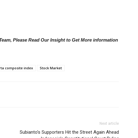
e Team, Please Read Our Insight to Get More information
rta composite index
Stock Market
Next article
Subianto’s Supporters Hit the Street Again Ahead