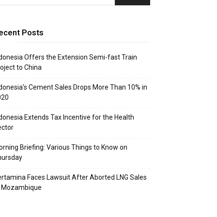
ecent Posts
donesia Offers the Extension Semi-fast Train
oject to China
donesia’s Cement Sales Drops More Than 10% in
020
donesia Extends Tax Incentive for the Health
ctor
rning Briefing: Various Things to Know on
hursday
rtamina Faces Lawsuit After Aborted LNG Sales
o Mozambique