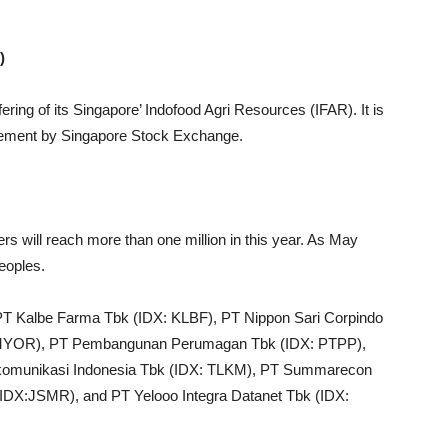
)
ing of its Singapore’ Indofood Agri Resources (IFAR). It is
uirement by Singapore Stock Exchange.
rs will reach more than one million in this year. As May
eoples.
PT Kalbe Farma Tbk (IDX: KLBF), PT Nippon Sari Corpindo
: MYOR), PT Pembangunan Perumagan Tbk (IDX: PTPP),
omunikasi Indonesia Tbk (IDX: TLKM), PT Summarecon
DX:JSMR), and PT Yelooo Integra Datanet Tbk (IDX: