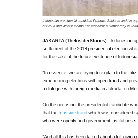
Indonesian presidential candidate Prabowo Subianto and his opp
of Fraud and What it Means For Indonesia's Democracy in Jakar
JAKARTA (TheInsiderStories)
- Indonesian op
settlement of the 2019 presidential election wh
for the sake of the future existence of Indones
“In essence, we are trying to explain to the citi
experiencing elections with open fraud and pro
a dialogue with foreign media in Jakarta, on Mo
On the occasion, the presidential candidate wh
that the
massive fraud
which was considered sy
who were openly and government institutions su
“And all this has been talked about a lot, givi