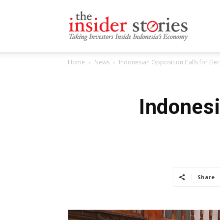
The
Home
News
Indonesian Opposition Calls for Ele
Insiders
Indonesi
Stories
Share