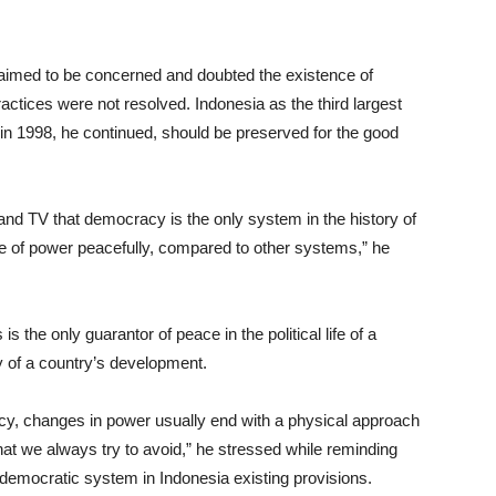
laimed to be concerned and doubted the existence of
ractices were not resolved. Indonesia as the third largest
n 1998, he continued, should be preserved for the good
ic and TV that democracy is the only system in the history of
nge of power peacefully, compared to other systems,” he
s the only guarantor of peace in the political life of a
y of a country’s development.
racy, changes in power usually end with a physical approach
hat we always try to avoid,” he stressed while reminding
democratic system in Indonesia existing provisions.