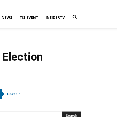
NEWS
TIS EVENT
INSIDERTV
 Election
Linkedin