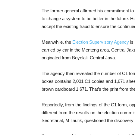
The former general affirmed his commitment to u
to change a system to be better in the future. 
accept the existing fraud to ensure the continu
Meanwhile, the
Election Supervisory Agency
is 
carried by car in the Menteng area, Central Ja
originated from Boyolali, Central Java.
The agency then revealed the number of C1 forms
boxes contains 2,001 C1 copies and 1,671 shee
brown cardboard 1,671. That’s the print from t
Reportedly, from the findings of the C1 form, op
different from the results on the election commi
Secretariat, M Taufik, questioned the discovery