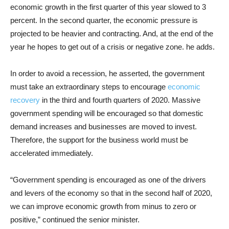
economic growth in the first quarter of this year slowed to 3
percent. In the second quarter, the economic pressure is
projected to be heavier and contracting. And, at the end of the
year he hopes to get out of a crisis or negative zone. he adds.
In order to avoid a recession, he asserted, the government
must take an extraordinary steps to encourage
economic
recovery
in the third and fourth quarters of 2020. Massive
government spending will be encouraged so that domestic
demand increases and businesses are moved to invest.
Therefore, the support for the business world must be
accelerated immediately.
“Government spending is encouraged as one of the drivers
and levers of the economy so that in the second half of 2020,
we can improve economic growth from minus to zero or
positive,” continued the senior minister.