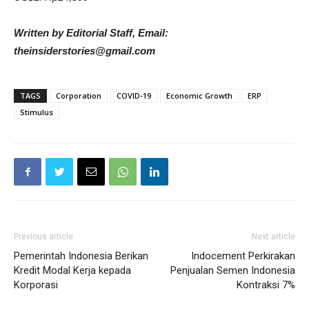
Written by Editorial Staff, Email:
theinsiderstories@gmail.com
TAGS
Corporation
COVID-19
Economic Growth
ERP
Stimulus
Previous article
Next article
Pemerintah Indonesia Berikan
Indocement Perkirakan
Kredit Modal Kerja kepada
Penjualan Semen Indonesia
Korporasi
Kontraksi 7%