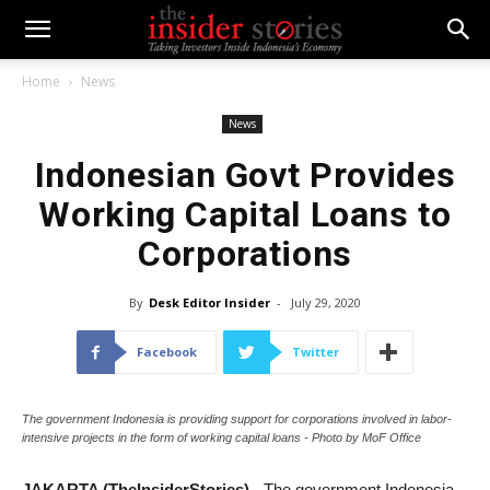
Home
News
News
Indonesian Govt Provides
Working Capital Loans to
Corporations
By
Desk Editor Insider
-
July 29, 2020
Facebook
Twitter
The government Indonesia is providing support for corporations involved in labor-
intensive projects in the form of working capital loans - Photo by MoF Office
JAKARTA (TheInsiderStories)
- The government Indonesia