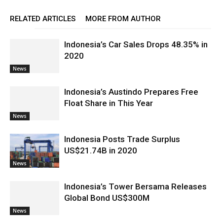
RELATED ARTICLES
MORE FROM AUTHOR
Indonesia’s Car Sales Drops 48.35% in
2020
News
Indonesia’s Austindo Prepares Free
Float Share in This Year
News
Indonesia Posts Trade Surplus
US$21.74B in 2020
News
Indonesia’s Tower Bersama Releases
Global Bond US$300M
News