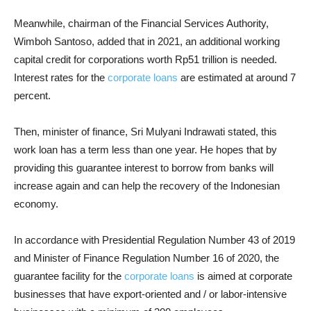
Meanwhile, chairman of the Financial Services Authority,
Wimboh Santoso, added that in 2021, an additional working
capital credit for corporations worth Rp51 trillion is needed.
Interest rates for the
corporate loans
are estimated at around 7
percent.
Then, minister of finance, Sri Mulyani Indrawati stated, this
work loan has a term less than one year. He hopes that by
providing this guarantee interest to borrow from banks will
increase again and can help the recovery of the Indonesian
economy.
In accordance with Presidential Regulation Number 43 of 2019
and Minister of Finance Regulation Number 16 of 2020, the
guarantee facility for the
corporate loans
is aimed at corporate
businesses that have export-oriented and / or labor-intensive