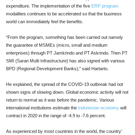
expenditure. The implementation of the five
ERP program
modalities continues to be accelerated so that the business
world can immediately feel the benefits.
“From the program, something has been carried out namely
the guarantee of MSMEs (micro, small and medium
enterprises) through PT Jamkrindo and PT Askrindo. Then PT
SMI (Saran Multi Infrastructure) has also signed with various
BPD (Regional Development Banks),” said Hartarto.
He explained, the spread of the COVID-19 outbreak had not
shown signs of slowing down. Global economic activity will not
return to normal as it was before the pandemic. Various
international institutions estimate the
Indonesian economy
will
contract in 2020 in the range of -4.9 to -7.6 percent.
As experienced by most countries in the world, the country’