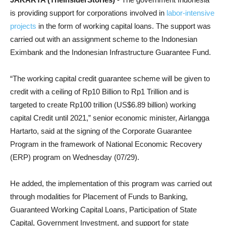
is providing support for corporations involved in
labor-intensive
projects
in the form of working capital loans. The support was
carried out with an assignment scheme to the Indonesian
Eximbank and the Indonesian Infrastructure Guarantee Fund.
“The working capital credit guarantee scheme will be given to
credit with a ceiling of Rp10 Billion to Rp1 Trillion and is
targeted to create Rp100 trillion (US$6.89 billion) working
capital Credit until 2021,” senior economic minister, Airlangga
Hartarto, said at the signing of the Corporate Guarantee
Program in the framework of National Economic Recovery
(ERP) program on Wednesday (07/29).
He added, the implementation of this program was carried out
through modalities for Placement of Funds to Banking,
Guaranteed Working Capital Loans, Participation of State
Capital, Government Investment, and support for state