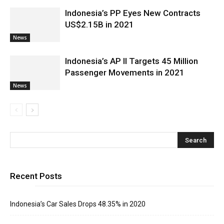
Indonesia’s PP Eyes New Contracts
US$2.15B in 2021
News
Indonesia’s AP II Targets 45 Million
Passenger Movements in 2021
News
Recent Posts
Indonesia’s Car Sales Drops 48.35% in 2020