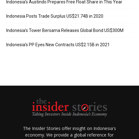
Indonesia’s Austindo Prepares Free Float Share in This Year
Indonesia Posts Trade Surplus US$21.74B in 2020
Indonesia’s Tower Bersama Releases Global Bond US$300M
Indonesia’s PP Eyes New Contracts US$2.15B in 2021
The Insider Stories offer insight on Indonesia's
economy. We provide a global reference for