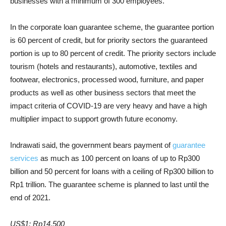
businesses with a minimum of 300 employees.
In the corporate loan guarantee scheme, the guarantee portion
is 60 percent of credit, but for priority sectors the guaranteed
portion is up to 80 percent of credit. The priority sectors include
tourism (hotels and restaurants), automotive, textiles and
footwear, electronics, processed wood, furniture, and paper
products as well as other business sectors that meet the
impact criteria of COVID-19 are very heavy and have a high
multiplier impact to support growth future economy.
Indrawati said, the government bears payment of
guarantee
services
as much as 100 percent on loans of up to Rp300
billion and 50 percent for loans with a ceiling of Rp300 billion to
Rp1 trillion. The guarantee scheme is planned to last until the
end of 2021.
US$1: Rp14,500