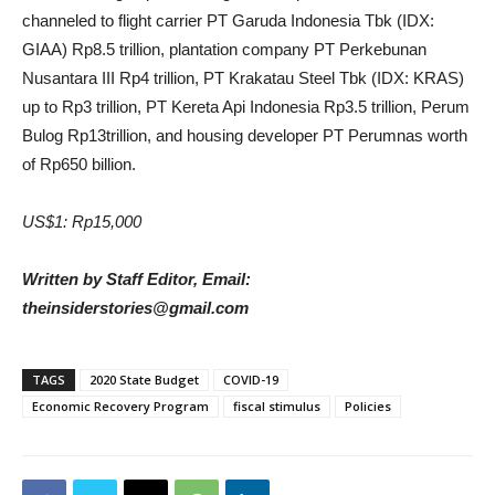
channeled to flight carrier PT Garuda Indonesia Tbk (IDX:
GIAA) Rp8.5 trillion, plantation company PT Perkebunan
Nusantara III Rp4 trillion, PT Krakatau Steel Tbk (IDX: KRAS)
up to Rp3 trillion, PT Kereta Api Indonesia Rp3.5 trillion, Perum
Bulog Rp13trillion, and housing developer PT Perumnas worth
of Rp650 billion.
US$1: Rp15,000
Written by Staff Editor, Email:
theinsiderstories@gmail.com
TAGS
2020 State Budget
COVID-19
Economic Recovery Program
fiscal stimulus
Policies