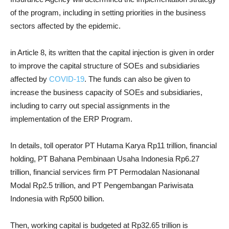
of the program, including in setting priorities in the business
sectors affected by the epidemic.
in Article 8, its written that the capital injection is given in order
to improve the capital structure of SOEs and subsidiaries
affected by
COVID-19
. The funds can also be given to
increase the business capacity of SOEs and subsidiaries,
including to carry out special assignments in the
implementation of the ERP Program.
In details, toll operator PT Hutama Karya Rp11 trillion, financial
holding, PT Bahana Pembinaan Usaha Indonesia Rp6.27
trillion, financial services firm PT Permodalan Nasionanal
Modal Rp2.5 trillion, and PT Pengembangan Pariwisata
Indonesia with Rp500 billion.
Then, working capital is budgeted at Rp32.65 trillion is