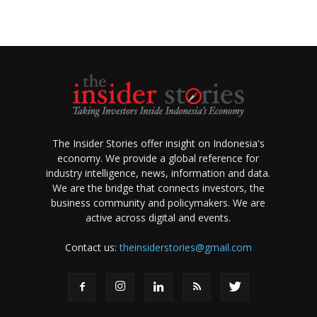
The Insider Stories offer insight on Indonesia's
economy. We provide a global reference for
industry intelligence, news, information and data.
We are the bridge that connects investors, the
business community and policymakers. We are
active across digital and events.
Contact us:
theinsiderstories@gmail.com