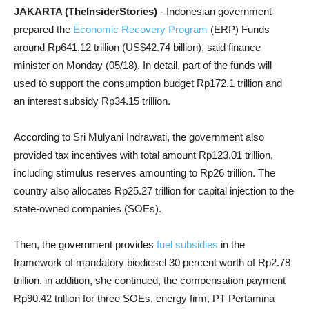
JAKARTA (TheInsiderStories)
- Indonesian government
prepared the
Economic Recovery Program
(ERP) Funds
around Rp641.12 trillion (US$42.74 billion), said finance
minister on Monday (05/18). In detail, part of the funds will
used to support the consumption budget Rp172.1 trillion and
an interest subsidy Rp34.15 trillion.
According to Sri Mulyani Indrawati, the government also
provided tax incentives with total amount Rp123.01 trillion,
including stimulus reserves amounting to Rp26 trillion. The
country also allocates Rp25.27 trillion for capital injection to the
state-owned companies (SOEs).
Then, the government provides
fuel subsidies
in the
framework of mandatory biodiesel 30 percent worth of Rp2.78
trillion. in addition, she continued, the compensation payment
Rp90.42 trillion for three SOEs, energy firm, PT Pertamina