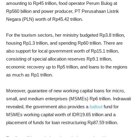
amounting to Rp45 trillion, food operator Perum Bulog at
Rp560 billion and power producer, PT Perusahaan Listrik
Negara (PLN) worth of Rp45.42 trillion.
For the tourism sectors, her ministry budgeted Rp3.8 trillion,
housing Rp1.3 trillion, and spending Rp60 trillion. There are
also support for local government worth of Rp15.1 trillion,
consisting of special allocation reserves Rp9.1 trillion,
economic recovery up to Rp5 trillion, and loans to the regions
as much as Rp1 trillion.
Moreover, guarantee of new working capital loans for micro,
small, and medium enterprises (MSMEs) Rp6 trillion. Indrawati
revealed, the government also provides a
bailout
fund for
MSMEs working capital worth of IDR19.65 trillion and a
placement of funds for loan restructuring Rp87.59 trillion.