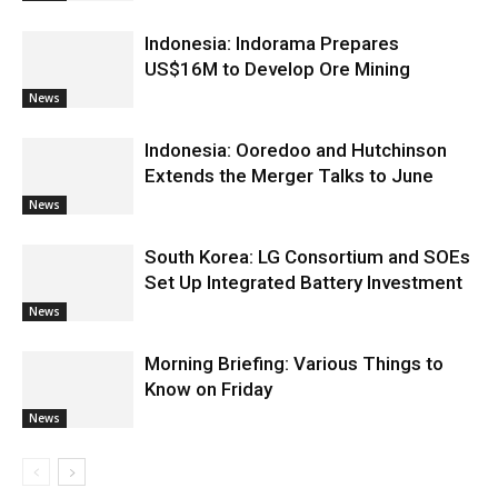
Indonesia: Indorama Prepares
US$16M to Develop Ore Mining
News
Indonesia: Ooredoo and Hutchinson
Extends the Merger Talks to June
News
South Korea: LG Consortium and SOEs
Set Up Integrated Battery Investment
News
Morning Briefing: Various Things to
Know on Friday
News