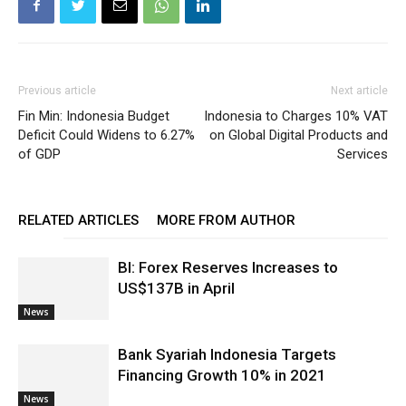
Previous article
Next article
Fin Min: Indonesia Budget
Indonesia to Charges 10% VAT
Deficit Could Widens to 6.27%
on Global Digital Products and
of GDP
Services
RELATED ARTICLES
MORE FROM AUTHOR
BI: Forex Reserves Increases to
US$137B in April
News
Bank Syariah Indonesia Targets
Financing Growth 10% in 2021
News