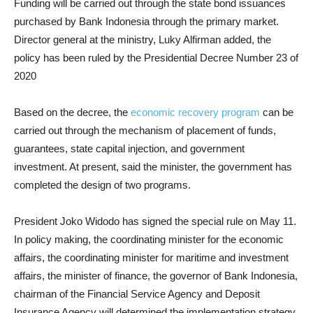
Funding will be carried out through the state bond issuances
purchased by Bank Indonesia through the primary market.
Director general at the ministry, Luky Alfirman added, the
policy has been ruled by the Presidential Decree Number 23 of
2020
Based on the decree, the
economic recovery program
can be
carried out through the mechanism of placement of funds,
guarantees, state capital injection, and government
investment. At present, said the minister, the government has
completed the design of two programs.
President Joko Widodo has signed the special rule on May 11.
In policy making, the coordinating minister for the economic
affairs, the coordinating minister for maritime and investment
affairs, the minister of finance, the governor of Bank Indonesia,
chairman of the Financial Service Agency and Deposit
Insurance Agency will determined the implementation strategy