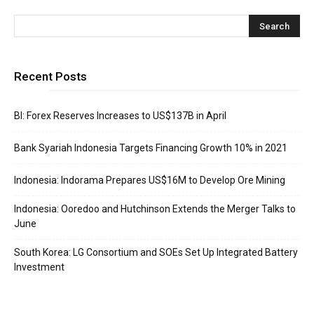
Recent Posts
BI: Forex Reserves Increases to US$137B in April
Bank Syariah Indonesia Targets Financing Growth 10% in 2021
Indonesia: Indorama Prepares US$16M to Develop Ore Mining
Indonesia: Ooredoo and Hutchinson Extends the Merger Talks to
June
South Korea: LG Consortium and SOEs Set Up Integrated Battery
Investment