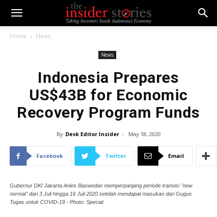
Home
News
News
Indonesia Prepares
US$43B for Economic
Recovery Program Funds
By
Desk Editor Insider
-
May 18, 2020
Facebook
Twitter
Email
Gubernur DKI Jakarta Anies Baswedan memperpanjang periode transisi "new
normal" dari 3 Juli hingga 16 Juli 2020 setelah mendapat masukan dari Gugus
Tugas untuk COVID-19 - Photo: Special