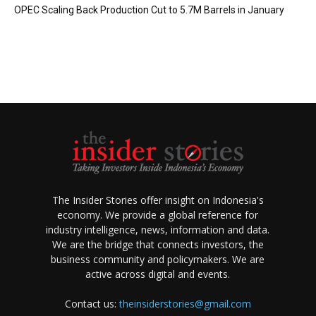
OPEC Scaling Back Production Cut to 5.7M Barrels in January
The Insider Stories offer insight on Indonesia's
economy. We provide a global reference for
industry intelligence, news, information and data.
We are the bridge that connects investors, the
business community and policymakers. We are
active across digital and events.
Contact us:
theinsiderstories@gmail.com