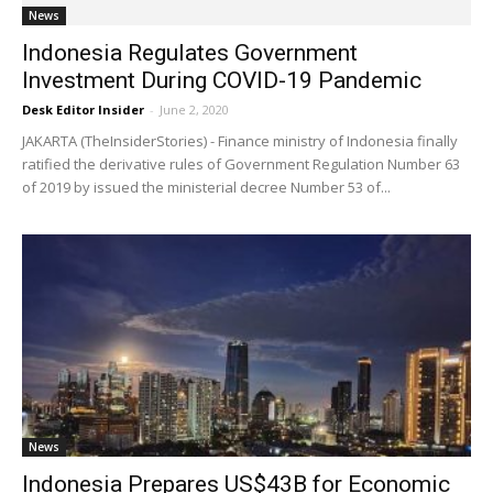
News
Indonesia Regulates Government
Investment During COVID-19 Pandemic
Desk Editor Insider
-
June 2, 2020
JAKARTA (TheInsiderStories) - Finance ministry of Indonesia finally
ratified the derivative rules of Government Regulation Number 63
of 2019 by issued the ministerial decree Number 53 of...
News
Indonesia Prepares US$43B for Economic