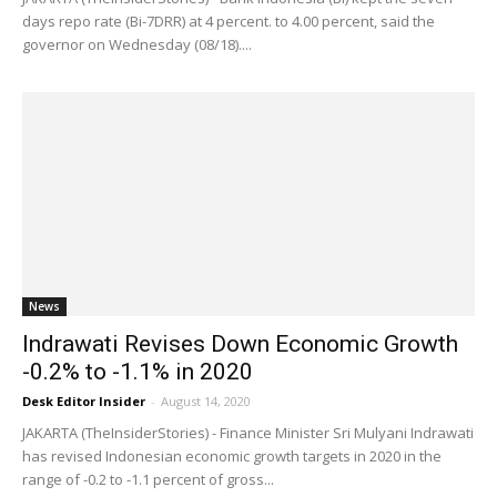
days repo rate (Bi-7DRR) at 4 percent. to 4.00 percent, said the
governor on Wednesday (08/18)....
News
Indrawati Revises Down Economic Growth
-0.2% to -1.1% in 2020
Desk Editor Insider
-
August 14, 2020
JAKARTA (TheInsiderStories) - Finance Minister Sri Mulyani Indrawati
has revised Indonesian economic growth targets in 2020 in the
range of -0.2 to -1.1 percent of gross...