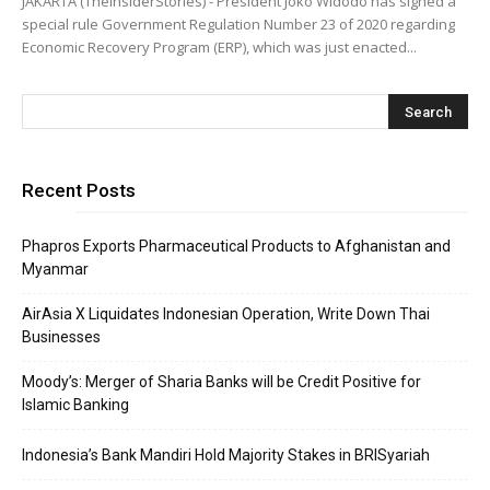
JAKARTA (TheInsiderStories) - President Joko Widodo has signed a
special rule Government Regulation Number 23 of 2020 regarding
Economic Recovery Program (ERP), which was just enacted...
Recent Posts
Phapros Exports Pharmaceutical Products to Afghanistan and
Myanmar
AirAsia X Liquidates Indonesian Operation, Write Down Thai
Businesses
Moody’s: Merger of Sharia Banks will be Credit Positive for
Islamic Banking
Indonesia’s Bank Mandiri Hold Majority Stakes in BRISyariah