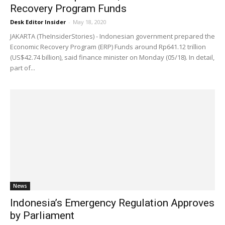
Recovery Program Funds
Desk Editor Insider
-
May 18, 2020
JAKARTA (TheInsiderStories) - Indonesian government prepared the
Economic Recovery Program (ERP) Funds around Rp641.12 trillion
(US$42.74 billion), said finance minister on Monday (05/18). In detail,
part of...
News
Indonesia’s Emergency Regulation Approves
by Parliament