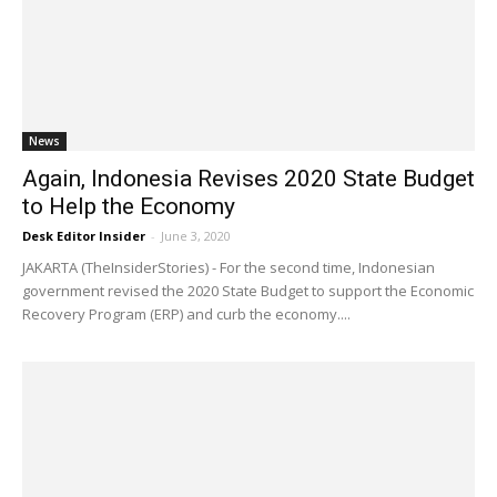
News
Again, Indonesia Revises 2020 State Budget
to Help the Economy
Desk Editor Insider
-
June 3, 2020
JAKARTA (TheInsiderStories) - For the second time, Indonesian
government revised the 2020 State Budget to support the Economic
Recovery Program (ERP) and curb the economy....