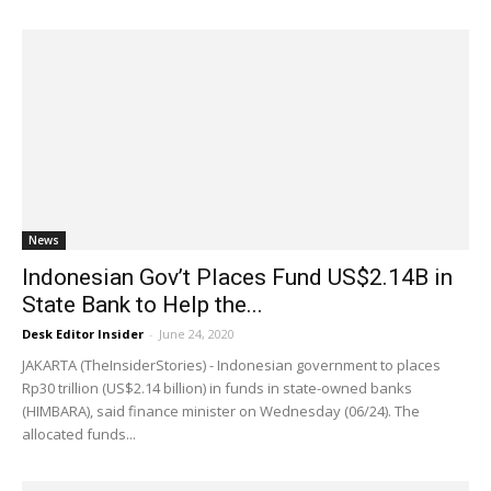
News
Indonesian Gov’t Places Fund US$2.14B in
State Bank to Help the...
Desk Editor Insider
-
June 24, 2020
JAKARTA (TheInsiderStories) - Indonesian government to places
Rp30 trillion (US$2.14 billion) in funds in state-owned banks
(HIMBARA), said finance minister on Wednesday (06/24). The
allocated funds...