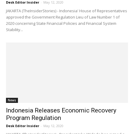
Desk Editor Insider
-
May 12, 2020
JAKARTA (TheInsiderStories) - Indonesia' House of Representatives
approved the Government Regulation Lieu of Law Number 1 of
2020 concerning State Financial Policies and Financial System
Stability...
News
Indonesia Releases Economic Recovery
Program Regulation
Desk Editor Insider
-
May 12, 2020