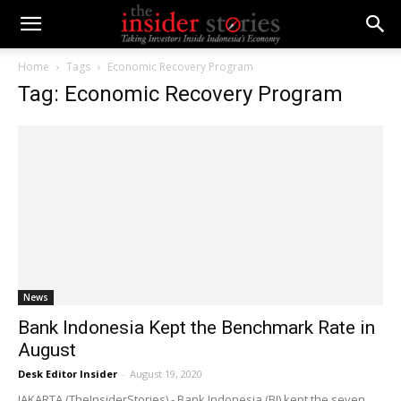
Home
Tags
Economic Recovery Program
Tag: Economic Recovery Program
News
Bank Indonesia Kept the Benchmark Rate in
August
Desk Editor Insider
-
August 19, 2020
JAKARTA (TheInsiderStories) - Bank Indonesia (BI) kept the seven