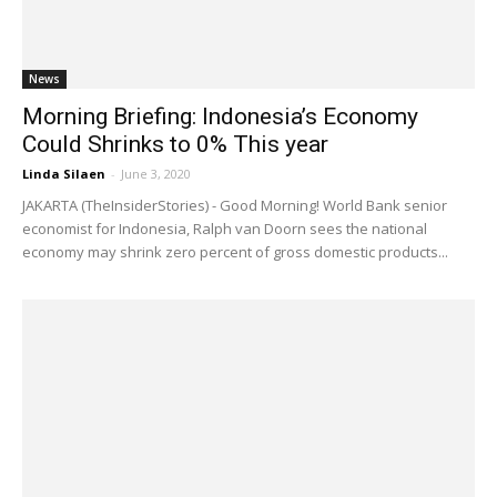
News
Morning Briefing: Indonesia’s Economy
Could Shrinks to 0% This year
Linda Silaen
-
June 3, 2020
JAKARTA (TheInsiderStories) - Good Morning! World Bank senior
economist for Indonesia, Ralph van Doorn sees the national
economy may shrink zero percent of gross domestic products...