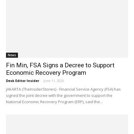
News
Fin Min, FSA Signs a Decree to Support
Economic Recovery Program
Desk Editor Insider
-
June 11, 2020
JAKARTA (TheInsiderStories) - Financial Service Agency (FSA) has
signed the joint decree with the government to support the
National Economic Recovery Program (ERP), said the...