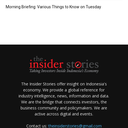
Morning Briefing: Various Things to Know on Tuesday
The Insider Stories offer insight on Indonesia's
economy. We provide a global reference for
industry intelligence, news, information and data.
We are the bridge that connects investors, the
business community and policymakers. We are
active across digital and events.
Contact us:
theinsiderstories@gmail.com