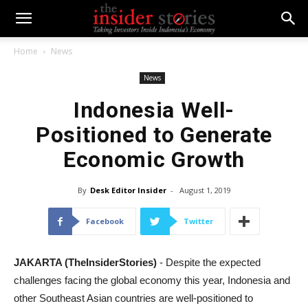
Home
News
News
Indonesia Well-
Positioned to Generate
Economic Growth
By
Desk Editor Insider
-
August 1, 2019
Facebook
Twitter
JAKARTA (TheInsiderStories)
- Despite the expected
challenges facing the global economy this year, Indonesia and
other Southeast Asian countries are well-positioned to