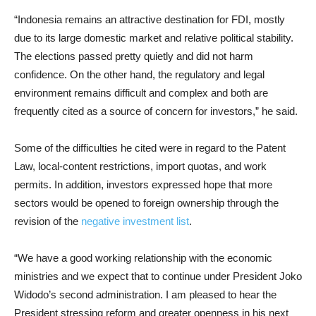
“Indonesia remains an attractive destination for FDI, mostly
due to its large domestic market and relative political stability.
The elections passed pretty quietly and did not harm
confidence. On the other hand, the regulatory and legal
environment remains difficult and complex and both are
frequently cited as a source of concern for investors,” he said.
Some of the difficulties he cited were in regard to the Patent
Law, local-content restrictions, import quotas, and work
permits. In addition, investors expressed hope that more
sectors would be opened to foreign ownership through the
revision of the
negative investment list
.
“We have a good working relationship with the economic
ministries and we expect that to continue under President Joko
Widodo’s second administration. I am pleased to hear the
President stressing reform and greater openness in his next