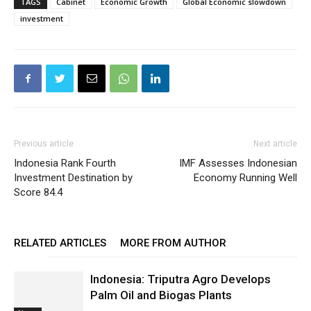
TAGS
Cabinet
Economic Growth
Global Economic slowdown
investment
Previous article
Next article
Indonesia Rank Fourth
IMF Assesses Indonesian
Investment Destination by
Economy Running Well
Score 84.4
RELATED ARTICLES
MORE FROM AUTHOR
Indonesia: Triputra Agro Develops
Palm Oil and Biogas Plants