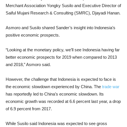
Merchant Association Yongky Susilo and Executive Director of
Saiful Mujani Research & Consulting (SMRC), Djayadi Hanan.
Asmoro and Susilo shared Sander’s insight into Indonesia’s
positive economic prospects.
“Looking at the monetary policy, we’ll see Indonesia having far
better economic prospects for 2019 when compared to 2013
and 2018,” Asmoro said.
However, the challenge that Indonesia is expected to face is
the economic slowdown experienced by China. The
trade war
has reportedly led to China’s economic slowdown. Its
economic growth was recorded at 6.6 percent last year, a drop
of 6.9 percent from 2017.
While Susilo said Indonesia was expected to see gross