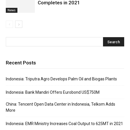
Completes in 2021
News
Recent Posts
Indonesia: Triputra Agro Develops Palm Oil and Biogas Plants
Indonesia: Bank Mandiri Offers Eurobond US$750M
China: Tencent Open Data Center in Indonesia, Telkom Adds
More
Indonesia: EMR Ministry Increases Coal Output to 625MT in 2021