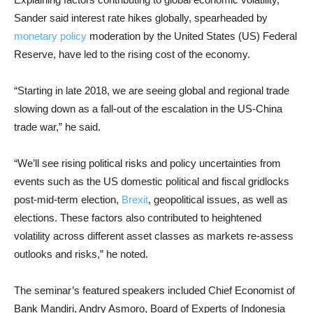
Sander said interest rate hikes globally, spearheaded by
monetary policy
moderation by the United States (US) Federal
Reserve, have led to the rising cost of the economy.
“Starting in late 2018, we are seeing global and regional trade
slowing down as a fall-out of the escalation in the US-China
trade war,” he said.
“We’ll see rising political risks and policy uncertainties from
events such as the US domestic political and fiscal gridlocks
post-mid-term election,
Brexit
, geopolitical issues, as well as
elections. These factors also contributed to heightened
volatility across different asset classes as markets re-assess
outlooks and risks,” he noted.
The seminar’s featured speakers included Chief Economist of
Bank Mandiri, Andry Asmoro, Board of Experts of Indonesia