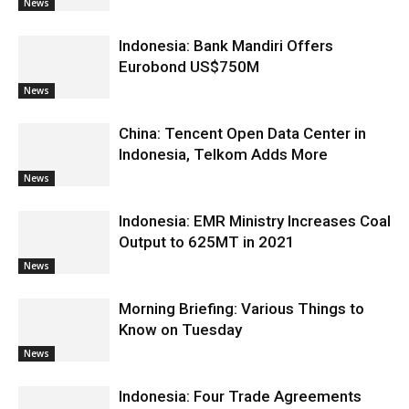
News
Indonesia: Bank Mandiri Offers
Eurobond US$750M
News
China: Tencent Open Data Center in
Indonesia, Telkom Adds More
News
Indonesia: EMR Ministry Increases Coal
Output to 625MT in 2021
News
Morning Briefing: Various Things to
Know on Tuesday
News
Indonesia: Four Trade Agreements