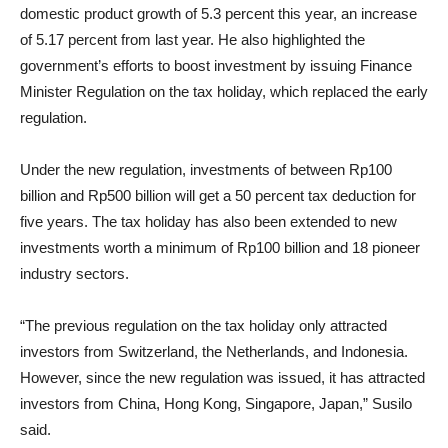
domestic product growth of 5.3 percent this year, an increase
of 5.17 percent from last year. He also highlighted the
government’s efforts to boost investment by issuing Finance
Minister Regulation on the tax holiday, which replaced the early
regulation.
Under the new regulation, investments of between Rp100
billion and Rp500 billion will get a 50 percent tax deduction for
five years. The tax holiday has also been extended to new
investments worth a minimum of Rp100 billion and 18 pioneer
industry sectors.
“The previous regulation on the tax holiday only attracted
investors from Switzerland, the Netherlands, and Indonesia.
However, since the new regulation was issued, it has attracted
investors from China, Hong Kong, Singapore, Japan,” Susilo
said.