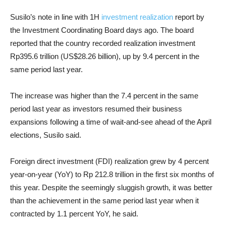
Susilo’s note in line with 1H
investment realization
report by
the Investment Coordinating Board days ago. The board
reported that the country recorded realization investment
Rp395.6 trillion (US$28.26 billion), up by 9.4 percent in the
same period last year.
The increase was higher than the 7.4 percent in the same
period last year as investors resumed their business
expansions following a time of wait-and-see ahead of the April
elections, Susilo said.
Foreign direct investment (FDI) realization grew by 4 percent
year-on-year (YoY) to Rp 212.8 trillion in the first six months of
this year. Despite the seemingly sluggish growth, it was better
than the achievement in the same period last year when it
contracted by 1.1 percent YoY, he said.