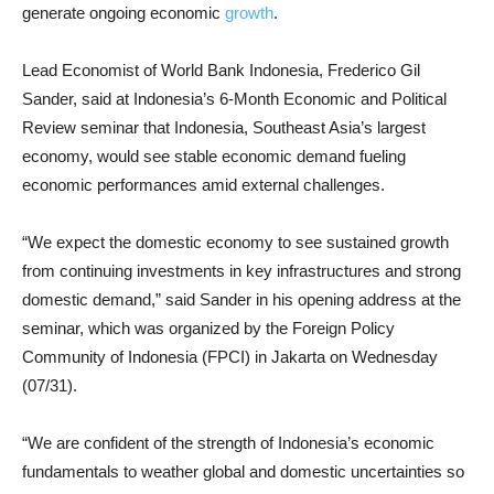
generate ongoing economic
growth
.
Lead Economist of World Bank Indonesia, Frederico Gil
Sander, said at Indonesia’s 6-Month Economic and Political
Review seminar that Indonesia, Southeast Asia’s largest
economy, would see stable economic demand fueling
economic performances amid external challenges.
“We expect the domestic economy to see sustained growth
from continuing investments in key infrastructures and strong
domestic demand,” said Sander in his opening address at the
seminar, which was organized by the Foreign Policy
Community of Indonesia (FPCI) in Jakarta on Wednesday
(07/31).
“We are confident of the strength of Indonesia’s economic
fundamentals to weather global and domestic uncertainties so