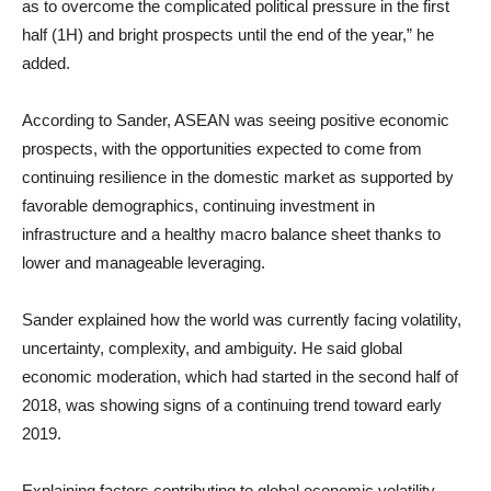
as to overcome the complicated political pressure in the first
half (1H) and bright prospects until the end of the year,” he
added.
According to Sander, ASEAN was seeing positive economic
prospects, with the opportunities expected to come from
continuing resilience in the domestic market as supported by
favorable demographics, continuing investment in
infrastructure and a healthy macro balance sheet thanks to
lower and manageable leveraging.
Sander explained how the world was currently facing volatility,
uncertainty, complexity, and ambiguity. He said global
economic moderation, which had started in the second half of
2018, was showing signs of a continuing trend toward early
2019.
Explaining factors contributing to global economic volatility,