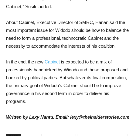
Cabinet,” Susilo added.
About Cabinet, Executive Director of SMRC, Hanan said the
most important issue for Widodo should be how to balance the
need to form a professional, technocratic Cabinet and the
necessity to accommodate the interests of his coalition.
In the end, the new
Cabinet
is expected to be a mix of
professionals handpicked by Widodo and those proposed and
backed by political parties. But whatever its final composition,
the primary goal of Widodo’s Cabinet should be to improve
governance in his second term in order to deliver his
programs.
Written by Lexy Nantu, Email: lexy@theinsiderstories.com