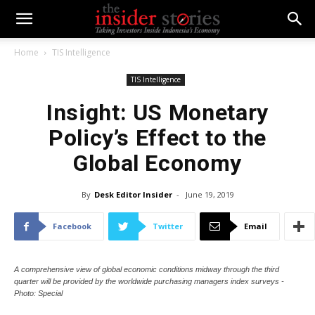
Home
TIS Intelligence
TIS Intelligence
Insight: US Monetary
Policy’s Effect to the
Global Economy
By
Desk Editor Insider
-
June 19, 2019
Facebook
Twitter
Email
A comprehensive view of global economic conditions midway through the third
quarter will be provided by the worldwide purchasing managers index surveys -
Photo: Special