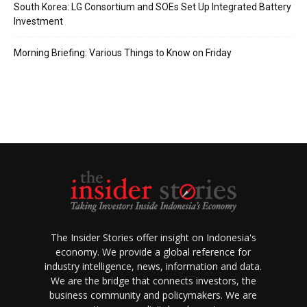
South Korea: LG Consortium and SOEs Set Up Integrated Battery
Investment
Morning Briefing: Various Things to Know on Friday
The Insider Stories offer insight on Indonesia's
economy. We provide a global reference for
industry intelligence, news, information and data.
We are the bridge that connects investors, the
business community and policymakers. We are