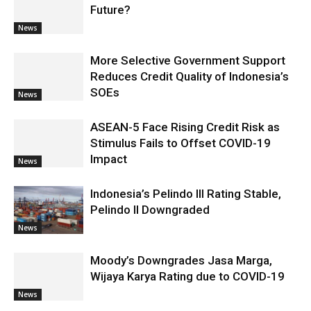
Future?
News
More Selective Government Support
Reduces Credit Quality of Indonesia’s
SOEs
News
ASEAN-5 Face Rising Credit Risk as
Stimulus Fails to Offset COVID-19
Impact
News
Indonesia’s Pelindo III Rating Stable,
Pelindo II Downgraded
News
Moody’s Downgrades Jasa Marga,
Wijaya Karya Rating due to COVID-19
News