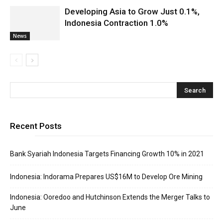
Developing Asia to Grow Just 0.1%,
Indonesia Contraction 1.0%
News
Recent Posts
Bank Syariah Indonesia Targets Financing Growth 10% in 2021
Indonesia: Indorama Prepares US$16M to Develop Ore Mining
Indonesia: Ooredoo and Hutchinson Extends the Merger Talks to
June