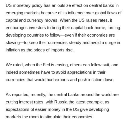
US monetary policy has an outsize effect on central banks in
emerging markets because of its influence over global flows of
capital and currency moves. When the US raises rates, it
encourages investors to bring their capital back home, forcing
developing countries to follow—even if their economies are
slowing—to keep their currencies steady and avoid a surge in
inflation as the prices of imports rise.
We rated, when the Fed is easing, others can follow suit, and
indeed sometimes have to avoid appreciations in their
currencies that would hurt exports and push inflation down.
As reposted, recently, the central banks around the world are
cutting interest rates, with Russia the latest example, as
expectations of easier money in the US give developing
markets the room to stimulate their economies.