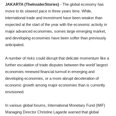
JAKARTA (TheInsiderStories)
- The global economy has
move to its slowest pace in three years time. While,
international trade and investment have been weaker than
expected at the start of the year with the economic activity in
major advanced economies, somes large emerging market,
and developing economies have been softer than previously
anticipated.
A number of risks could disrupt that delicate momentum like a
further escalation of trade disputes between the world’ largest
economies renewed financial turmoil in emerging and
developing economies, or a more abrupt deceleration of
economic growth among major economies than is currently
envisioned.
In various global forums, International Monetary Fund (IMF)
Managing Director Christine Lagarde warned that global