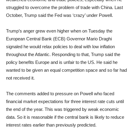
struggled to overcome the problem of trade with China. Last
October, Trump said the Fed was ‘crazy’ under Powell.
Trump’s anger grew even higher when on Tuesday the
European Central Bank (ECB) Governor Mario Draghi
signaled he would relax policies to deal with low inflation
throughout the Atlantic. Responding to that, Trump said the
policy benefits Europe and is unfair to the US. He said he
wanted to be given an equal competition space and so far had
not received it.
The comments added to pressure on Powell who faced
financial market expectations for three interest rate cuts until
the end of the year. This was triggered by weak economic
data. So it is reasonable if the central bank is likely to reduce
interest rates earlier than previously predicted.