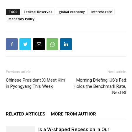
TAGS
Federal Reserves
global economy
interest-rate
Monetary Policy
Previous article
Next article
Chinese President Xi Meet Kim
Morning Briefing: US’s Fed
in Pyongyang This Week
Holds the Benchmark Rate,
Next BI
RELATED ARTICLES
MORE FROM AUTHOR
Is a W-shaped Recession in Our