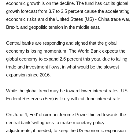
economic growth is on the decline. The fund has cut its global
growth forecast from 3.7 to 3.5 percent cause the accelerating
economic risks amid the United States (US) - China trade war,
Brexit, and geopolitic tension in the middle east.
Central banks are responding and signed that the global
economy is losing momentum. The World Bank expects the
global economy to expand 2.6 percent this year, due to falling
trade and investment flows, in what would be the slowest
expansion since 2016.
While the global trend may be toward lower interest rates. US
Federal Reserves (Fed) is likely will cut June interest rate.
On June 4, Fed’ chairman Jerome Powell hinted towards the
central bank’ willingness to make monetary policy
adjustments, if needed, to keep the US economic expansion