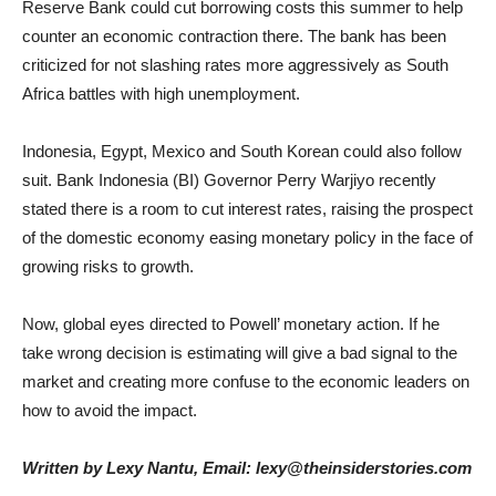
Reserve Bank could cut borrowing costs this summer to help
counter an economic contraction there. The bank has been
criticized for not slashing rates more aggressively as South
Africa battles with high unemployment.
Indonesia, Egypt, Mexico and South Korean could also follow
suit. Bank Indonesia (BI) Governor Perry Warjiyo recently
stated there is a room to cut interest rates, raising the prospect
of the domestic economy easing monetary policy in the face of
growing risks to growth.
Now, global eyes directed to Powell’ monetary action. If he
take wrong decision is estimating will give a bad signal to the
market and creating more confuse to the economic leaders on
how to avoid the impact.
Written by Lexy Nantu, Email: lexy@theinsiderstories.com