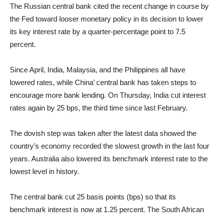
The Russian central bank cited the recent change in course by
the Fed toward looser monetary policy in its decision to lower
its key interest rate by a quarter-percentage point to 7.5
percent.
Since April, India, Malaysia, and the Philippines all have
lowered rates, while China’ central bank has taken steps to
encourage more bank lending. On Thursday, India cut interest
rates again by 25 bps, the third time since last February.
The dovish step was taken after the latest data showed the
country’s economy recorded the slowest growth in the last four
years. Australia also lowered its benchmark interest rate to the
lowest level in history.
The central bank cut 25 basis points (bps) so that its
benchmark interest is now at 1.25 percent. The South African