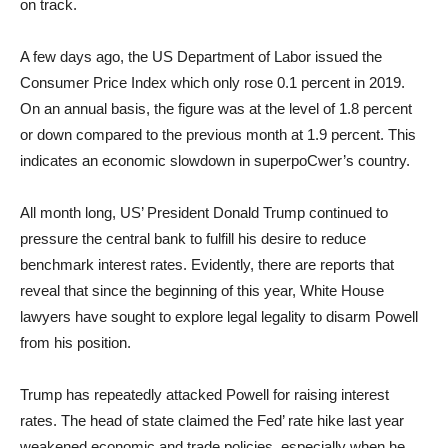
on track.
A few days ago, the US Department of Labor issued the
Consumer Price Index which only rose 0.1 percent in 2019.
On an annual basis, the figure was at the level of 1.8 percent
or down compared to the previous month at 1.9 percent. This
indicates an economic slowdown in superpoCwer’s country.
All month long, US’ President Donald Trump continued to
pressure the central bank to fulfill his desire to reduce
benchmark interest rates. Evidently, there are reports that
reveal that since the beginning of this year, White House
lawyers have sought to explore legal legality to disarm Powell
from his position.
Trump has repeatedly attacked Powell for raising interest
rates. The head of state claimed the Fed’ rate hike last year
weakened economic and trade policies, especially when he