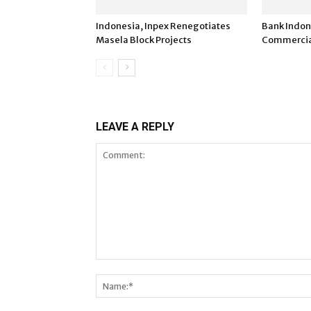
Indonesia, Inpex Renegotiates
Bank Indon
Masela Block Projects
Commercia
LEAVE A REPLY