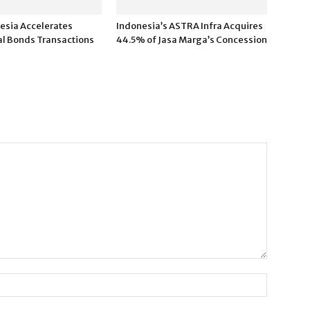
esia Accelerates
Indonesia’s ASTRA Infra Acquires
l Bonds Transactions
44.5% of Jasa Marga’s Concession