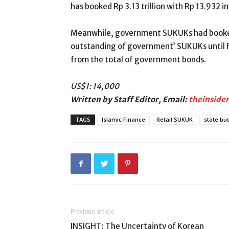
has booked Rp 3.13 trillion with Rp 13.932 i
Meanwhile, government SUKUKs had booked R
outstanding of government’ SUKUKs until Fe
from the total of government bonds.
US
$1
: 14,000
Written by Staff Editor, Email:
theinside
TAGS
Islamic Finance
Retail SUKUK
state bu
Previous article
INSIGHT: The Uncertainty of Korean