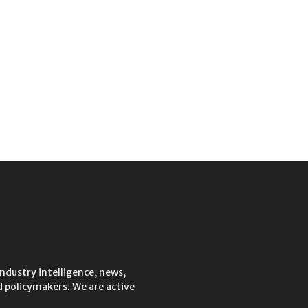
ndustry intelligence, news,
 policymakers. We are active