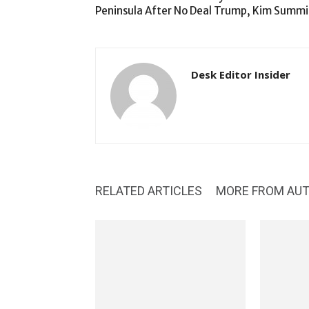
Peninsula After No Deal Trump, Kim Summi
Desk Editor Insider
RELATED ARTICLES
MORE FROM AU