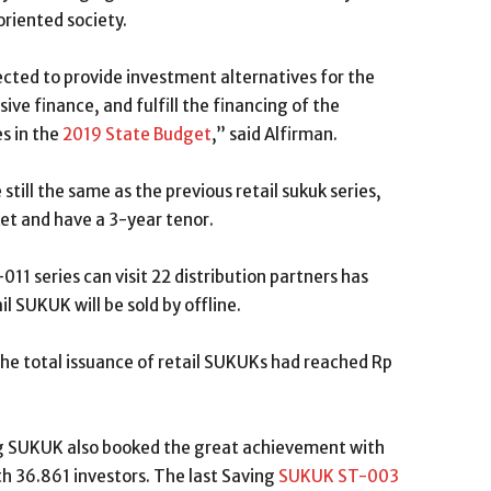
riented society.
ected to provide investment alternatives for the
ive finance, and fulfill the financing of the
es in the
2019 State Budget
,” said Alfirman.
still the same as the previous retail sukuk series,
et and have a 3-year tenor.
11 series can visit 22 distribution partners has
l SUKUK will be sold by offline.
 the total issuance of retail SUKUKs had reached Rp
ing SUKUK also booked the great achievement with
ith 36.861 investors. The last Saving
SUKUK ST-003