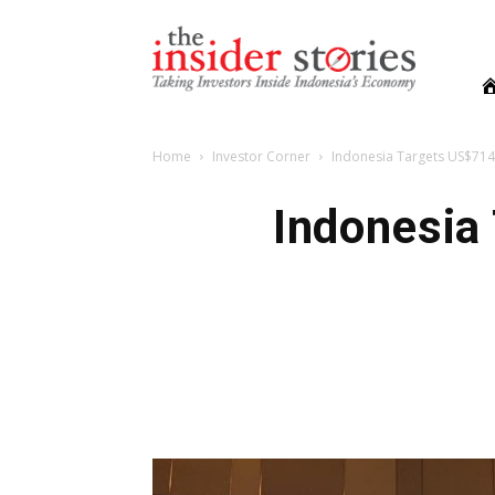
The
Insiders
Stories
Home
Investor Corner
Indonesia Targets US$714
Indonesia