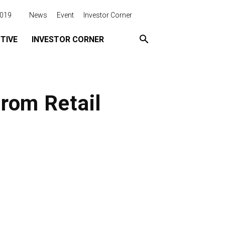
2019
News
Event
Investor Corner
TIVE
INVESTOR CORNER
rom Retail