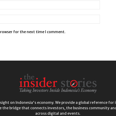
browser for the next time I comment.
insight on Indonesia's economy. We provide a global reference for i
e the bridge that connects investors, the business community and
across digital and events.