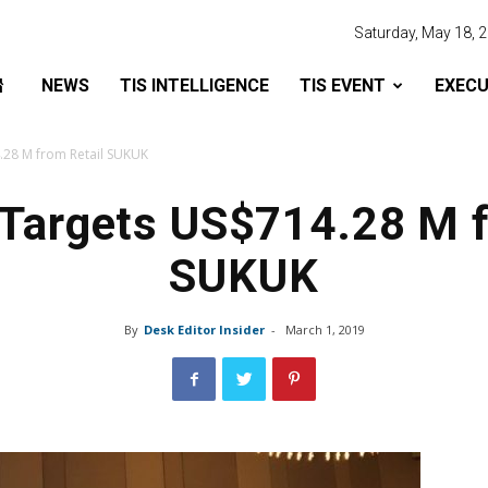
Saturday, May 18, 
NEWS
TIS INTELLIGENCE
TIS EVENT
EXECU
.28 M from Retail SUKUK
 Targets US$714.28 M f
SUKUK
By
Desk Editor Insider
-
March 1, 2019