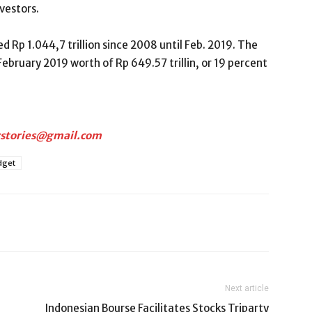
nvestors.
p 1.044,7 trillion since 2008 until Feb. 2019. The
bruary 2019 worth of Rp 649.57 trillin, or 19 percent
rstories@gmail.com
dget
Next article
Indonesian Bourse Facilitates Stocks Triparty