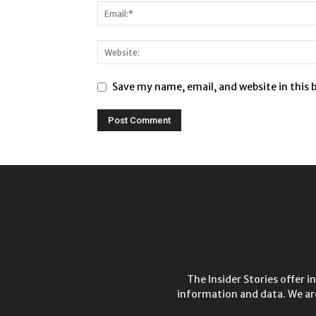
Save my name, email, and website in this 
The Insider Stories offer 
information and data. We ar