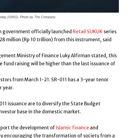
today (03/01). Photo by The Company.
n government officially launched
Retail SUKUK
series
 million (Rp 10 trillion) from this instrument, said
ement Ministry of Finance Luky Alfirman stated, this
e fund raising will be higher than the last issuance of
vestors from March 1-21. SR-011 has a 3-year tenor
r year.
011 issuance are to diversify the State Budget
nvestor base in the domestic market.
support the development of
Islamic finance
and
by encouraging the transformation of society from a