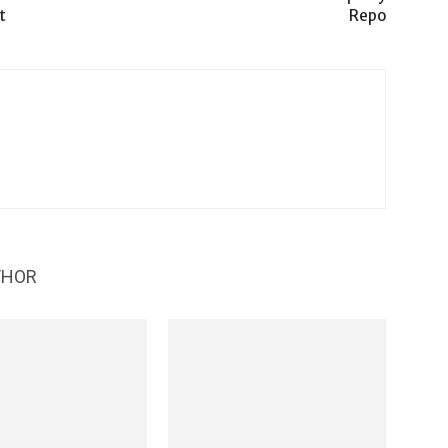
t
Repo
THOR