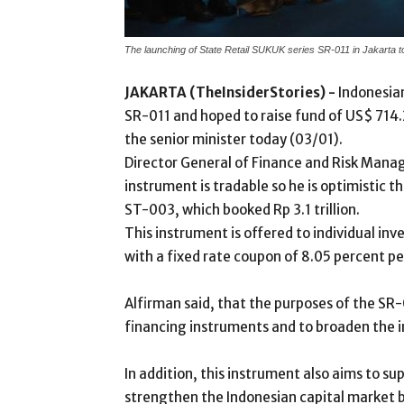
The launching of State Retail SUKUK series SR-011 in Jakarta 
JAKARTA (TheInsiderStories) -
Indonesia
SR-011 and hoped to raise fund of US$ 714.28
the senior minister today (03/01).
Director General of Finance and Risk Manag
instrument is tradable so he is optimistic th
ST-003, which booked Rp 3.1 trillion.
This instrument is offered to individual in
with a fixed rate coupon of 8.05 percent pe
Alfirman said, that the purposes of the SR-
financing instruments and to broaden the i
In addition, this instrument also aims to 
strengthen the Indonesian capital market 