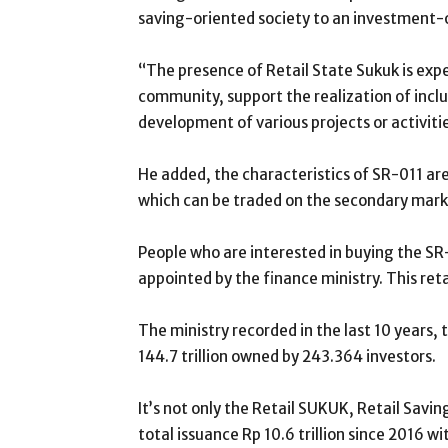
saving-oriented society to an investment-o
“The presence of Retail State Sukuk is exp
community, support the realization of inclus
development of various projects or activiti
He added, the characteristics of SR-011 are 
which can be traded on the secondary mark
People who are interested in buying the SR-0
appointed by the finance ministry. This retai
The ministry recorded in the last 10 years,
144.7 trillion owned by 243.364 investors.
It’s not only the Retail SUKUK, Retail Sav
total issuance Rp 10.6 trillion since 2016 w