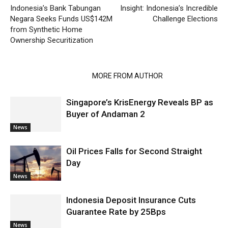
Indonesia’s Bank Tabungan
Insight: Indonesia’s Incredible
Negara Seeks Funds US$142M
Challenge Elections
from Synthetic Home
Ownership Securitization
RELATED ARTICLES
MORE FROM AUTHOR
Singapore’s KrisEnergy Reveals BP as
Buyer of Andaman 2
News
Oil Prices Falls for Second Straight
Day
News
Indonesia Deposit Insurance Cuts
Guarantee Rate by 25Bps
News