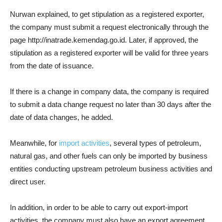
Nurwan explained, to get stipulation as a registered exporter,
the company must submit a request electronically through the
page http://inatrade.kemendag.go.id. Later, if approved, the
stipulation as a registered exporter will be valid for three years
from the date of issuance.
If there is a change in company data, the company is required
to submit a data change request no later than 30 days after the
date of data changes, he added.
Meanwhile, for
import activities
, several types of petroleum,
natural gas, and other fuels can only be imported by business
entities conducting upstream petroleum business activities and
direct user.
In addition, in order to be able to carry out export-import
activities, the company must also have an export agreement