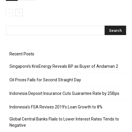
Recent Posts
Singapore’s KrisEnergy Reveals BP as Buyer of Andaman 2
Oil Prices Falls for Second Straight Day
Indonesia Deposit Insurance Cuts Guarantee Rate by 25Bps
Indonesia’s FSA Revises 2019’s Loan Growth to 8%
Global Central Banks Flails to Lower Interest Rates Tends to
Negative