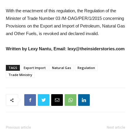
With the enactment of this regulation, the Regulation of the
Minister of Trade Number 03 /M-DAG/PER/1/2015 concerning
Provisions on the Export and Import of Petroleum, Natural Gas
and Other Fuels, is revoked and declared invalid.
Written by Lexy Nantu, Email: lexy@theinsiderstories.com
TAGS
Export Import
Natural Gas
Regulation
Trade Ministry
Previous article
Next article