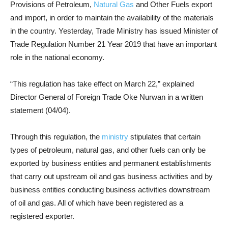
Provisions of Petroleum,
Natural Gas
and Other Fuels export
and import, in order to maintain the availability of the materials
in the country. Yesterday, Trade Ministry has issued Minister of
Trade Regulation Number 21 Year 2019 that have an important
role in the national economy.
“This regulation has take effect on March 22,” explained
Director General of Foreign Trade Oke Nurwan in a written
statement (04/04).
Through this regulation, the
ministry
stipulates that certain
types of petroleum, natural gas, and other fuels can only be
exported by business entities and permanent establishments
that carry out upstream oil and gas business activities and by
business entities conducting business activities downstream
of oil and gas. All of which have been registered as a
registered exporter.