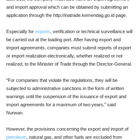
and import approval which can be obtained by submitting an
application through the http://inatrade.kemendag.go.id page.
Especially for
exports
, verification or technical surveillance will
be carried out at the loading port. After having export and
import agreements, companies must submit reports of export
or import realization electronically, whether realized or not
realized, to the Minister of Trade through the Director-General.
“For companies that violate the regulations, they will be
subjected to administrative sanctions in the form of written
warnings until the suspension of the issuance of export and
import agreements for a maximum of two years,” said
Nurwan.
However, the provisions concerning the export and import of
petroleum
, natural gas, and other fuels are excluded from