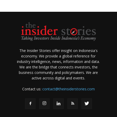
The Insider Stories offer insight on Indonesia's
economy. We provide a global reference for
industry intelligence, news, information and data.
We are the bridge that connects investors, the
business community and policymakers. We are
active across digital and events.
Contact us:
contact@theinsiderstories.com