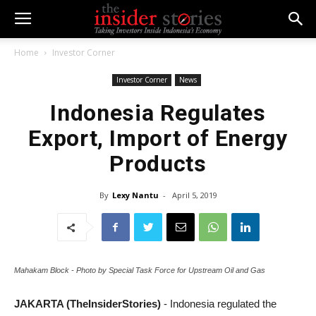
Home
Investor Corner
Investor Corner
News
Indonesia Regulates
Export, Import of Energy
Products
By
Lexy Nantu
-
April 5, 2019
Mahakam Block - Photo by Special Task Force for Upstream Oil and Gas
JAKARTA (TheInsiderStories)
- Indonesia regulated the