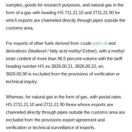
samples, goods for research purposes, and natural gas in the
form of a gas with heading HS 711.21.10 and 2711.21.90 for
which exports are channeled directly through pipes outside the
customs area.
For exports of other fuels derived from crude
palm oil
and
derivatives (biodiesel / fatty acid methyl Esther), with a methyl
ester content of more than 96.5 percent-volume with the tariff
heading number HS ex.3826.00.21, 3826.00.22, ex.
3826.00.90 is excluded from the provisions of verification or
technical inquiry.
Whereas, for natural gas in the form of gas, with postal rates
HS 2711.21.10 and 2711.21.90 those whose exports are
channeled directly through pipes outside the customs area are
excluded from the provisions export agreement and
verification or technical surveillance of exports.