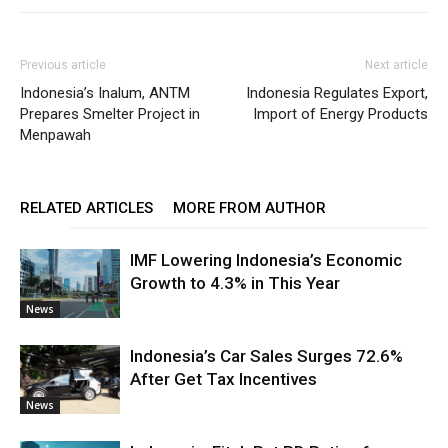
Previous article
Next article
Indonesia’s Inalum, ANTM
Indonesia Regulates Export,
Prepares Smelter Project in
Import of Energy Products
Menpawah
RELATED ARTICLES
MORE FROM AUTHOR
IMF Lowering Indonesia’s Economic
Growth to 4.3% in This Year
News
Indonesia’s Car Sales Surges 72.6%
After Get Tax Incentives
News