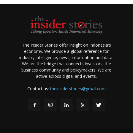
The Insider Stories offer insight on Indonesia's
economy. We provide a global reference for
industry intelligence, news, information and data.
We are the bridge that connects investors, the
business community and policymakers. We are
active across digital and events.
Contact us:
theinsiderstories@gmail.com