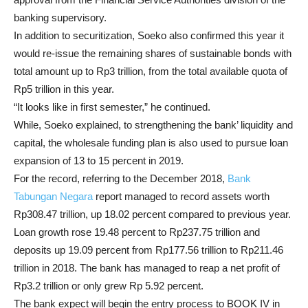
banking supervisory.
In addition to securitization, Soeko also confirmed this year it
would re-issue the remaining shares of sustainable bonds with
total amount up to Rp3 trillion, from the total available quota of
Rp5 trillion in this year.
“It looks like in first semester,” he continued.
While, Soeko explained, to strengthening the bank’ liquidity and
capital, the wholesale funding plan is also used to pursue loan
expansion of 13 to 15 percent in 2019.
For the record, referring to the December 2018,
Bank
Tabungan Negara
report managed to record assets worth
Rp308.47 trillion, up 18.02 percent compared to previous year.
Loan growth rose 19.48 percent to Rp237.75 trillion and
deposits up 19.09 percent from Rp177.56 trillion to Rp211.46
trillion in 2018. The bank has managed to reap a net profit of
Rp3.2 trillion or only grew Rp 5.92 percent.
The bank expect will begin the entry process to BOOK IV in