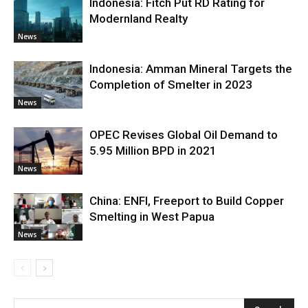
Indonesia: Fitch Put RD Rating for
Modernland Realty
News
Indonesia: Amman Mineral Targets the
Completion of Smelter in 2023
News
OPEC Revises Global Oil Demand to
5.95 Million BPD in 2021
News
China: ENFI, Freeport to Build Copper
Smelting in West Papua
News