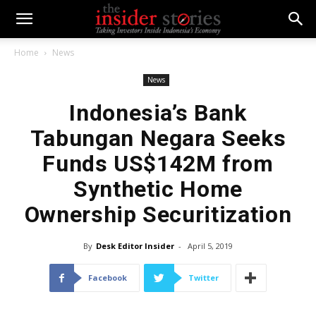
Home
News
News
Indonesia’s Bank
Tabungan Negara Seeks
Funds US$142M from
Synthetic Home
Ownership Securitization
By
Desk Editor Insider
-
April 5, 2019
Facebook
Twitter