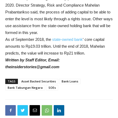
2020. Director Strategy, Risk and Compliance Mahelan
Prabantarikso said, the process of adding capital to be able to
enter the level is most likely through a rights issue. Other ways
use assistance from the state-owned holding bank that will be
formed in this year.
As of September 2018, the
state-owned bank
‘ core capital
amounts to Rp19.03 trillion. Until the end of 2018, Mahelan
predicts, the value will increase to Rp21 trillion.
Written by Staff Editor, Email:
theinsiderstories@gmail.com
TAGS
Asset Backed Securities
Bank Loans
Bank Tabungan Negara
SOEs