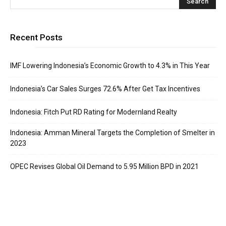
Recent Posts
IMF Lowering Indonesia’s Economic Growth to 4.3% in This Year
Indonesia’s Car Sales Surges 72.6% After Get Tax Incentives
Indonesia: Fitch Put RD Rating for Modernland Realty
Indonesia: Amman Mineral Targets the Completion of Smelter in
2023
OPEC Revises Global Oil Demand to 5.95 Million BPD in 2021