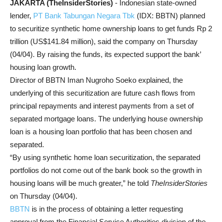
JAKARTA (TheInsiderStories)
- Indonesian state-owned
lender,
PT Bank Tabungan Negara Tbk
(IDX: BBTN) planned
to securitize synthetic home ownership loans to get funds Rp 2
trillion (US
$141.84
million), said the company on Thursday
(04/04). By raising the funds, its expected support the bank’
housing loan growth.
Director of BBTN Iman Nugroho Soeko explained, the
underlying of this securitization are future cash flows from
principal repayments and interest payments from a set of
separated mortgage loans. The underlying house ownership
loan is a housing loan portfolio that has been chosen and
separated.
“By using synthetic home loan securitization, the separated
portfolios do not come out of the bank book so the growth in
housing loans will be much greater,” he told
TheInsiderStories
on Thursday (04/04).
BBTN
is in the process of obtaining a letter requesting
approval from the Financial Service Authorities division of the