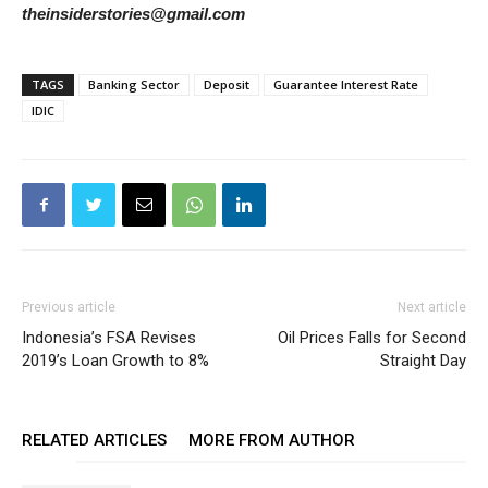
theinsiderstories@gmail.com
TAGS
Banking Sector
Deposit
Guarantee Interest Rate
IDIC
Previous article
Next article
Indonesia’s FSA Revises
Oil Prices Falls for Second
2019’s Loan Growth to 8%
Straight Day
RELATED ARTICLES
MORE FROM AUTHOR