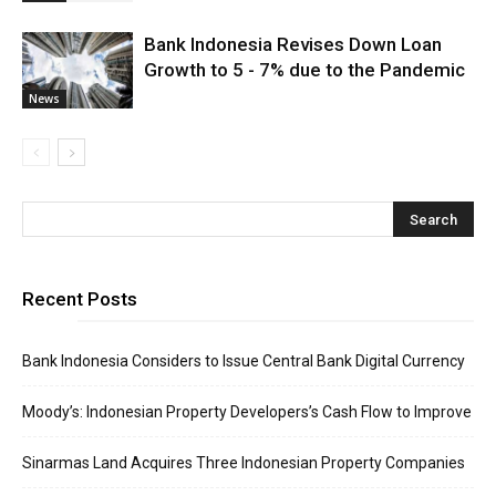
Bank Indonesia Revises Down Loan
Growth to 5 - 7% due to the Pandemic
News
Recent Posts
Bank Indonesia Considers to Issue Central Bank Digital Currency
Moody’s: Indonesian Property Developers’s Cash Flow to Improve
Sinarmas Land Acquires Three Indonesian Property Companies