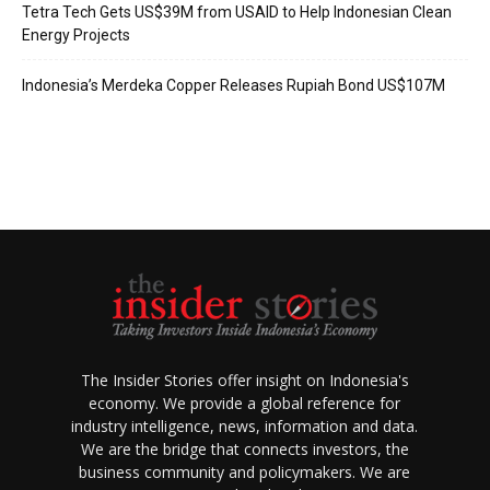
Tetra Tech Gets US$39M from USAID to Help Indonesian Clean
Energy Projects
Indonesia’s Merdeka Copper Releases Rupiah Bond US$107M
The Insider Stories offer insight on Indonesia's
economy. We provide a global reference for
industry intelligence, news, information and data.
We are the bridge that connects investors, the
business community and policymakers. We are