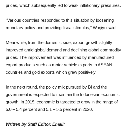
prices, which subsequently led to weak inflationary pressures.
“Various countries responded to this situation by loosening
monetary policy and providing fiscal stimulus,” Warjiyo said.
Meanwhile, from the domestic side, export growth slightly
improved amid global demand and declining global commodity
prices. The improvement was influenced by manufactured
export products such as motor vehicle exports to ASEAN
countries and gold exports which grew positively.
In the next round, the policy mix pursued by BI and the
government is expected to maintain the Indonesian economic
growth. In 2019, economic is targeted to grow in the range of
5.0 – 5.4 percent and 5.1 – 5.5 percent in 2020.
Written by Staff Editor, Email: