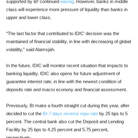
supported by BI’ continued
easing
. However, banks in middle
class will experience more pressure of liquidity than banks in
upper and lower class.
“The last factor that contributed to IDIC’ decision was the
maintained of financial stability, in line with decreasing of global
volatility,” said Alamsjah.
In the future, IDIC will monitor recent situation that impacts to
banking liquidity. IDIC also opens for future adjustment of
guarantee interest rate, in line with the newest condition of
deposits rate and macro econony and financial assessment.
Previously, BI make a fourth straight cut during this year, after
decided to cut the
BI-7 days reverse repo rate
by 25 bps to 5
percent. The central bank also cut the Deposit and Lending
Facility by 25 bps to 4.25 percent and 5.75 percent,
respectively.