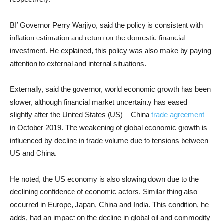
BI’ Governor Perry Warjiyo, said the policy is consistent with
inflation estimation and return on the domestic financial
investment. He explained, this policy was also make by paying
attention to external and internal situations.
Externally, said the governor, world economic growth has been
slower, although financial market uncertainty has eased
slightly after the United States (US) – China
trade agreement
in October 2019. The weakening of global economic growth is
influenced by decline in trade volume due to tensions between
US and China.
He noted, the US economy is also slowing down due to the
declining confidence of economic actors. Similar thing also
occurred in Europe, Japan, China and India. This condition, he
adds, had an impact on the decline in global oil and commodity