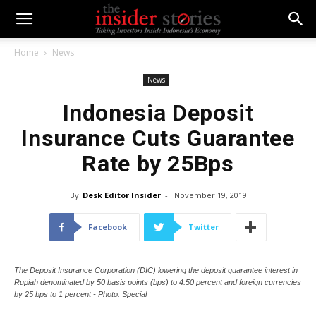
Home
News
News
Indonesia Deposit
Insurance Cuts Guarantee
Rate by 25Bps
By
Desk Editor Insider
-
November 19, 2019
Facebook
Twitter
The Deposit Insurance Corporation (DIC) lowering the deposit guarantee interest in
Rupiah denominated by 50 basis points (bps) to 4.50 percent and foreign currencies
by 25 bps to 1 percent - Photo: Special