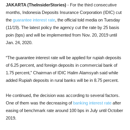
JAKARTA (TheInsiderStories)
- For the third consecutive
months, Indonesia Deposits Insurance Corporation (IDIC) cut
the
guarantee interest rate
, the official told media on Tuesday
(11/19). The latest policy the agency cut the rate by 25 basis
poin (bps) and will be implemented from Nov. 20, 2019 until
Jan. 24, 2020.
“The guarantee interest rate will be applied for rupiah deposits
of 6.25 percent, and foreign deposits in commercial bank of
1.75 percent,” Chairman of IDIC Halim Alamsyah said while
added Rupiah deposits in rural banks will be in 8.75 percent.
He continued, the decision was according to several factors.
One of them was the decreasing of
banking interest rate
after
easing of benchmark rate around 100 bps in July until October
2019.