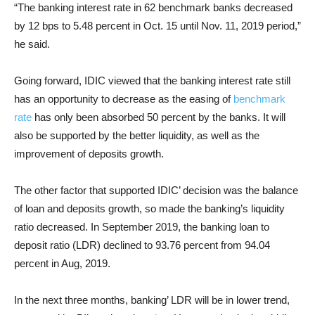
“The banking interest rate in 62 benchmark banks decreased
by 12 bps to 5.48 percent in Oct. 15 until Nov. 11, 2019 period,”
he said.
Going forward, IDIC viewed that the banking interest rate still
has an opportunity to decrease as the easing of
benchmark
rate
has only been absorbed 50 percent by the banks. It will
also be supported by the better liquidity, as well as the
improvement of deposits growth.
The other factor that supported IDIC’ decision was the balance
of loan and deposits growth, so made the banking’s liquidity
ratio decreased. In September 2019, the banking loan to
deposit ratio (LDR) declined to 93.76 percent from 94.04
percent in Aug, 2019.
In the next three months, banking’ LDR will be in lower trend,