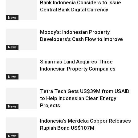
Bank Indonesia Considers to Issue
Central Bank Digital Currency
News
Moody’s: Indonesian Property
Developers’s Cash Flow to Improve
News
Sinarmas Land Acquires Three
Indonesian Property Companies
News
Tetra Tech Gets US$39M from USAID
to Help Indonesian Clean Energy
Projects
News
Indonesia’s Merdeka Copper Releases
Rupiah Bond US$107M
News