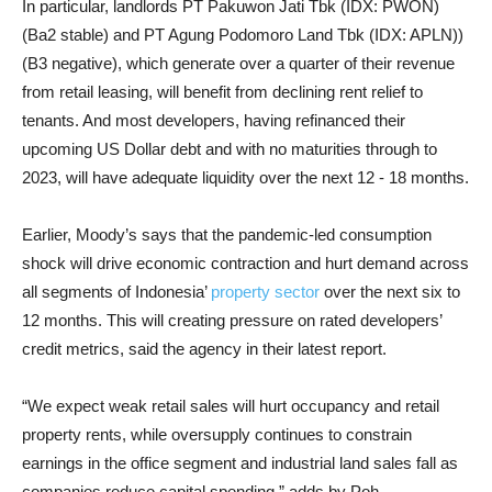
In particular, landlords PT Pakuwon Jati Tbk (IDX: PWON)
(Ba2 stable) and PT Agung Podomoro Land Tbk (IDX: APLN))
(B3 negative), which generate over a quarter of their revenue
from retail leasing, will benefit from declining rent relief to
tenants. And most developers, having refinanced their
upcoming US Dollar debt and with no maturities through to
2023, will have adequate liquidity over the next 12 - 18 months.
Earlier, Moody’s says that the pandemic-led consumption
shock will drive economic contraction and hurt demand across
all segments of Indonesia’
property sector
over the next six to
12 months. This will creating pressure on rated developers’
credit metrics, said the agency in their latest report.
“We expect weak retail sales will hurt occupancy and retail
property rents, while oversupply continues to constrain
earnings in the office segment and industrial land sales fall as
companies reduce capital spending,” adds by Poh.