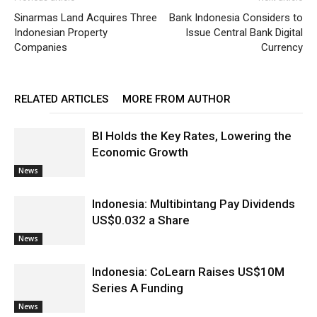
Sinarmas Land Acquires Three
Bank Indonesia Considers to
Indonesian Property
Issue Central Bank Digital
Companies
Currency
RELATED ARTICLES
MORE FROM AUTHOR
BI Holds the Key Rates, Lowering the
Economic Growth
News
Indonesia: Multibintang Pay Dividends
US$0.032 a Share
News
Indonesia: CoLearn Raises US$10M
Series A Funding
News