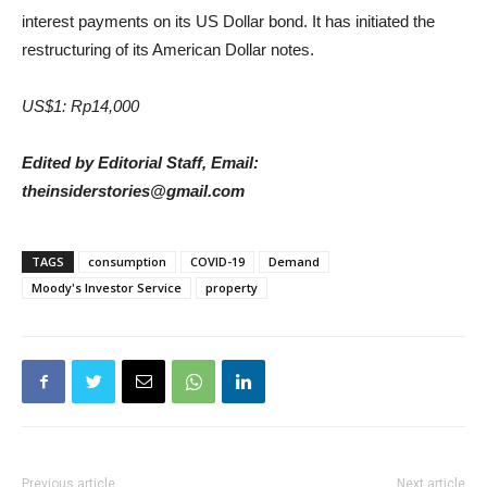
interest payments on its US Dollar bond. It has initiated the
restructuring of its American Dollar notes.
US$1: Rp14,000
Edited by Editorial Staff, Email:
theinsiderstories@gmail.com
TAGS
consumption
COVID-19
Demand
Moody's Investor Service
property
Previous article
Next article