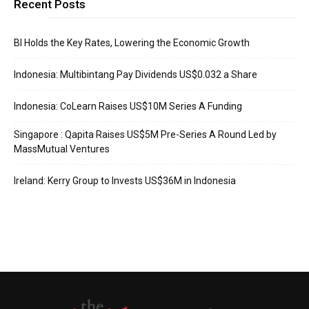
Recent Posts
BI Holds the Key Rates, Lowering the Economic Growth
Indonesia: Multibintang Pay Dividends US$0.032 a Share
Indonesia: CoLearn Raises US$10M Series A Funding
Singapore : Qapita Raises US$5M Pre-Series A Round Led by
MassMutual Ventures
Ireland: Kerry Group to Invests US$36M in Indonesia