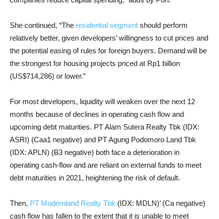
She continued, “The
residential segment
should perform
relatively better, given developers’ willingness to cut prices and
the potential easing of rules for foreign buyers. Demand will be
the strongest for housing projects priced at Rp1 billion
(US$714,286) or lower.”
For most developers, liquidity will weaken over the next 12
months because of declines in operating cash flow and
upcoming debt maturities. PT Alam Sutera Realty Tbk (IDX:
ASRI) (Caa1 negative) and PT Agung Podomoro Land Tbk
(IDX: APLN) (B3 negative) both face a deterioration in
operating cash-flow and are reliant on external funds to meet
debt maturities in 2021, heightening the risk of default.
Then,
PT Modernland Realty Tbk
(IDX: MDLN)’ (Ca negative)
cash flow has fallen to the extent that it is unable to meet