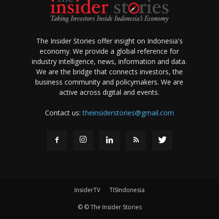
The Insider Stories offer insight on Indonesia's
economy. We provide a global reference for
industry intelligence, news, information and data.
We are the bridge that connects investors, the
business community and policymakers. We are
active across digital and events.
Contact us:
theinsiderstories@gmail.com
InsiderTV
TISIndonesia
© © The Insider Stories