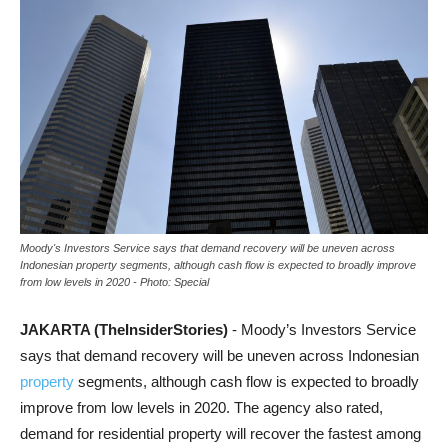
Moody's Investors Service says that demand recovery will be uneven across
Indonesian property segments, although cash flow is expected to broadly improve
from low levels in 2020 - Photo: Special
JAKARTA (TheInsiderStories)
- Moody’s Investors Service
says that demand recovery will be uneven across Indonesian
property
segments, although cash flow is expected to broadly
improve from low levels in 2020. The agency also rated,
demand for residential property will recover the fastest among