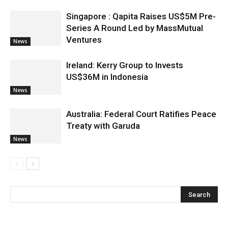
Singapore : Qapita Raises US$5M Pre-
Series A Round Led by MassMutual
Ventures
News
Ireland: Kerry Group to Invests
US$36M in Indonesia
News
Australia: Federal Court Ratifies Peace
Treaty with Garuda
News