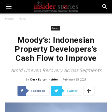
Home
News
News
Moody’s: Indonesian
Property Developers’s
Cash Flow to Improve
Amid Uneven Recovery Across Segments
By
Desk Editor Insider
-
February 25, 2021
Facebook
Twitter