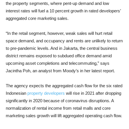
the property segments, where pent-up demand and low
interest rates will fuel a 10 percent growth in rated developers’
aggregated core marketing sales.
“In the retail segment, however, weak sales will hurt retail
space demand, and occupancy and rents are unlikely to return
to pre-pandemic levels. And in Jakarta, the central business
district remains exposed to subdued office demand amid
upcoming asset completions and telecommuting,” says
Jacintha Poh, an analyst from Moody’s in her latest report.
The agency expects the aggregated cash flow for the six rated
Indonesian
property developers
will rise in 2021 after dropping
significantly in 2020 because of coronavirus disruptions. A
normalization of rental income from retail malls and core
marketing sales growth will lift aggregated operating cash flow.