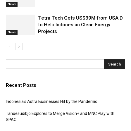
News
Tetra Tech Gets US$39M from USAID
to Help Indonesian Clean Energy
Projects
News
Recent Posts
Indonesia’s Astra Businesses Hit by the Pandemic
Tanoesudibjo Explores to Merge Vision+ and MNC Play with
SPAC