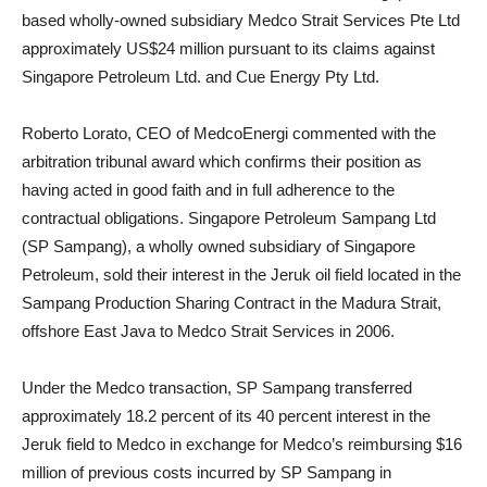
based wholly-owned subsidiary Medco Strait Services Pte Ltd
approximately US$24 million pursuant to its claims against
Singapore Petroleum Ltd. and Cue Energy Pty Ltd
.
Roberto Lorato, CEO of MedcoEnergi commented
with the
arbitration
tribunal award which confirms their position as
having acted in good faith and in full adherence to the
contractual obligations. Singapore Petroleum Sampang Ltd
(SP Sampang), a wholly owned subsidiary of Singapore
Petroleum, sold their interest in the Jeruk oil field located in the
Sampang Production Sharing Contract in the Madura Strait,
offshore East Java to Medco Strait Services in 2006.
Under the Medco transaction, SP Sampang transferred
approximately 18.2 percent of its 40 percent interest in the
Jeruk field to Medco in exchange for Medco’s reimbursing $16
million of previous costs incurred by SP Sampang in