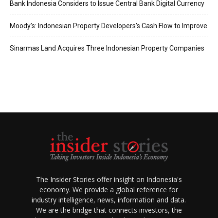
Bank Indonesia Considers to Issue Central Bank Digital Currency
Moody’s: Indonesian Property Developers’s Cash Flow to Improve
Sinarmas Land Acquires Three Indonesian Property Companies
The Insider Stories offer insight on Indonesia's
economy. We provide a global reference for
industry intelligence, news, information and data.
We are the bridge that connects investors, the