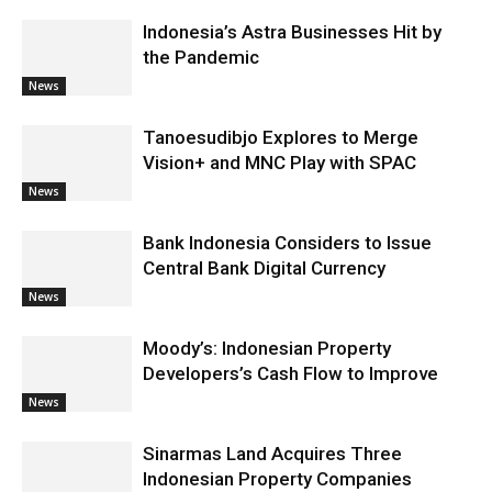
Indonesia’s Astra Businesses Hit by
the Pandemic
News
Tanoesudibjo Explores to Merge
Vision+ and MNC Play with SPAC
News
Bank Indonesia Considers to Issue
Central Bank Digital Currency
News
Moody’s: Indonesian Property
Developers’s Cash Flow to Improve
News
Sinarmas Land Acquires Three
Indonesian Property Companies