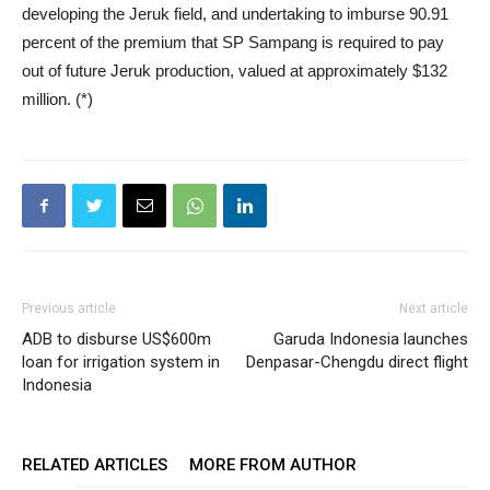
developing the Jeruk field, and undertaking to imburse 90.91
percent of the premium that SP Sampang is required to pay
out of future Jeruk production, valued at approximately $132
million. (*)
Previous article
Next article
ADB to disburse US$600m
Garuda Indonesia launches
loan for irrigation system in
Denpasar-Chengdu direct flight
Indonesia
RELATED ARTICLES
MORE FROM AUTHOR