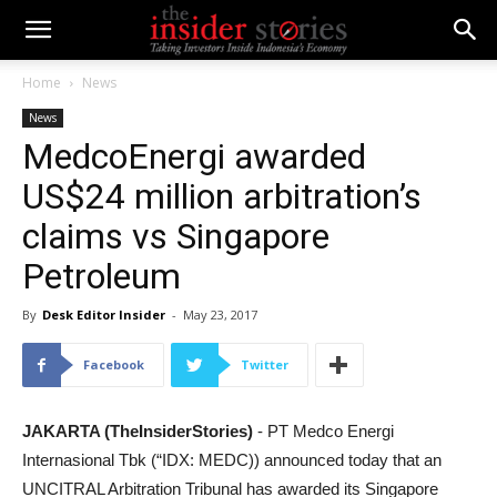
Home
News
News
MedcoEnergi awarded
US$24 million arbitration’s
claims vs Singapore
Petroleum
By
Desk Editor Insider
-
May 23, 2017
Facebook
Twitter
JAKARTA (TheInsiderStories)
- PT Medco Energi
Internasional Tbk
(“IDX: MEDC))
announce
d
today that an
UNCITRAL Arbitration Tribunal has awarded its Singapore