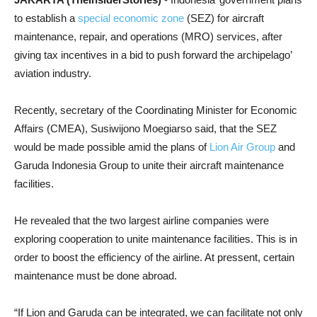
to establish a
special economic zone
(SEZ) for aircraft
maintenance, repair, and operations (MRO) services, after
giving tax incentives in a bid to push forward the archipelago’
aviation industry.
Recently, secretary of the Coordinating Minister for Economic
Affairs (CMEA), Susiwijono Moegiarso said, that the SEZ
would be made possible amid the plans of
Lion Air Group
and
Garuda Indonesia Group to unite their aircraft maintenance
facilities.
He revealed that the two largest airline companies were
exploring cooperation to unite maintenance facilities. This is in
order to boost the efficiency of the airline. At pressent, certain
maintenance must be done abroad.
“If Lion and Garuda can be integrated, we can facilitate not only