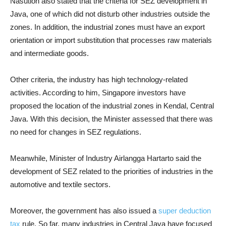
Nasution also stated that the criteria for SEZ development in
Java, one of which did not disturb other industries outside the
zones. In addition, the industrial zones must have an export
orientation or import substitution that processes raw materials
and intermediate goods.
Other criteria, the industry has high technology-related
activities. According to him, Singapore investors have
proposed the location of the industrial zones in Kendal, Central
Java. With this decision, the Minister assessed that there was
no need for changes in SEZ regulations.
Meanwhile, Minister of Industry Airlangga Hartarto said the
development of SEZ related to the priorities of industries in the
automotive and textile sectors.
Moreover, the government has also issued a
super deduction
tax
rule. So far, many industries in Central Java have focused