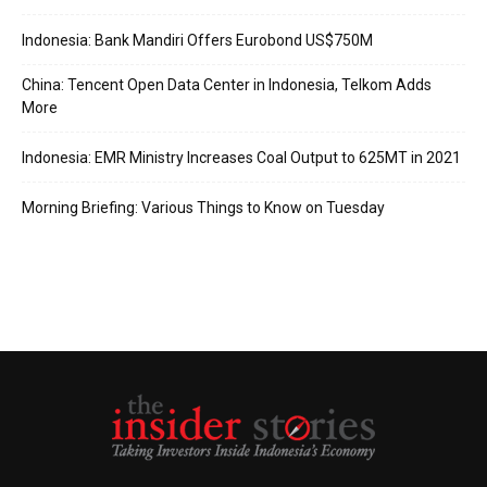
Indonesia: Bank Mandiri Offers Eurobond US$750M
China: Tencent Open Data Center in Indonesia, Telkom Adds
More
Indonesia: EMR Ministry Increases Coal Output to 625MT in 2021
Morning Briefing: Various Things to Know on Tuesday