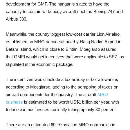
development for GMF. The hangar is slated to have the
capacity to contain wide-body aircraft such as Boeing 747 and
Airbus 330.
Meanwhile, the country’ biggest low-cost carrier Lion Air also
established an MRO service at nearby Hang Nadim Airport in
Batam Island, which is close to Bintan. Moegiarso assured
that GMFI would get incentives that were applicable to SEZ, as
stipulated in the economic package.
The incentives would include a tax holiday or tax allowance,
according to Moegiarso, adding to the scrapping of taxes on
aircraft components for the industry. The aircraft
MRO
business
is estimated to be worth US$1 billion per year, with
Indonesian businesses currently taking up only 30 percent.
There are an estimated 60-70 aviation MRO companies in