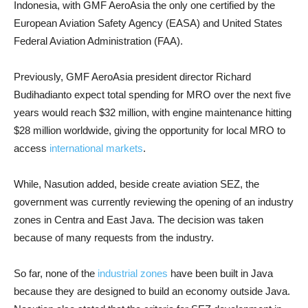
Indonesia, with GMF AeroAsia the only one certified by the
European Aviation Safety Agency (EASA) and United States
Federal Aviation Administration (FAA).
Previously, GMF AeroAsia president director Richard
Budihadianto expect total spending for MRO over the next five
years would reach $32 million, with engine maintenance hitting
$28 million worldwide, giving the opportunity for local MRO to
access
international markets
.
While, Nasution added, beside create aviation SEZ, the
government was currently reviewing the opening of an industry
zones in Centra and East Java. The decision was taken
because of many requests from the industry.
So far, none of the
industrial zones
have been built in Java
because they are designed to build an economy outside Java.