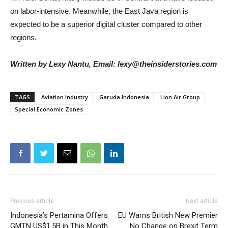
on labor-intensive. Meanwhile, the East Java region is
expected to be a superior digital cluster compared to other
regions.
Written by Lexy Nantu, Email: lexy@theinsiderstories.com
TAGS
Aviation Industry
Garuda Indonesia
Lion Air Group
Special Economic Zones
Previous article
Next article
Indonesia’s Pertamina Offers
EU Warns British New Premier
GMTN US$1.5B in This Month
No Change on Brexit Term