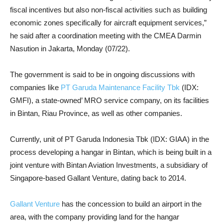
fiscal incentives but also non-fiscal activities such as building
economic zones specifically for aircraft equipment services,”
he said after a coordination meeting with the CMEA Darmin
Nasution in Jakarta, Monday (07/22).
The government is said to be in ongoing discussions with
companies like
PT Garuda Maintenance Facility Tbk
(IDX:
GMFI), a state-owned’ MRO service company, on its facilities
in Bintan, Riau Province, as well as other companies.
Currently, unit of PT Garuda Indonesia Tbk (IDX: GIAA) in the
process developing a hangar in Bintan, which is being built in a
joint venture with Bintan Aviation Investments, a subsidiary of
Singapore-based Gallant Venture, dating back to 2014.
Gallant Venture
has the concession to build an airport in the
area, with the company providing land for the hangar