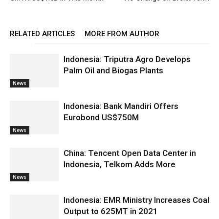
RELATED ARTICLES
MORE FROM AUTHOR
Indonesia: Triputra Agro Develops
Palm Oil and Biogas Plants
News
Indonesia: Bank Mandiri Offers
Eurobond US$750M
News
China: Tencent Open Data Center in
Indonesia, Telkom Adds More
News
Indonesia: EMR Ministry Increases Coal
Output to 625MT in 2021