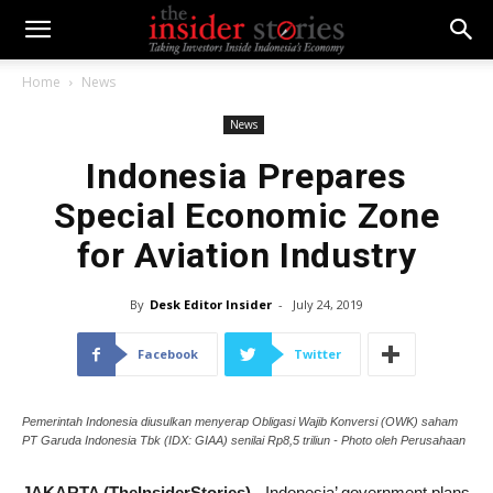
Home
News
News
Indonesia Prepares
Special Economic Zone
for Aviation Industry
By
Desk Editor Insider
-
July 24, 2019
Facebook
Twitter
Pemerintah Indonesia diusulkan menyerap Obligasi Wajib Konversi (OWK) saham
PT Garuda Indonesia Tbk (IDX: GIAA) senilai Rp8,5 triliun - Photo oleh Perusahaan
JAKARTA (TheInsiderStories)
- Indonesia’ government plans