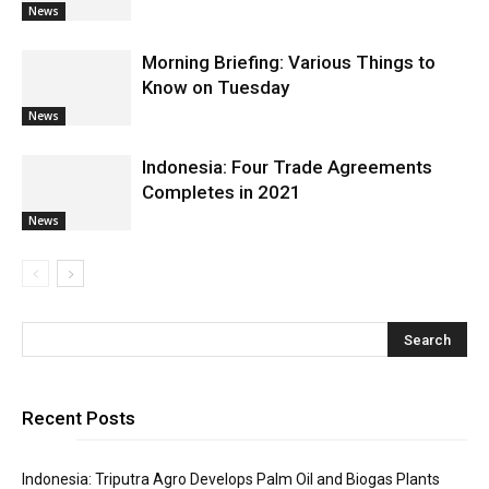
News
Morning Briefing: Various Things to
Know on Tuesday
News
Indonesia: Four Trade Agreements
Completes in 2021
News
Recent Posts
Indonesia: Triputra Agro Develops Palm Oil and Biogas Plants