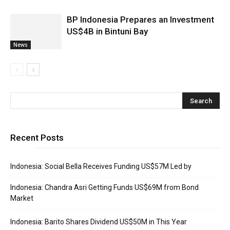
BP Indonesia Prepares an Investment
US$4B in Bintuni Bay
News
Recent Posts
Indonesia: Social Bella Receives Funding US$57M Led by
Indonesia: Chandra Asri Getting Funds US$69M from Bond
Market
Indonesia: Barito Shares Dividend US$50M in This Year