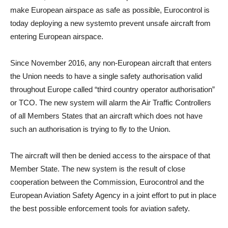
make European airspace as safe as possible, Eurocontrol is
today deploying a new systemto prevent unsafe aircraft from
entering European airspace.
Since November 2016, any non-European aircraft that enters
the Union needs to have a single safety authorisation valid
throughout Europe called “third country operator authorisation”
or TCO. The new system will alarm the Air Traffic Controllers
of all Members States that an aircraft which does not have
such an authorisation is trying to fly to the Union.
The aircraft will then be denied access to the airspace of that
Member State. The new system is the result of close
cooperation between the Commission, Eurocontrol and the
European Aviation Safety Agency in a joint effort to put in place
the best possible enforcement tools for aviation safety.