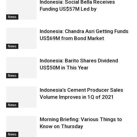
Indonesia: Social Bella Receives
Funding US$57M Led by
News
Indonesia: Chandra Asri Getting Funds
US$69M from Bond Market
News
Indonesia: Barito Shares Dividend
US$50M in This Year
News
Indonesia’s Cement Producer Sales
Volume Improves in 1Q of 2021
News
Morning Briefing: Various Things to
Know on Thursday
News