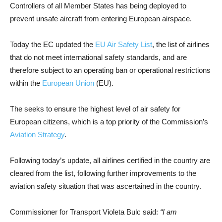
Controllers of all Member States has being deployed to
prevent unsafe aircraft from entering European airspace.
Today the EC updated the
EU Air Safety List
, the list of airlines
that do not meet international safety standards, and are
therefore subject to an operating ban or operational restrictions
within the
European Union
(EU).
The seeks to ensure the highest level of air safety for
European citizens, which is a top priority of the Commission’s
Aviation Strategy
.
Following today’s update, all airlines certified in the country are
cleared from the list, following further improvements to the
aviation safety situation that was ascertained in the country.
Commissioner for Transport Violeta Bulc said:
“I am