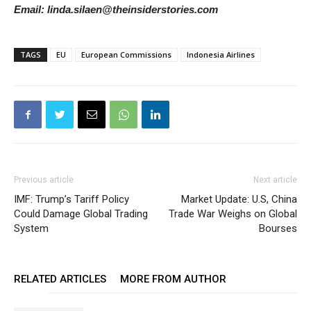
Email: linda.silaen@theinsiderstories.com
TAGS
EU
European Commissions
Indonesia Airlines
Previous article
Next article
IMF: Trump’s Tariff Policy
Market Update: U.S, China
Could Damage Global Trading
Trade War Weighs on Global
System
Bourses
RELATED ARTICLES
MORE FROM AUTHOR