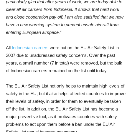
particularly glad that after years of work, we are today able to
clear all air carriers from Indonesia. It shows that hard work
and close cooperation pay off. I am also satisfied that we now
have a new warning system to prevent unsafe aircraft from
entering European airspace.”
All
Indonesian carriers
were put on the EU Air Safety List in
2007 due to unaddressed safety concerns. Over the past
years, a small number (7 in total) were removed, but the bulk
of Indonesian carriers remained on the list until today.
The EU Air Safety List not only helps to maintain high levels of
safety in the EU, but it also helps affected countries to improve
their levels of safety, in order for them to eventually be taken
off the list. In addition, the EU Air Safety List has become a
major preventive tool, as it motivates countries with safety
problems to act upon them before a ban under the EU Air
Safety List would become necessary.