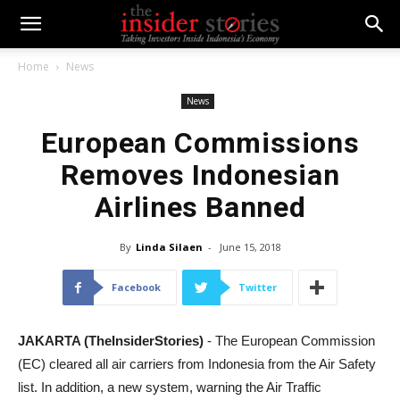
Home
News
News
European Commissions
Removes Indonesian
Airlines Banned
By
Linda Silaen
-
June 15, 2018
Facebook
Twitter
JAKARTA (TheInsiderStories)
- The European Commission
(EC) cleared all air carriers from Indonesia from the Air Safety
list. In addition, a new system, warning the Air Traffic