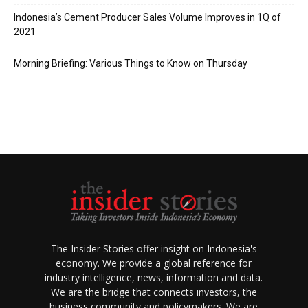
Indonesia’s Cement Producer Sales Volume Improves in 1Q of
2021
Morning Briefing: Various Things to Know on Thursday
The Insider Stories offer insight on Indonesia's
economy. We provide a global reference for
industry intelligence, news, information and data.
We are the bridge that connects investors, the
business community and policymakers. We are