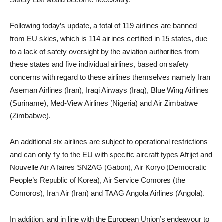
Following today’s update, a total of 119 airlines are banned
from EU skies, which is 114 airlines certified in 15 states, due
to a lack of safety oversight by the aviation authorities from
these states and five individual airlines, based on safety
concerns with regard to these airlines themselves namely Iran
Aseman Airlines (Iran), Iraqi Airways (Iraq), Blue Wing Airlines
(Suriname), Med-View Airlines (Nigeria) and Air Zimbabwe
(Zimbabwe).
An additional six airlines are subject to operational restrictions
and can only fly to the EU with specific aircraft types Afrijet and
Nouvelle Air Affaires SN2AG (Gabon), Air Koryo (Democratic
People’s Republic of Korea), Air Service Comores (the
Comoros), Iran Air (Iran) and TAAG Angola Airlines (Angola).
In addition, and in line with the European Union’s endeavour to