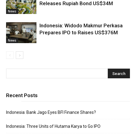
Releases Rupiah Bond US$34M
News
Indonesia: Widodo Makmur Perkasa
Prepares IPO to Raises US$376M
News
Recent Posts
Indonesia: Bank Jago Eyes BFI Finance Shares?
Indonesia: Three Units of Hutama Karya to Go IPO