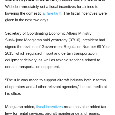
Widodo immediately set a fiscal incentives for airlines to
lowering the domestic
airfare tariff
. The fiscal incentives were
given in the next two days.
Secretary of Coordinating Economic Affairs Ministry
Susiwijono Moegiarso said yesterday (07/10), president had
signed the revision of Government Regulation Number 69 Year
2015, which regulated import and certain transportation
equipment delivery, as well as taxable services related to
certain transportation equipment.
“The rule was made to support aircraft industry both in terms
of operators and all other relevant agencies,” he told media at
his office.
Moegiarso added,
fiscal incentives
mean no value-added tax
levy for rental services, aircraft maintenance and repairs,