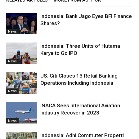
RELATED ARTICLES
MORE FROM AUTHOR
Indonesia: Bank Jago Eyes BFI Finance
Shares?
News
Indonesia: Three Units of Hutama
Karya to Go IPO
News
US: Citi Closes 13 Retail Banking
Operations Including Indonesia
News
INACA Sees International Aviation
Industry Recover in 2023
News
Indonesia: Adhi Commuter Properti