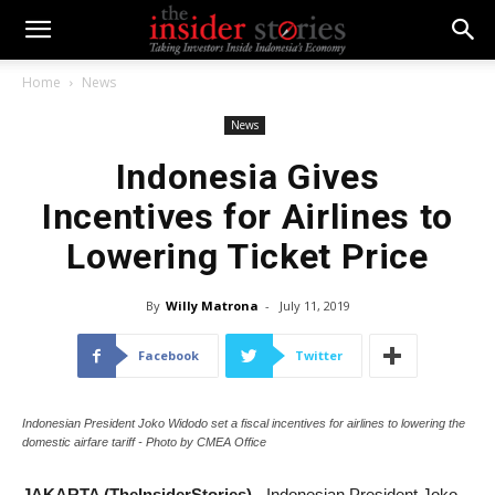
Home
News
News
Indonesia Gives
Incentives for Airlines to
Lowering Ticket Price
By
Willy Matrona
-
July 11, 2019
Facebook
Twitter
Indonesian President Joko Widodo set a fiscal incentives for airlines to lowering the
domestic airfare tariff - Photo by CMEA Office
JAKARTA (TheInsiderStories) -
Indonesian President Joko