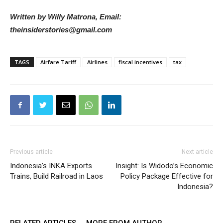
Written by Willy Matrona, Email:
theinsiderstories@gmail.com
TAGS
Airfare Tariff
Airlines
fiscal incentives
tax
Previous article
Next article
Indonesia’s INKA Exports
Insight: Is Widodo’s Economic
Trains, Build Railroad in Laos
Policy Package Effective for
Indonesia?