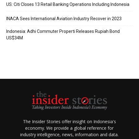
US: Citi Closes 13 Retail Banking Operations Including Indonesia
INACA Sees International Aviation Industry Recover in 2023
Indonesia: Adhi Commuter Properti Releases Rupiah Bond
US$34M
The Insider Stories offer insight on Indonesia's
economy. We provide a global reference for
industry intelligence, news, information and data.