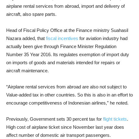
airplane rental services from abroad, import and delivery of
aircraft, also spare parts.
Head of Fiscal Policy Office at the Finance ministry Suahasil
Nazara added, that
fiscal incentives
for aviation industry had
actually been give through Finance Minister Regulation
Number 35 Year 2016. Its regulates exemption of import duty
on imports of goods and materials intended for repairs or
aircraft maintenance.
“Airplane rental services from abroad are also not subject to
Value-added tax in other countries. So this is also in an effort to
encourage competitiveness of Indonesian airlines,” he noted.
Previously, Government sets 30 percent tax for
flight tickets
.
High cost of airplane ticket since November last year does
affect number of domestic air transport passengers.