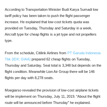
According to Transportation Minister Budi Karya Sumadi low
tariff policy has been taken to push the flight passenger
increase. He explained that low-cost tickets quota was
provided on Tuesday, Thursday and Saturday in a week.
Aircraft type for cheap flights is a jet type and not propellers
type.
From the schedule, Citilink Airlines from
PT Garuda Indonesia
Tbk (IDX: GIAA)
prepared 62 cheap flights on Tuesday,
Thursday and Saturday. Seat total is 3,348 but depends on the
flight condition. Meanwhile Lion Air Group there will be 146
flights per day with 8,278 seats.
Moegiarso revealed the provision of low-cost airplane tickets
will be implement on Thursday, July 11, 2019. “About the flight
route will be announced before Thursday” he explained.