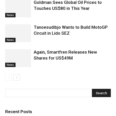
Goldman Sees Global Oil Prices to
Touches US$80 in This Year
News
Tanoesudibjo Wants to Build MotoGP
Circuit in Lido SEZ
News
Again, Smartfren Releases New
Shares for US$49M
News
Recent Posts