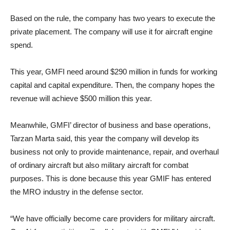
Based on the rule, the company has two years to execute the
private placement. The company will use it for aircraft engine
spend.
This year, GMFI need around $290 million in funds for working
capital and capital expenditure. Then, the company hopes the
revenue will achieve $500 million this year.
Meanwhile, GMFI’ director of business and base operations,
Tarzan Marta said, this year the company will develop its
business not only to provide maintenance, repair, and overhaul
of ordinary aircraft but also military aircraft for combat
purposes. This is done because this year GMIF has entered
the MRO industry in the defense sector.
“We have officially become care providers for military aircraft.