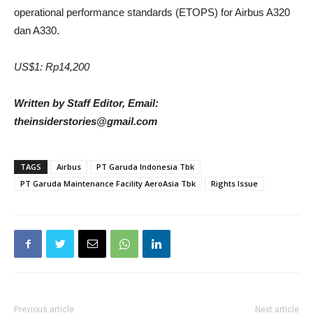
operational performance standards (ETOPS) for Airbus A320
dan A330.
US$1: Rp14,200
Written by Staff Editor, Email:
theinsiderstories@gmail.com
TAGS
Airbus
PT Garuda Indonesia Tbk
PT Garuda Maintenance Facility AeroAsia Tbk
Rights Issue
Previous article
Next article