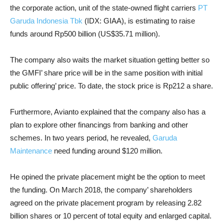
the corporate action, unit of the state-owned flight carriers
PT
Garuda Indonesia Tbk
(IDX: GIAA), is estimating to raise
funds around Rp500 billion (US$35.71 million).
The company also waits the market situation getting better so
the GMFI’ share price will be in the same position with initial
public offering’ price. To date, the stock price is Rp212 a share.
Furthermore, Avianto explained that the company also has a
plan to explore other financings from banking and other
schemes. In two years period, he revealed,
Garuda
Maintenance
need funding around $120 million.
He opined the private placement might be the option to meet
the funding. On March 2018, the company’ shareholders
agreed on the private placement program by releasing 2.82
billion shares or 10 percent of total equity and enlarged capital.