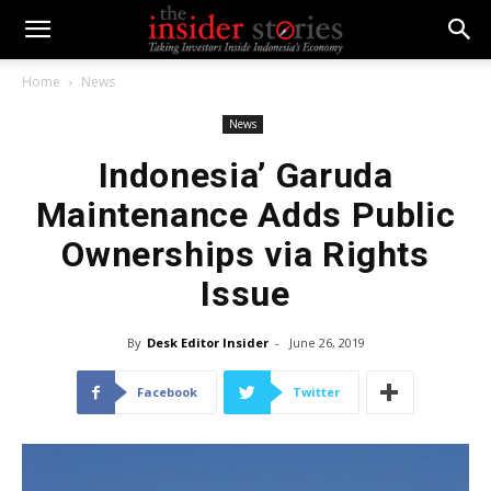
Home
News
News
Indonesia’ Garuda
Maintenance Adds Public
Ownerships via Rights
Issue
By
Desk Editor Insider
-
June 26, 2019
Facebook
Twitter