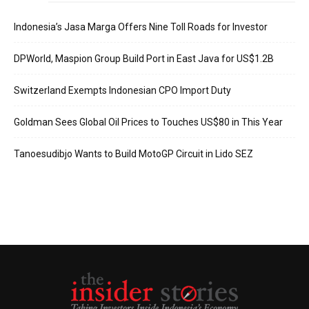
Indonesia’s Jasa Marga Offers Nine Toll Roads for Investor
DPWorld, Maspion Group Build Port in East Java for US$1.2B
Switzerland Exempts Indonesian CPO Import Duty
Goldman Sees Global Oil Prices to Touches US$80 in This Year
Tanoesudibjo Wants to Build MotoGP Circuit in Lido SEZ