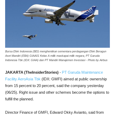
Bursa Efek Indonesia (BEI) menghentikan sementara perdagangan Efek Beragun
Aset Mandiri (EBA) GIAA01 Kelas A milik maskapai milik negara, PT Garuda
Indonesia Tbk (IDX: GIAA) dan PT Mandiri Manajemen Investasi - Photo by Airbus
JAKARTA (TheInsiderStories)
-
PT Garuda Maintenance
Facility AeroAsia Tbk
(IDX: GMFI) aimed at public ownership
from 15 percent to 20 percent, said the company yesterday
(06/25). Right issue and other schemes become the options to
fulfill the planned.
Director Finance of GMFI, Edward Okky Avianto, said from