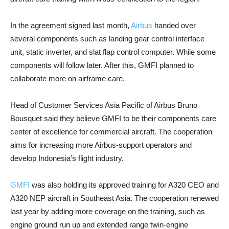
In the agreement signed last month,
Airbus
handed over
several components such as landing gear control interface
unit, static inverter, and slat flap control computer. While some
components will follow later. After this, GMFI planned to
collaborate more on airframe care.
Head of Customer Services Asia Pacific of Airbus Bruno
Bousquet said they believe GMFI to be their components care
center of excellence for commercial aircraft. The cooperation
aims for increasing more Airbus-support operators and
develop Indonesia’s flight industry.
GMFI
was also holding its approved training for A320 CEO and
A320 NEP aircraft in Southeast Asia. The cooperation renewed
last year by adding more coverage on the training, such as
engine ground run up and extended range twin-engine