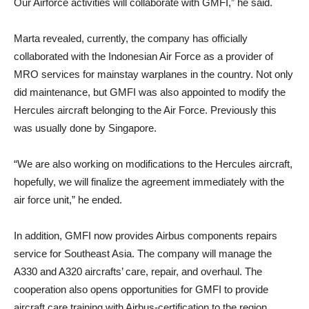
Our Airforce activities will collaborate with GMFI,” he said.
Marta revealed, currently, the company has officially
collaborated with the Indonesian Air Force as a provider of
MRO services for mainstay warplanes in the country. Not only
did maintenance, but GMFI was also appointed to modify the
Hercules aircraft belonging to the Air Force. Previously this
was usually done by Singapore.
“We are also working on modifications to the Hercules aircraft,
hopefully, we will finalize the agreement immediately with the
air force unit,” he ended.
In addition, GMFI now provides Airbus components repairs
service for Southeast Asia. The company will manage the
A330 and A320 aircrafts’ care, repair, and overhaul. The
cooperation also opens opportunities for GMFI to provide
aircraft care training with Airbus-certification to the region.