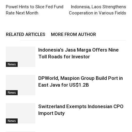
Powel Hints to Slice Fed Fund
Indonesia, Laos Strengthens
Rate Next Month
Cooperation in Various Fields
RELATED ARTICLES
MORE FROM AUTHOR
Indonesia’s Jasa Marga Offers Nine
Toll Roads for Investor
News
DPWorld, Maspion Group Build Port in
East Java for US$1.2B
News
Switzerland Exempts Indonesian CPO
Import Duty
News