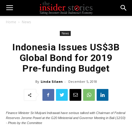
Home
News
News
Indonesia Issues US$3B
Global Bond for 2019
Pre-funding Budget
By
Linda Silaen
-
December 5, 2018
Finance Minister Sri Mulyani Indrawati have serious talked with Chairman of Federal
Reserves Jerome Powel at the G20 Ministerial and Governor Meeting in Bali (12/10)
- Photo by the Committee