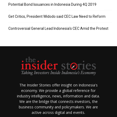
Potential Bond Issuances in Indonesia During 4Q 2019
Get Critics, President Widodo said CEC Law Need to Reform
Controversial General Lead Indonesia’s CEC Amid the Protest
The Insider Stories offer insight on Indonesia's
economy. We provide a global reference for
industry intelligence, news, information and data.
We are the bridge that connects investors, the
business community and policymakers. We are
active across digital and events.