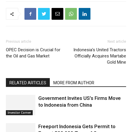
Previous article
Next article
OPEC Decision is Crucial for
Indonesia’s United Tractors
the Oil and Gas Market
Officially Acquires Martabe
Gold Mine
RELATED ARTICLES
MORE FROM AUTHOR
Government Invites US’s Firms Move
to Indonesia from China
Investor Corner
Freeport Indonesia Gets Permit to