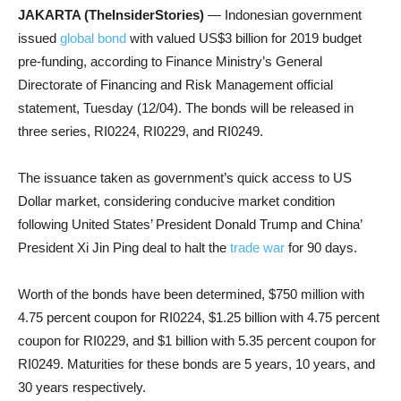
JAKARTA (TheInsiderStories)
— Indonesian government
issued
global bond
with valued US$3 billion for 2019 budget
pre-funding, according to Finance Ministry’s General
Directorate of Financing and Risk Management official
statement, Tuesday (12/04). The bonds will be released in
three series, RI0224, RI0229, and RI0249.
The issuance taken as government’s quick access to US
Dollar market, considering conducive market condition
following United States’ President Donald Trump and China’
President Xi Jin Ping deal to halt the
trade war
for 90 days.
Worth of the bonds have been determined, $750 million with
4.75 percent coupon for RI0224, $1.25 billion with 4.75 percent
coupon for RI0229, and $1 billion with 5.35 percent coupon for
RI0249. Maturities for these bonds are 5 years, 10 years, and
30 years respectively.