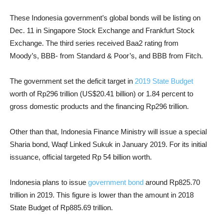
These Indonesia government’s global bonds will be listing on
Dec. 11 in Singapore Stock Exchange and Frankfurt Stock
Exchange. The third series received Baa2 rating from
Moody’s, BBB- from Standard & Poor’s, and BBB from Fitch.
The government set the deficit target in
2019 State Budget
worth of Rp296 trillion (US$20.41 billion) or 1.84 percent to
gross domestic products and the financing Rp296 trillion.
Other than that, Indonesia Finance Ministry will issue a special
Sharia bond, Waqf Linked Sukuk in January 2019. For its initial
issuance, official targeted Rp 54 billion worth.
Indonesia plans to issue
government bond
around Rp825.70
trillion in 2019. This figure is lower than the amount in 2018
State Budget of Rp885.69 trillion.