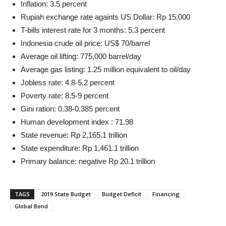
Inflation: 3.5 percent
Rupiah exchange rate againts US Dollar: Rp 15,000
T-bills interest rate for 3 months: 5.3 percent
Indonesia crude oil price: US$ 70/barrel
Average oil lifting: 775,000 barrel/day
Average gas listing: 1.25 million equivalent to oil/day
Jobless rate: 4.8-5.2 percent
Poverty rate: 8.5-9 percent
Gini ration: 0.38-0.385 percent
Human development index : 71.98
State revenue: Rp 2,165.1 trillion
State expenditure: Rp 1,461.1 trillion
Primary balance: negative Rp 20.1 trillion
TAGS
2019 State Budget
Budget Deficit
Financing
Global Bond