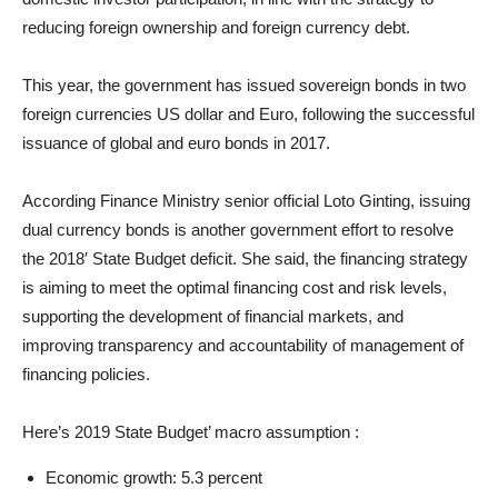
reducing foreign ownership and foreign currency debt.
This year, the government has issued sovereign bonds in two
foreign currencies US dollar and Euro, following the successful
issuance of global and euro bonds in 2017.
According Finance Ministry senior official Loto Ginting, issuing
dual currency bonds is another government effort to resolve
the 2018′ State Budget deficit. She said, the financing strategy
is aiming to meet the optimal financing cost and risk levels,
supporting the development of financial markets, and
improving transparency and accountability of management of
financing policies.
Here’s 2019 State Budget’ macro assumption :
Economic growth: 5.3 percent