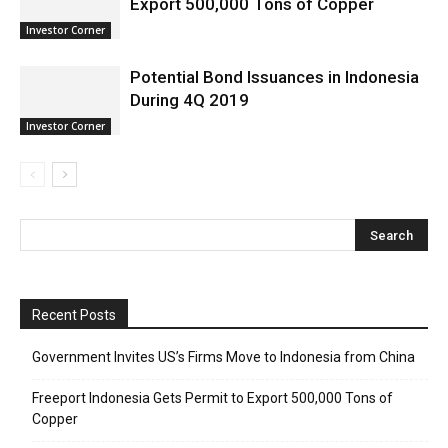
Export 500,000 Tons of Copper
Investor Corner
Potential Bond Issuances in Indonesia
During 4Q 2019
Investor Corner
Recent Posts
Government Invites US’s Firms Move to Indonesia from China
Freeport Indonesia Gets Permit to Export 500,000 Tons of
Copper