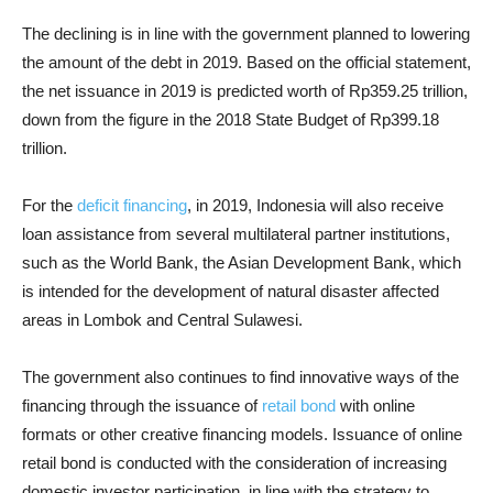
The declining is in line with the government planned to lowering
the amount of the debt in 2019. Based on the official statement,
the net issuance in 2019 is predicted worth of Rp359.25 trillion,
down from the figure in the 2018 State Budget of Rp399.18
trillion.
For the
deficit financing
, in 2019, Indonesia will also receive
loan assistance from several multilateral partner institutions,
such as the World Bank, the Asian Development Bank, which
is intended for the development of natural disaster affected
areas in Lombok and Central Sulawesi.
The government also continues to find innovative ways of the
financing through the issuance of
retail bond
with online
formats or other creative financing models. Issuance of online
retail bond is conducted with the consideration of increasing
domestic investor participation, in line with the strategy to