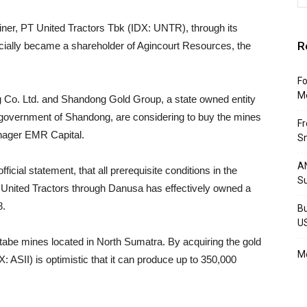
ner, PT United Tractors Tbk (IDX: UNTR), through its
R
ially became a shareholder of Agincourt Resources, the
Fo
M
ng Co. Ltd. and Shandong Gold Group, a state owned entity
al government of Shandong, are considering to buy the mines
F
manager EMR Capital.
Sm
AN
cial statement, that all prerequisite conditions in the
S
, United Tractors through Danusa has effectively owned a
8.
Bu
U
abe mines located in North Sumatra. By acquiring the gold
Mo
X: ASII) is optimistic that it can produce up to 350,000