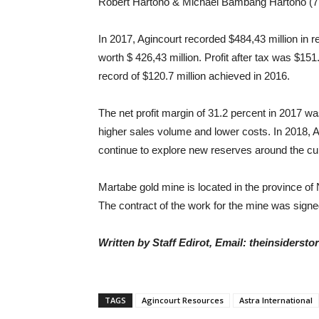
Robert Hartono & Michael Bambang Hartono (7 
In 2017, Agincourt recorded $484,43 million in 
worth $ 426,43 million. Profit after tax was $151
record of $120.7 million achieved in 2016.
The net profit margin of 31.2 percent in 2017 w
higher sales volume and lower costs. In 2018, A
continue to explore new reserves around the cur
Martabe gold mine is located in the province of 
The contract of the work for the mine was signed
Written by Staff Edirot, Email: theinsiders
TAGS
Agincourt Resources
Astra International