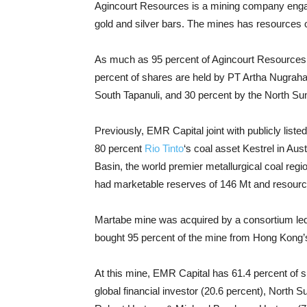
Agincourt Resources is a mining company engage
gold and silver bars. The mines has resources of
As much as 95 percent of Agincourt Resource
percent of shares are held by PT Artha Nugrah
South Tapanuli, and 30 percent by the North Su
Previously, EMR Capital joint with publicly list
80 percent
Rio Tinto
‘s coal asset Kestrel in Aus
Basin, the world premier metallurgical coal regi
had marketable reserves of 146 Mt and resourc
Martabe mine was acquired by a consortium led 
bought 95 percent of the mine from Hong Kong’s
At this mine, EMR Capital has 61.4 percent of s
global financial investor (20.6 percent), North