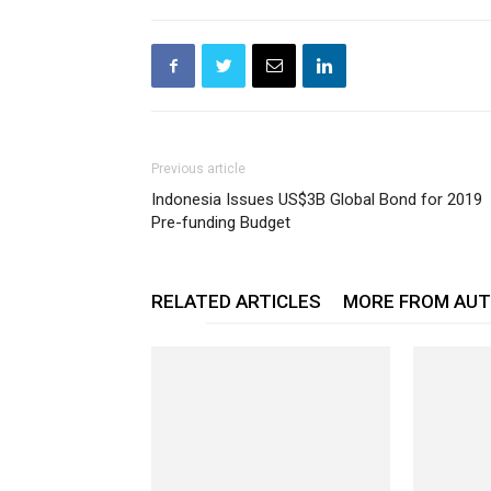
Previous article
Indonesia Issues US$3B Global Bond for 2019
Pre-funding Budget
RELATED ARTICLES
MORE FROM AU