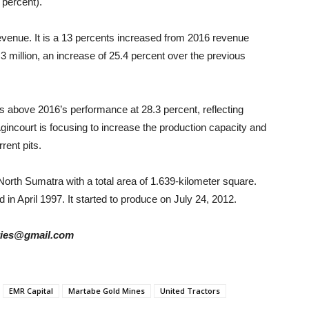
percent).
revenue. It is a 13 percents increased from 2016 revenue
.3 million, an increase of 25.4 percent over the previous
as above 2016’s performance at 28.3 percent, reflecting
gincourt is focusing to increase the production capacity and
rent pits.
North Sumatra with a total area of 1.639-kilometer square.
 in April 1997. It started to produce on July 24, 2012.
tories@gmail.com
EMR Capital
Martabe Gold Mines
United Tractors