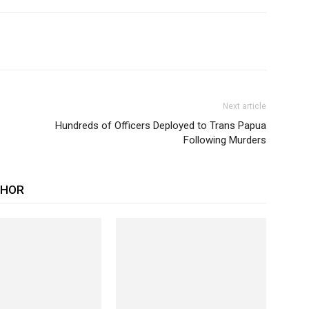
Next article
Hundreds of Officers Deployed to Trans Papua
Following Murders
THOR