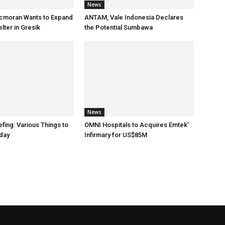
News
cmoran Wants to Expand
ANTAM, Vale Indonesia Declares
ter in Gresik
the Potential Sumbawa
News
fing: Various Things to
OMNI Hospitals to Acquires Emtek’
day
Infirmary for US$85M