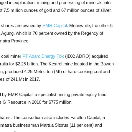
d in exploration, mining and processing of minerals into
 7.5 million ounces of gold and 67 million ounces of silver.
s shares are owned by
EMR Capital
. Meanwhile, the other 5
a Agung, which is 70 percent owned by the Regency of
matra Province.
ed coal miner
PT Adaro Energy Tbk
(IDX: ADRO) acquired
tralia for $2.25 billion. The Kestrel mine located in the Bowen
on, produced 4.25 Metric ton (Mt) of hard cooking coal and
es of 241 Mt in 2017.
by EMR Capital, a specialist mining private equity fund
 G Resource in 2016 for $775 million.
hares. The consortium also includes Farallon Capital, a
 Sumatra businessman Martua Sitorus (11 per cent) and