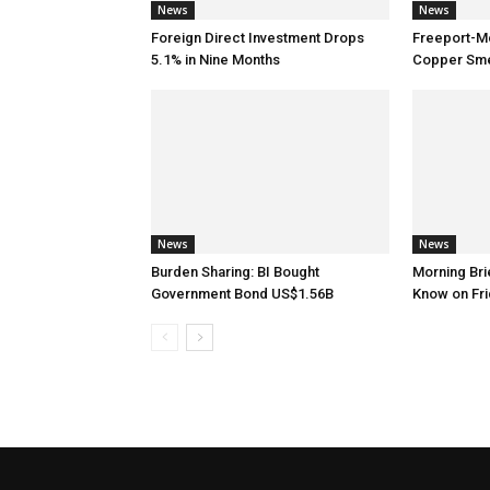
News
News
Foreign Direct Investment Drops
Freeport-M
5.1% in Nine Months
Copper Smel
News
News
Burden Sharing: BI Bought
Morning Brie
Government Bond US$1.56B
Know on Fri