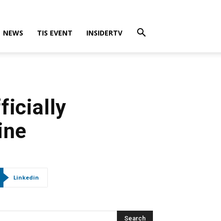
NEWS
TIS EVENT
INSIDERTV
ficially
ine
Linkedin