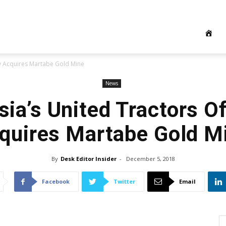
lly Acquires Martabe Gold Mine
News
ia’s United Tractors Of
quires Martabe Gold M
By
Desk Editor Insider
-
December 5, 2018
Facebook
Twitter
Email