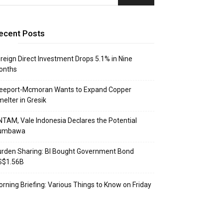
ecent Posts
reign Direct Investment Drops 5.1% in Nine
onths
reeport-Mcmoran Wants to Expand Copper
elter in Gresik
TAM, Vale Indonesia Declares the Potential
umbawa
rden Sharing: BI Bought Government Bond
S$1.56B
rning Briefing: Various Things to Know on Friday