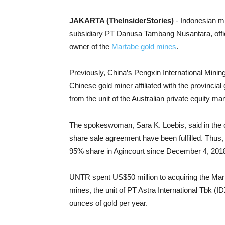
JAKARTA (TheInsiderStories)
- Indonesian mi
subsidiary PT Danusa Tambang Nusantara, offic
owner of the
Martabe gold mines
.
Previously, China’s Pengxin International Mini
Chinese gold miner affiliated with the provinci
from the unit of the Australian private equity 
The spokeswoman, Sara K. Loebis, said in the offi
share sale agreement have been fulfilled. Thus
95% share in Agincourt since December 4, 201
UNTR spent US$50 million to acquiring the Mart
mines, the unit of PT Astra International Tbk (ID
ounces of gold per year.