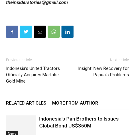
theinsiderstories@gmail.com
Previous article
Next article
Indonesia’s United Tractors
Insight: New Recovery for
Officially Acquires Martabe
Papua’s Problems
Gold Mine
RELATED ARTICLES
MORE FROM AUTHOR
Indonesia’s Pan Brothers to Issues
Global Bond US$350M
News