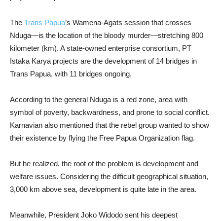
The
Trans Papua
’s Wamena-Agats session that crosses
Nduga—is the location of the bloody murder—stretching 800
kilometer (km). A state-owned enterprise consortium, PT
Istaka Karya projects are the development of 14 bridges in
Trans Papua, with 11 bridges ongoing.
According to the general Nduga is a red zone, area with
symbol of poverty, backwardness, and prone to social conflict.
Karnavian also mentioned that the rebel group wanted to show
their existence by flying the Free Papua Organization flag.
But he realized, the root of the problem is development and
welfare issues. Considering the difficult geographical situation,
3,000 km above sea, development is quite late in the area.
Meanwhile, President Joko Widodo sent his deepest