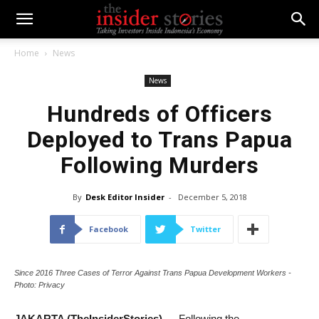
Home
News
News
Hundreds of Officers
Deployed to Trans Papua
Following Murders
By
Desk Editor Insider
-
December 5, 2018
Facebook
Twitter
Since 2016 Three Cases of Terror Against Trans Papua Development Workers -
Photo: Privacy
JAKARTA (TheInsiderStories)
— Following the