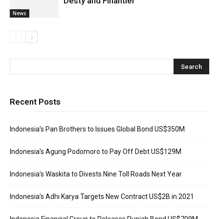
Desty and Finantier
News
Recent Posts
Indonesia’s Pan Brothers to Issues Global Bond US$350M
Indonesia’s Agung Podomoro to Pay Off Debt US$129M
Indonesia’s Waskita to Divests Nine Toll Roads Next Year
Indonesia’s Adhi Karya Targets New Contract US$2B in 2021