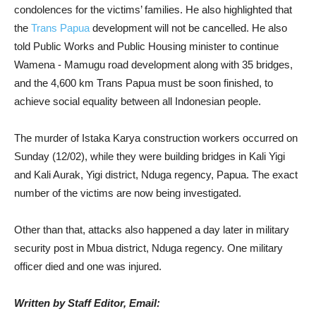
condolences for the victims’ families. He also highlighted that
the
Trans Papua
development will not be cancelled. He also
told Public Works and Public Housing minister to continue
Wamena - Mamugu road development along with 35 bridges,
and the 4,600 km Trans Papua must be soon finished, to
achieve social equality between all Indonesian people.
The murder of Istaka Karya construction workers occurred on
Sunday (12/02), while they were building bridges in Kali Yigi
and Kali Aurak, Yigi district, Nduga regency, Papua. The exact
number of the victims are now being investigated.
Other than that, attacks also happened a day later in military
security post in Mbua district, Nduga regency. One military
officer died and one was injured.
Written by Staff Editor, Email: