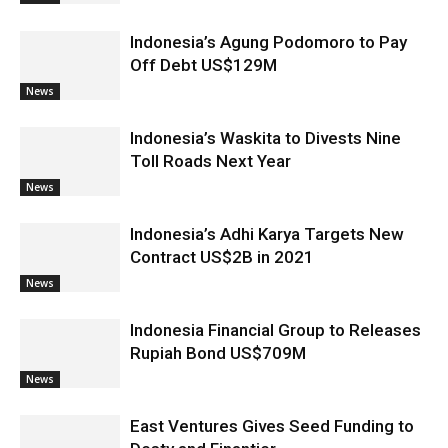
Indonesia’s Agung Podomoro to Pay
Off Debt US$129M
News
Indonesia’s Waskita to Divests Nine
Toll Roads Next Year
News
Indonesia’s Adhi Karya Targets New
Contract US$2B in 2021
News
Indonesia Financial Group to Releases
Rupiah Bond US$709M
News
East Ventures Gives Seed Funding to