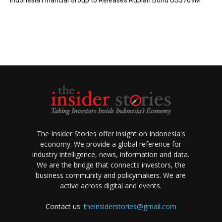
Indonesia Financial Group to Releases Rupiah Bond US$709M
The Insider Stories offer insight on Indonesia's
economy. We provide a global reference for
industry intelligence, news, information and data.
We are the bridge that connects investors, the
business community and policymakers. We are
active across digital and events.
Contact us:
theinsiderstories@gmail.com