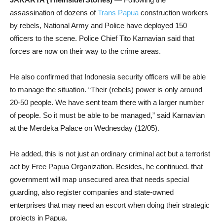
assassination of dozens of
Trans Papua
construction workers
by rebels, National Army and Police have deployed 150
officers to the scene. Police Chief Tito Karnavian said that
forces are now on their way to the crime areas.
He also confirmed that Indonesia security officers will be able
to manage the situation. “Their (rebels) power is only around
20-50 people. We have sent team there with a larger number
of people. So it must be able to be managed,” said Karnavian
at the Merdeka Palace on Wednesday (12/05).
He added, this is not just an ordinary criminal act but a terrorist
act by Free Papua Organization. Besides, he continued. that
government will map unsecured area that needs special
guarding, also register companies and state-owned
enterprises that may need an escort when doing their strategic
projects in Papua.