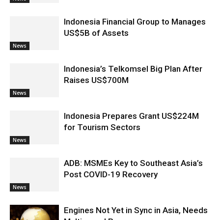
Indonesia Financial Group to Manages
US$5B of Assets
News
Indonesia’s Telkomsel Big Plan After
Raises US$700M
News
Indonesia Prepares Grant US$224M
for Tourism Sectors
News
ADB: MSMEs Key to Southeast Asia’s
Post COVID-19 Recovery
News
Engines Not Yet in Sync in Asia, Needs