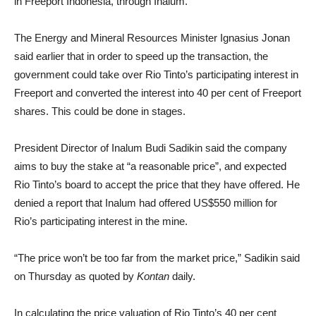
in Freeport Indonesia, through Inalum.
The Energy and Mineral Resources Minister Ignasius Jonan
said earlier that in order to speed up the transaction, the
government could take over Rio Tinto’s participating interest in
Freeport and converted the interest into 40 per cent of Freeport
shares. This could be done in stages.
President Director of Inalum Budi Sadikin said the company
aims to buy the stake at “a reasonable price”, and expected
Rio Tinto’s board to accept the price that they have offered. He
denied a report that Inalum had offered US$550 million for
Rio’s participating interest in the mine.
“The price won’t be too far from the market price,” Sadikin said
on Thursday as quoted by
Kontan
daily.
In calculating the price valuation of Rio Tinto’s 40 per cent