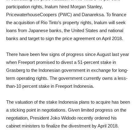
participation rights, Inalum hired Morgan Stanley,
PricewaterhouseCoopers (PWC) and Danareksa. To finance
the acquisition of Rio Tinto’s property rights, Inalum will seek
loans from Japanese banks, the United States and national
banks and target to sign the price agreement on April 2018.
There have been few signs of progress since August last year
when Freeport promised to divest a 51-percent stake in
Grasberg to the Indonesian government in exchange for long-
term operating rights. The government currently owns a less-
than-10 percent stake in Freeport Indonesia.
The valuation of the stake Indonesia plans to acquire has been
a sticking point in negotiations. Given limited progress on the
negotiation, President Joko Widodo recently ordered his
cabinet ministers to finalize the divestment by April 2018.