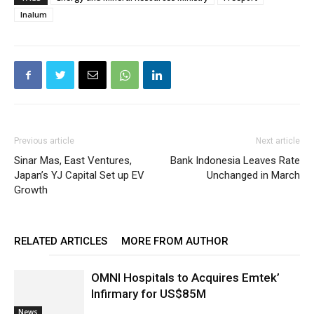
Inalum
Previous article
Next article
Sinar Mas, East Ventures,
Bank Indonesia Leaves Rate
Japan’s YJ Capital Set up EV
Unchanged in March
Growth
RELATED ARTICLES
MORE FROM AUTHOR
OMNI Hospitals to Acquires Emtek’
Infirmary for US$85M
News