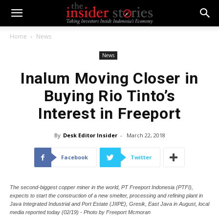
Home
News
News
Inalum Moving Closer in
Buying Rio Tinto’s
Interest in Freeport
By
Desk Editor Insider
-
March 22, 2018
Facebook
Twitter
The second-biggest copper miner in the world, PT Freeport Indonesia (PTFI),
expects to start the construction of a new smelter, processing and refining plant in
Java Integrated Industrial and Port Estate (JIIPE), Gresik, East Java in August, local
media reported today (02/19) - Photo by Freeport Mcmoran