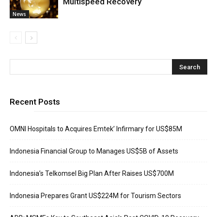
Multispeed Recovery
News
Recent Posts
OMNI Hospitals to Acquires Emtek’ Infirmary for US$85M
Indonesia Financial Group to Manages US$5B of Assets
Indonesia’s Telkomsel Big Plan After Raises US$700M
Indonesia Prepares Grant US$224M for Tourism Sectors