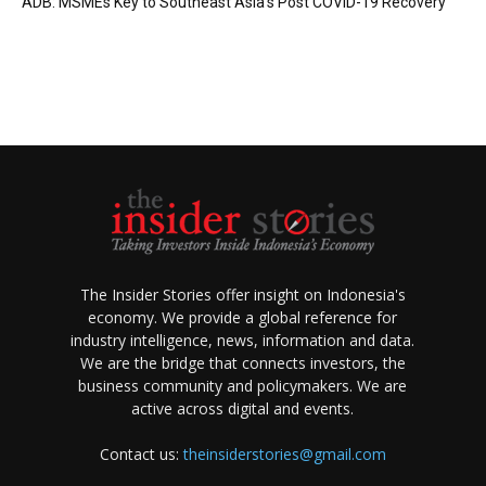
ADB: MSMEs Key to Southeast Asia’s Post COVID-19 Recovery
The Insider Stories offer insight on Indonesia's
economy. We provide a global reference for
industry intelligence, news, information and data.
We are the bridge that connects investors, the
business community and policymakers. We are
active across digital and events.
Contact us:
theinsiderstories@gmail.com