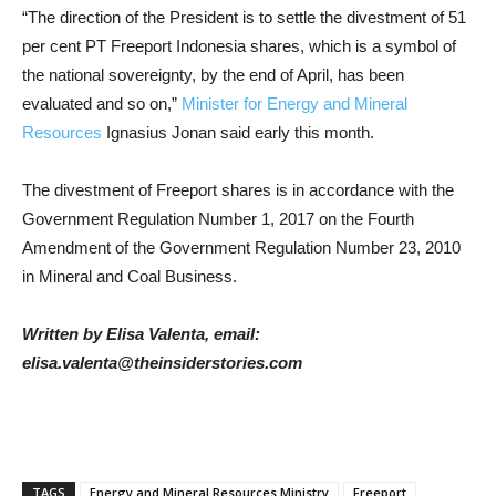
“The direction of the President is to settle the divestment of 51
per cent PT Freeport Indonesia shares, which is a symbol of
the national sovereignty, by the end of April, has been
evaluated and so on,”
Minister for Energy and Mineral
Resources
Ignasius Jonan said early this month.
The divestment of Freeport shares is in accordance with the
Government Regulation Number 1, 2017 on the Fourth
Amendment of the Government Regulation Number 23, 2010
in Mineral and Coal Business.
Written by Elisa Valenta, email:
elisa.valenta@theinsiderstories.com
TAGS
Energy and Mineral Resources Ministry
Freeport