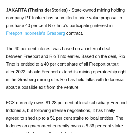
JAKARTA (TheInsiderStories) -
State-owned mining holding
company PT Inalum has submitted a price value proposal to
purchase 40 per cent Rio Tinto’s participating interest in
Freeport Indonesia’s Grasberg
contract.
The 40 per cent interest was based on an internal deal
between Freeport and Rio Tinto earlier. Based on the deal, Rio
Tinto is entitled to a 40 per cent share of all Freeport output
after 2022, should Freeport extend its mining operatorship right
in the Grasberg mining site. Rio has held talks with Indonesia
about a possible exit from the venture.
FCX currently owns 81.28 per cent of local subsidiary Freeport
Indonesia, but following intense negotiations, it has finally
agreed to shed up to a 51 per cent stake to local entities. The
Indonesian government currently owns a 9.36 per cent stake