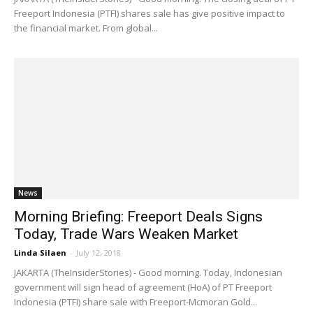
Freeport Indonesia (PTFI) shares sale has give positive impact to
the financial market. From global...
News
Morning Briefing: Freeport Deals Signs
Today, Trade Wars Weaken Market
Linda Silaen
-
July 12, 2018
JAKARTA (TheInsiderStories) - Good morning. Today, Indonesian
government will sign head of agreement (HoA) of PT Freeport
Indonesia (PTFI) share sale with Freeport-Mcmoran Gold...