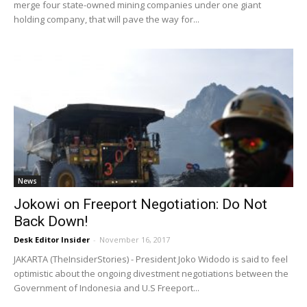
merge four state-owned mining companies under one giant
holding company, that will pave the way for...
News
Jokowi on Freeport Negotiation: Do Not
Back Down!
Desk Editor Insider
-
November 16, 2017
JAKARTA (TheInsiderStories) - President Joko Widodo is said to feel
optimistic about the ongoing divestment negotiations between the
Government of Indonesia and U.S Freeport...