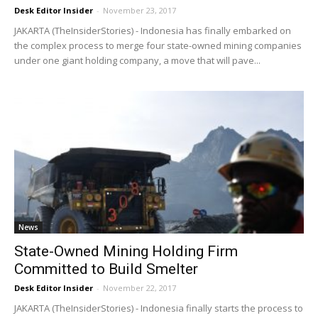
Desk Editor Insider
-
November 23, 2017
JAKARTA (TheInsiderStories) - Indonesia has finally embarked on
the complex process to merge four state-owned mining companies
under one giant holding company, a move that will pave...
News
State-Owned Mining Holding Firm
Committed to Build Smelter
Desk Editor Insider
-
November 22, 2017
JAKARTA (TheInsiderStories) - Indonesia finally starts the process to