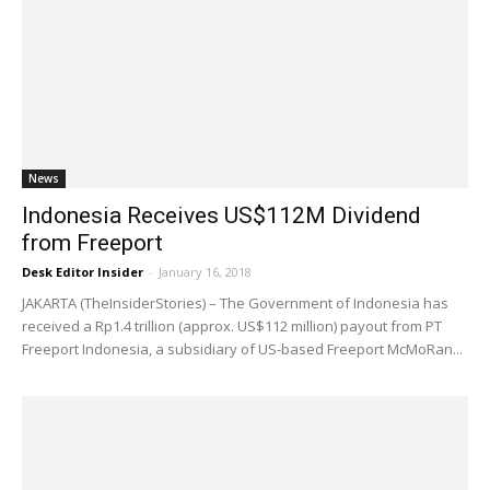
News
Indonesia Receives US$112M Dividend
from Freeport
Desk Editor Insider
-
January 16, 2018
JAKARTA (TheInsiderStories) – The Government of Indonesia has
received a Rp1.4 trillion (approx. US$112 million) payout from PT
Freeport Indonesia, a subsidiary of US-based Freeport McMoRan...