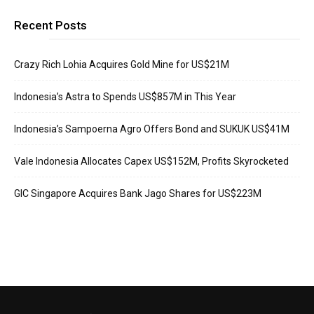
Recent Posts
Crazy Rich Lohia Acquires Gold Mine for US$21M
Indonesia’s Astra to Spends US$857M in This Year
Indonesia’s Sampoerna Agro Offers Bond and SUKUK US$41M
Vale Indonesia Allocates Capex US$152M, Profits Skyrocketed
GIC Singapore Acquires Bank Jago Shares for US$223M