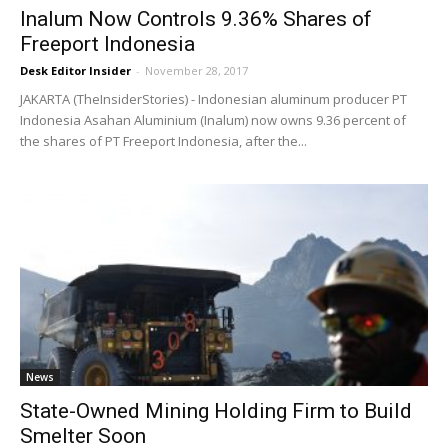
Inalum Now Controls 9.36% Shares of
Freeport Indonesia
Desk Editor Insider
-
November 28, 2017
JAKARTA (TheInsiderStories) - Indonesian aluminum producer PT
Indonesia Asahan Aluminium (Inalum) now owns 9.36 percent of
the shares of PT Freeport Indonesia, after the...
News
State-Owned Mining Holding Firm to Build
Smelter Soon