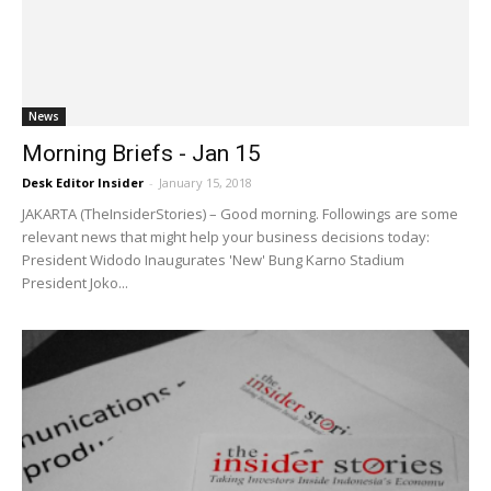
News
Morning Briefs - Jan 15
Desk Editor Insider
-
January 15, 2018
JAKARTA (TheInsiderStories) – Good morning. Followings are some
relevant news that might help your business decisions today:
President Widodo Inaugurates 'New' Bung Karno Stadium
President Joko...