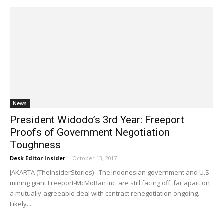
News
President Widodo’s 3rd Year: Freeport
Proofs of Government Negotiation
Toughness
Desk Editor Insider
-
October 13, 2017
JAKARTA (TheInsiderStories) - The Indonesian government and U.S
mining giant Freeport-McMoRan Inc. are still facing off, far apart on
a mutually-agreeable deal with contract renegotiation ongoing.
Likely...