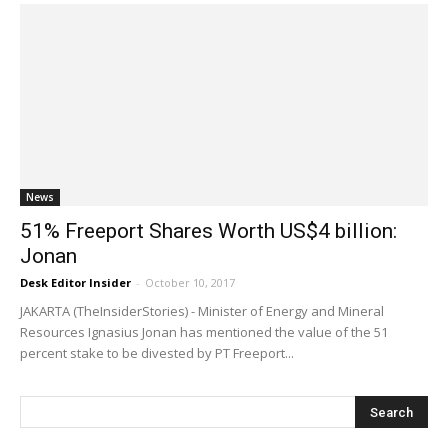
News
51% Freeport Shares Worth US$4 billion:
Jonan
Desk Editor Insider
-
October 10, 2017
JAKARTA (TheInsiderStories) - Minister of Energy and Mineral
Resources Ignasius Jonan has mentioned the value of the 51
percent stake to be divested by PT Freeport...