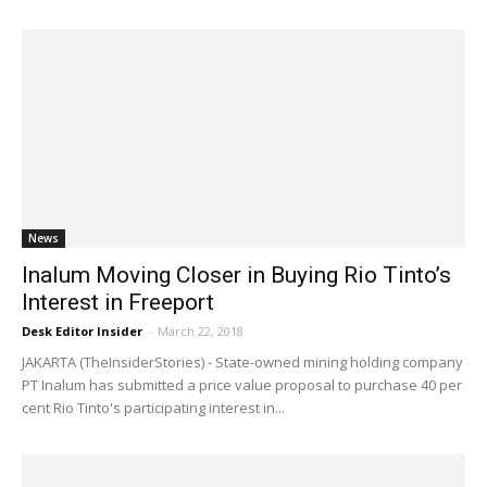
News
Inalum Moving Closer in Buying Rio Tinto’s
Interest in Freeport
Desk Editor Insider
-
March 22, 2018
JAKARTA (TheInsiderStories) - State-owned mining holding company
PT Inalum has submitted a price value proposal to purchase 40 per
cent Rio Tinto's participating interest in...