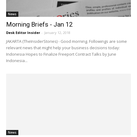
News
Morning Briefs - Jan 12
Desk Editor Insider
-
January 12, 2018
JAKARTA (TheInsiderStories) - Good morning. Followings are some
relevant news that might help your business decisions today:
Indonesia Hopes to Finalize Freeport Contract Talks by June
Indonesia...
News