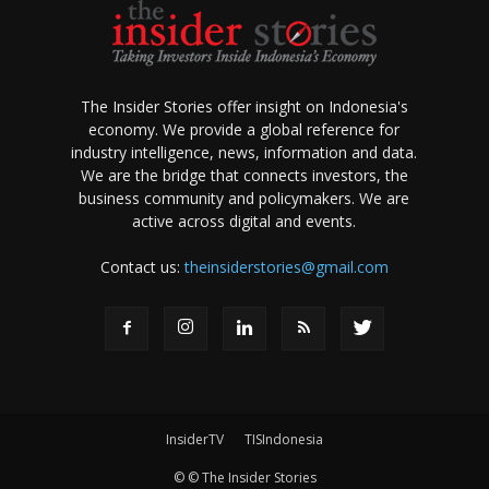
The Insider Stories offer insight on Indonesia's
economy. We provide a global reference for
industry intelligence, news, information and data.
We are the bridge that connects investors, the
business community and policymakers. We are
active across digital and events.
Contact us:
theinsiderstories@gmail.com
InsiderTV
TISIndonesia
© © The Insider Stories