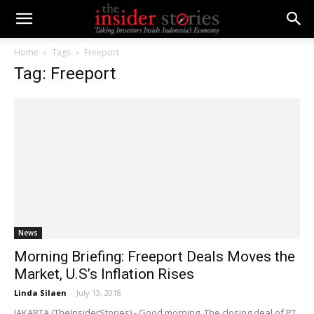
Home
Tags
Freeport
Tag: Freeport
News
Morning Briefing: Freeport Deals Moves the
Market, U.S’s Inflation Rises
Linda Silaen
-
July 13, 2018
JAKARTA (TheInsiderStories) - Good morning. The closing deal of PT