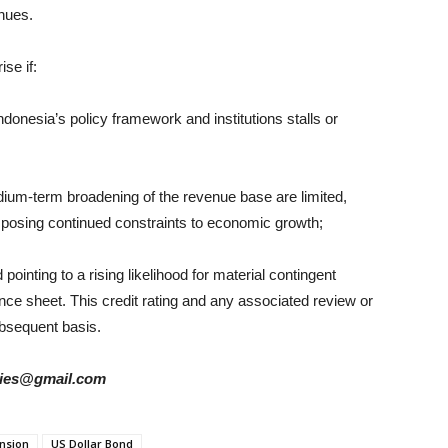
nues.
se if:
ndonesia’s policy framework and institutions stalls or
ium-term broadening of the revenue base are limited,
nd posing continued constraints to economic growth;
pointing to a rising likelihood for material contingent
lance sheet. This credit rating and any associated review or
bsequent basis.
tories@gmail.com
ension
US Dollar Bond