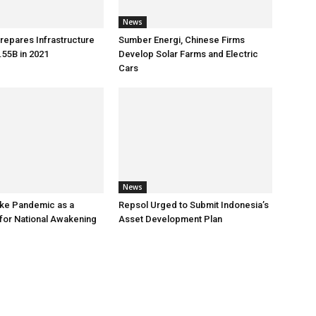
News
repares Infrastructure
Sumber Energi, Chinese Firms
55B in 2021
Develop Solar Farms and Electric
Cars
News
ke Pandemic as a
Repsol Urged to Submit Indonesia’s
or National Awakening
Asset Development Plan