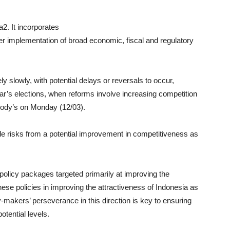
a2. It incorporates
er implementation of broad economic, fiscal and regulatory
y slowly, with potential delays or reversals to occur,
ear’s elections, when reforms involve increasing competition
oody’s on Monday (12/03).
de risks from a potential improvement in competitiveness as
policy packages targeted primarily at improving the
ese policies in improving the attractiveness of Indonesia as
y-makers’ perseverance in this direction is key to ensuring
tential levels.