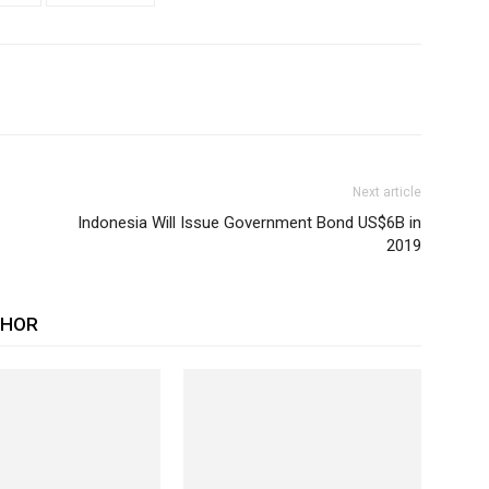
Next article
Indonesia Will Issue Government Bond US$6B in
2019
THOR