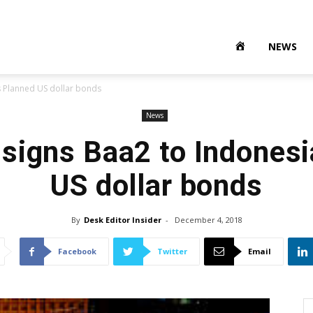
NEWS
s Planned US dollar bonds
News
signs Baa2 to Indonesi
US dollar bonds
By
Desk Editor Insider
-
December 4, 2018
Facebook
Twitter
Email