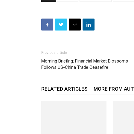
Previous article
Morning Briefing: Financial Market Blossoms
Follows US-China Trade Ceasefire
RELATED ARTICLES
MORE FROM AU