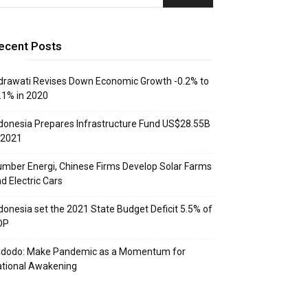
ecent Posts
drawati Revises Down Economic Growth -0.2% to
.1% in 2020
donesia Prepares Infrastructure Fund US$28.55B
 2021
mber Energi, Chinese Firms Develop Solar Farms
d Electric Cars
donesia set the 2021 State Budget Deficit 5.5% of
DP
idodo: Make Pandemic as a Momentum for
tional Awakening