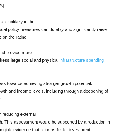
WN
are unlikely in the
iscal policy measures can durably and significantly raise
on the rating.
 and provide more
dress large social and physical
infrastructure spending
ess towards achieving stronger growth potential,
wth and income levels, including through a deepening of
s.
n reducing external
ngth. This assessment would be supported by a reduction in
angible evidence that reforms foster investment,