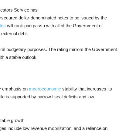
estors Service has
nsecured dollar-denominated notes to be issued by the
tes
will rank pari passu with all of the Government of
 external debt.
eral budgetary purposes. The rating mirrors the Government
th a stable outlook.
icy emphasis on
macroeconomic
stability that increases its
ile is supported by narrow fiscal deficits and low
stable growth
ges include low revenue mobilization, and a reliance on