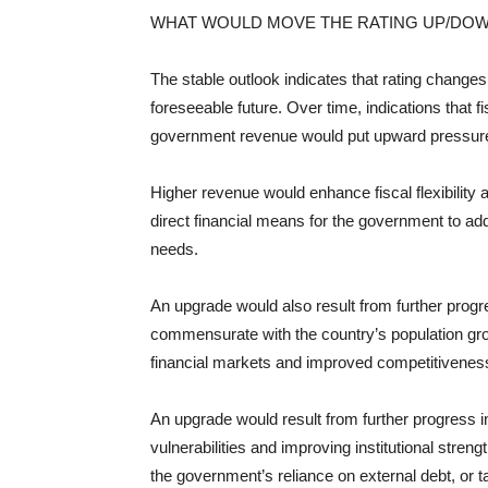
WHAT WOULD MOVE THE RATING UP/DO
The stable outlook indicates that rating changes 
foreseeable future. Over time, indications that f
government revenue would put upward pressure 
Higher revenue would enhance fiscal flexibility
direct financial means for the government to ad
needs.
An upgrade would also result from further progr
commensurate with the country’s population gro
financial markets and improved competitivenes
An upgrade would result from further progress i
vulnerabilities and improving institutional stre
the government’s reliance on external debt, or t