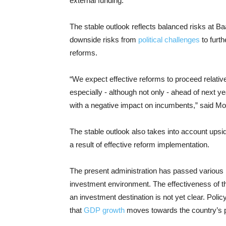
external funding.
The stable outlook reflects balanced risks at Ba
downside risks from
political challenges
to furth
reforms.
“We expect effective reforms to proceed relativel
especially - although not only - ahead of next y
with a negative impact on incumbents,” said M
The stable outlook also takes into account upsi
a result of effective reform implementation.
The present administration has passed various 
investment environment. The effectiveness of th
an investment destination is not yet clear. Polic
that
GDP growth
moves towards the country’s po