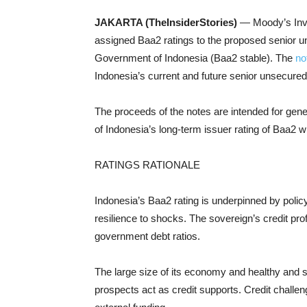
JAKARTA (TheInsiderStories)
— Moody’s Inv
assigned Baa2 ratings to the proposed senior u
Government of Indonesia (Baa2 stable). The
no
Indonesia’s current and future senior unsecured
The proceeds of the notes are intended for gen
of Indonesia’s long-term issuer rating of Baa2 wi
RATINGS RATIONALE
Indonesia’s Baa2 rating is underpinned by pol
resilience to shocks. The sovereign’s credit prof
government debt ratios.
The large size of its economy and healthy and 
prospects act as credit supports. Credit challen