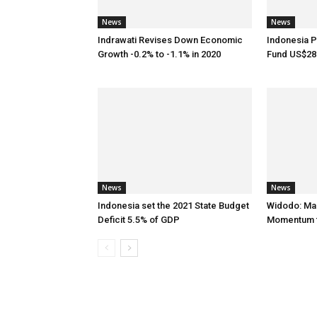
News
News
Indrawati Revises Down Economic
Indonesia P
Growth -0.2% to -1.1% in 2020
Fund US$28.
News
News
Indonesia set the 2021 State Budget
Widodo: Ma
Deficit 5.5% of GDP
Momentum f