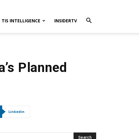
TIS INTELLIGENCE
INSIDERTV
a’s Planned
Linkedin