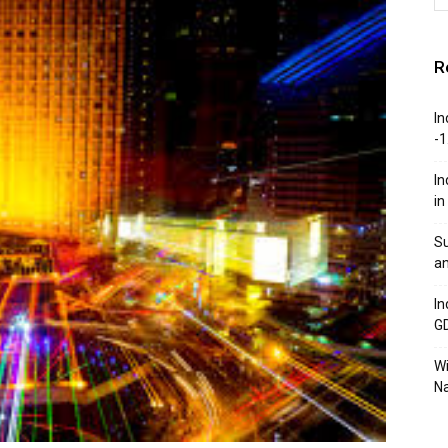
R
In
-1
In
in
Su
an
In
G
W
Na