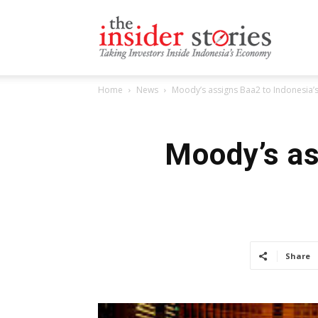
The
Home
News
Moody’s assigns Baa2 to Indonesia’
Insiders
Moody’s as
Stories
Share