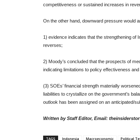
competitiveness or sustained increases in reve
On the other hand, downward pressure would ari
1) evidence indicates that the strengthening of I
reverses;
2) Moody’s concluded that the prospects of med
indicating limitations to policy effectiveness a
(3) SOEs’ financial strength materially worsened 
liabilities to crystallize on the government’s ba
outlook has been assigned on an anticipated/su
Written by Staff Editor, Email: theinsiders
TAGS
Indonesia
Macroeconomic
Political T