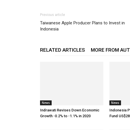
Previous article
Taiwanese Apple Producer Plans to Invest in
Indonesia
RELATED ARTICLES
MORE FROM AU
News
News
Indrawati Revises Down Economic
Indonesia P
Growth -0.2% to -1.1% in 2020
Fund US$28.