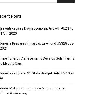
ecent Posts
drawati Revises Down Economic Growth -0.2% to
.1% in 2020
donesia Prepares Infrastructure Fund US$28.55B
 2021
mber Energi, Chinese Firms Develop Solar Farms
d Electric Cars
donesia set the 2021 State Budget Deficit 5.5% of
DP
idodo: Make Pandemic as a Momentum for
tional Awakening