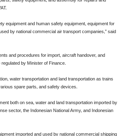
VAT.
safety equipment and human safety equipment, equipment for
used by national commercial air transport companies,” said
nts and procedures for import, aircraft handover, and
re regulated by Minister of Finance.
ation, water transportation and land transportation as trains
 various spare parts, and safety devices.
ent both on sea, water and land transportation imported by
ense sector, the Indonesian National Army, and Indonesian
quipment imported and used by national commercial shipping