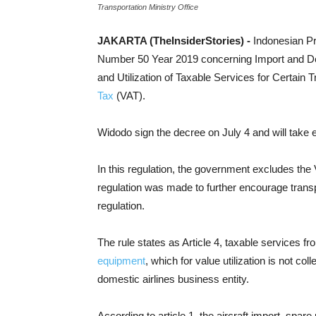
Transportation Ministry Office
JAKARTA (TheInsiderStories) -
Indonesian P
Number 50 Year 2019 concerning Import and De
and Utilization of Taxable Services for Certain
Tax
(VAT).
Widodo sign the decree on July 4 and will take e
In this regulation, the government excludes the 
regulation was made to further encourage transp
regulation.
The rule states as Article 4, taxable services f
equipment
, which for value utilization is not co
domestic airlines business entity.
According to article 1, the aircraft import, spa