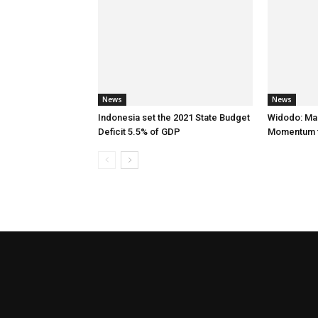
News
News
Indonesia set the 2021 State Budget
Widodo: Ma
Deficit 5.5% of GDP
Momentum f