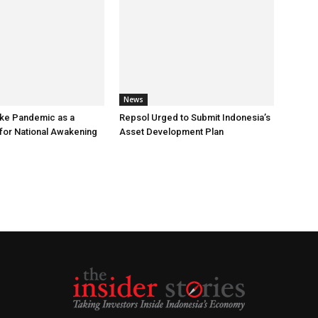
News
ke Pandemic as a
Repsol Urged to Submit Indonesia’s
or National Awakening
Asset Development Plan