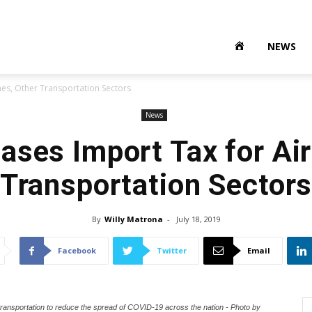
NEWS
nes, Other Transportation Sectors
News
ases Import Tax for Air
Transportation Sector
By
Willy Matrona
-
July 18, 2019
Facebook
Twitter
Email
transportation to reduce the spread of COVID-19 across the nation - Photo by