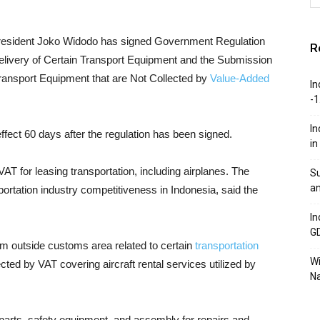
resident Joko Widodo has signed Government Regulation
R
livery of Certain Transport Equipment and the Submission
 Transport Equipment that are Not Collected by
Value-Added
In
-1
In
ffect 60 days after the regulation has been signed.
in
VAT for leasing transportation, including airplanes. The
Su
an
ortation industry competitiveness in Indonesia, said the
In
G
rom outside customs area related to certain
transportation
W
llected by VAT covering aircraft rental services utilized by
Na
re parts, safety equipment, and assembly for repairs and