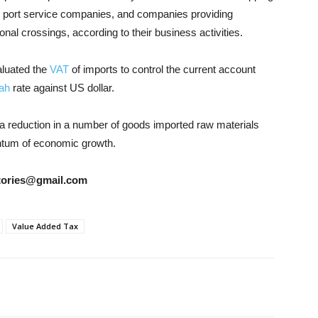
l port service companies, and companies providing
ional crossings, according to their business activities.
aluated the
VAT
of imports to control the current account
ah
rate against US dollar.
 a reduction in a number of goods imported raw materials
ntum of economic growth.
rstories@gmail.com
Value Added Tax