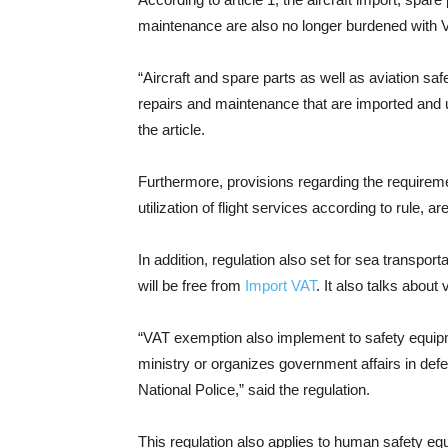
maintenance are also no longer burdened with 
“Aircraft and spare parts as well as aviation 
repairs and maintenance that are imported and 
the article.
Furthermore, provisions regarding the requireme
utilization of flight services according to rule, a
In addition, regulation also set for sea transport
will be free from
Import VAT
. It also talks about
“VAT exemption also implement to safety equipm
ministry or organizes government affairs in def
National Police,” said the regulation.
This regulation also applies to human safety e