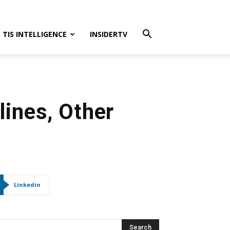
TIS INTELLIGENCE
INSIDERTV
lines, Other
s
Linkedin