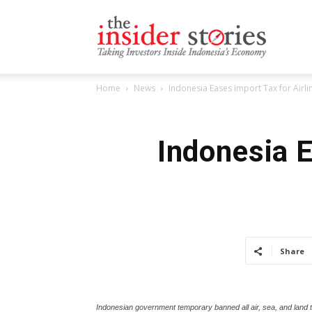
The
Home
News
Indonesia Eases Import Tax for Airli
Insiders
Indonesia E
Stories
Share
Indonesian government temporary banned all air, sea, and land 