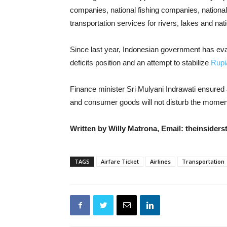
companies, national fishing companies, nationa
transportation services for rivers, lakes and nat
Since last year, Indonesian government has ev
deficits position and an attempt to stabilize
Rupi
Finance minister Sri Mulyani Indrawati ensured
and consumer goods will not disturb the mome
Written by Willy Matrona, Email: theinside
TAGS
Airfare Ticket
Airlines
Transportation