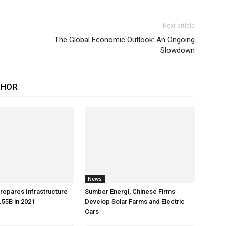
Next article
The Global Economic Outlook: An Ongoing
Slowdown
THOR
News
repares Infrastructure
Sumber Energi, Chinese Firms
55B in 2021
Develop Solar Farms and Electric
Cars