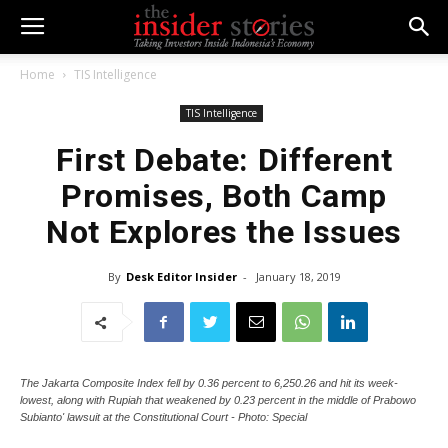
Home
TIS Intelligence
TIS Intelligence
First Debate: Different
Promises, Both Camp
Not Explores the Issues
By
Desk Editor Insider
-
January 18, 2019
The Jakarta Composite Index fell by 0.36 percent to 6,250.26 and hit its week-
lowest, along with Rupiah that weakened by 0.23 percent in the middle of Prabowo
Subianto' lawsuit at the Constitutional Court - Photo: Special