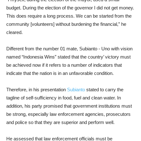
budget. During the election of the governor I did not get money.
This does require a long process. We can be started from the
community [volunteers] without burdening the financial,” he
cleared.
Different from the number 01 mate, Subianto - Uno with vision
named “Indonesia Wins” stated that the country’ victory must
be achieved now if it refers to a number of indicators that
indicate that the nation is in an unfavorable condition.
Therefore, in his presentation
Subianto
stated to carry the
tagline of self-sufficiency in food, fuel and clean water. In
addition, his party promised that government institutions must
be strong, especially law enforcement agencies, prosecutors
and police so that they are superior and perform well.
He assessed that law enforcement officials must be