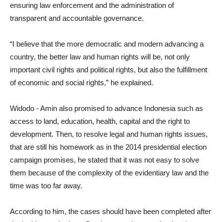
ensuring law enforcement and the administration of
transparent and accountable governance.
“I believe that the more democratic and modern advancing a
country, the better law and human rights will be, not only
important civil rights and political rights, but also the fulfillment
of economic and social rights,” he explained.
Widodo - Amin also promised to advance Indonesia such as
access to land, education, health, capital and the right to
development. Then, to resolve legal and human rights issues,
that are still his homework as in the 2014 presidential election
campaign promises, he stated that it was not easy to solve
them because of the complexity of the evidentiary law and the
time was too far away.
According to him, the cases should have been completed after