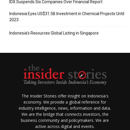
IDX Suspends Six Companies Over Financial Report
Indonesia Eyes US$31.5B Investment in Chemical Projects Until
2023
Indonesia’s Resources Global Listing in Singapore
The Insider Stories offer insight on Indonesia's
economy. We provide a global reference for
industry intelligence, news, information and data.
We are the bridge that connects investors, the
business community and policymakers. We are
active across digital and events.