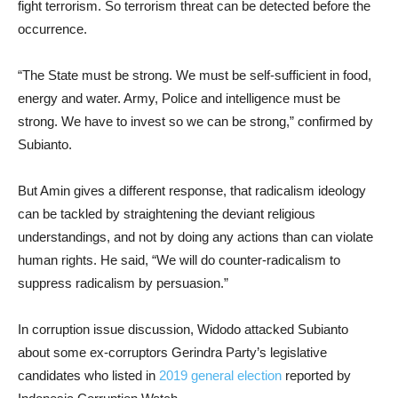
fight terrorism. So terrorism threat can be detected before the
occurrence.
“The State must be strong. We must be self-sufficient in food,
energy and water. Army, Police and intelligence must be
strong. We have to invest so we can be strong,” confirmed by
Subianto.
But Amin gives a different response, that radicalism ideology
can be tackled by straightening the deviant religious
understandings, and not by doing any actions than can violate
human rights. He said, “We will do counter-radicalism to
suppress radicalism by persuasion.”
In corruption issue discussion, Widodo attacked Subianto
about some ex-corruptors Gerindra Party’s legislative
candidates who listed in
2019 general election
reported by