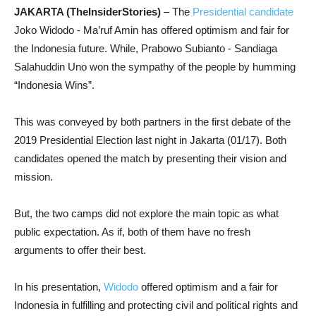
JAKARTA (TheInsiderStories)
– The
Presidential candidate
Joko Widodo - Ma’ruf Amin has offered optimism and fair for
the Indonesia future. While, Prabowo Subianto - Sandiaga
Salahuddin Uno won the sympathy of the people by humming
“Indonesia Wins”.
This was conveyed by both partners in the first debate of the
2019 Presidential Election last night in Jakarta (01/17). Both
candidates opened the match by presenting their vision and
mission.
But, the two camps did not explore the main topic as what
public expectation. As if, both of them have no fresh
arguments to offer their best.
In his presentation,
Widodo
offered optimism and a fair for
Indonesia in fulfilling and protecting civil and political rights and