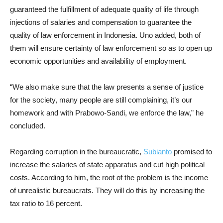
guaranteed the fulfillment of adequate quality of life through
injections of salaries and compensation to guarantee the
quality of law enforcement in Indonesia. Uno added, both of
them will ensure certainty of law enforcement so as to open up
economic opportunities and availability of employment.
“We also make sure that the law presents a sense of justice
for the society, many people are still complaining, it’s our
homework and with Prabowo-Sandi, we enforce the law,” he
concluded.
Regarding corruption in the bureaucratic,
Subianto
promised to
increase the salaries of state apparatus and cut high political
costs. According to him, the root of the problem is the income
of unrealistic bureaucrats. They will do this by increasing the
tax ratio to 16 percent.