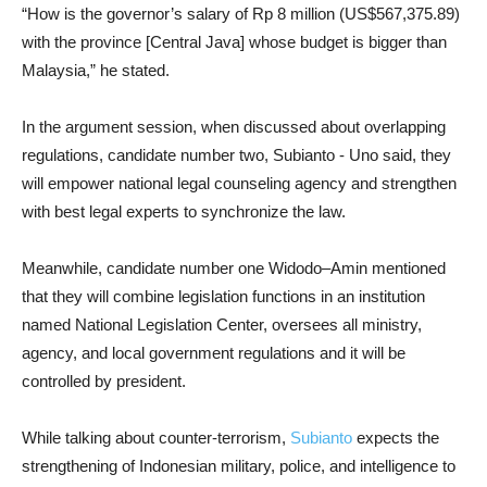
“How is the governor’s salary of Rp 8 million (US$567,375.89)
with the province [Central Java] whose budget is bigger than
Malaysia,” he stated.
In the argument session, when discussed about overlapping
regulations, candidate number two, Subianto - Uno said, they
will empower national legal counseling agency and strengthen
with best legal experts to synchronize the law.
Meanwhile, candidate number one Widodo–Amin mentioned
that they will combine legislation functions in an institution
named National Legislation Center, oversees all ministry,
agency, and local government regulations and it will be
controlled by president.
While talking about counter-terrorism,
Subianto
expects the
strengthening of Indonesian military, police, and intelligence to