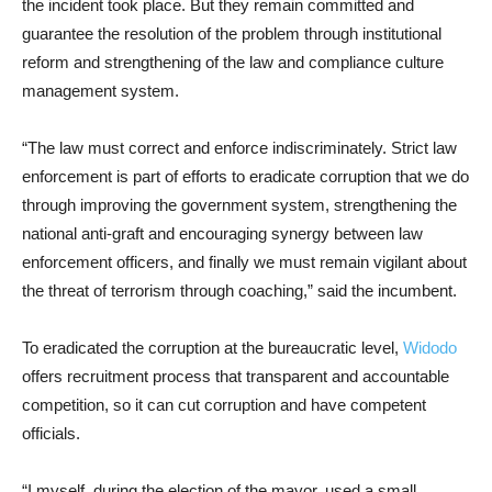
the incident took place. But they remain committed and
guarantee the resolution of the problem through institutional
reform and strengthening of the law and compliance culture
management system.
“The law must correct and enforce indiscriminately. Strict law
enforcement is part of efforts to eradicate corruption that we do
through improving the government system, strengthening the
national anti-graft and encouraging synergy between law
enforcement officers, and finally we must remain vigilant about
the threat of terrorism through coaching,” said the incumbent.
To eradicated the corruption at the bureaucratic level,
Widodo
offers recruitment process that transparent and accountable
competition, so it can cut corruption and have competent
officials.
“I myself, during the election of the mayor, used a small