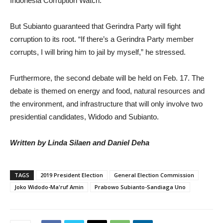
Indonesia Corruption Watch.
But Subianto guaranteed that Gerindra Party will fight
corruption to its root. “If there’s a Gerindra Party member
corrupts, I will bring him to jail by myself,” he stressed.
Furthermore, the second debate will be held on Feb. 17. The
debate is themed on energy and food, natural resources and
the environment, and infrastructure that will only involve two
presidential candidates, Widodo and Subianto.
Written by Linda Silaen and Daniel Deha
TAGS
2019 President Election
General Election Commission
Joko Widodo-Ma'ruf Amin
Prabowo Subianto-Sandiaga Uno