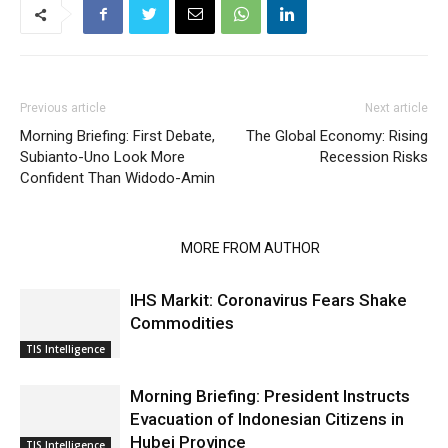
Previous article
Next article
Morning Briefing: First Debate,
The Global Economy: Rising
Subianto-Uno Look More
Recession Risks
Confident Than Widodo-Amin
RELATED ARTICLES
MORE FROM AUTHOR
IHS Markit: Coronavirus Fears Shake
Commodities
TIS Intelligence
Morning Briefing: President Instructs
Evacuation of Indonesian Citizens in
Hubei Province
TIS Intelligence