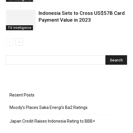
Indonesia Sets to Cross US$57B Card
Payment Value in 2023
TIS Intelligence
Recent Posts
Moody’s Places Saka Energi’s Ba2 Ratings
Japan Credit Raises Indonesia Rating to BBB+