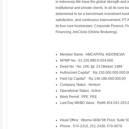
in Indonesia.We have the global strength and i
institutional and private clients. In all its cor
determined to be a benchmark investment bank
satisfaction, and continuous improvement. PT 
its four core businesses: Corporate Finance, 
Financing, AmClicks (Online Brokering).
Member Name : AMCAPITAL INDONESIA
NPWP No : 01.335.990.6-054.000
Deed No : No. 166, tgl. 23 Oktober 1989
Authorized Capital* : Rp 150.000.000.000,0
Paid Up Capital* : Rp 146.186.000.000,00
Company Status : Venture
Operational Status : Active
Work Permit : PPE, PEE
Last Day MKBD Value : Rp86.454.541.263,
Head Office : Wisma GKBI 5th Floor, Suite 5
Phone : 574-2310, 251-2430, 570-0079