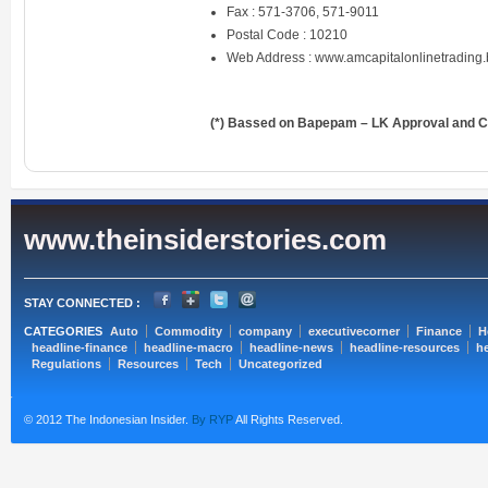
Fax : 571-3706, 571-9011
Postal Code : 10210
Web Address :
www.amcapitalonlinetrading
(*) Bassed on Bapepam – LK Approval and Ce
www.theinsiderstories.com
STAY CONNECTED :
CATEGORIES
Auto
Commodity
company
executivecorner
Finance
H
headline-finance
headline-macro
headline-news
headline-resources
he
Regulations
Resources
Tech
Uncategorized
© 2012 The Indonesian Insider.
By RYP
All Rights Reserved.