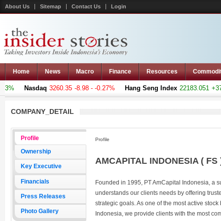
About Us
Sitemap
Contact Us
Login
Home
News
Macro
Finance
Resources
Commodi
73%
Nasdaq
3260.35
-8.98 - -0.27%
Hang Seng Index
22183.051
+376.
COMPANY_DETAIL
Profile
Profile
Ownership
AMCAPITAL INDONESIA ( FS 
Key Executive
Financials
Founded in 1995, PT AmCapital Indonesia, a 
understands our clients needs by offering truste
Press Releases
strategic goals. As one of the most active stoc
Photo Gallery
Indonesia, we provide clients with the most co