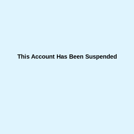
This Account Has Been Suspended