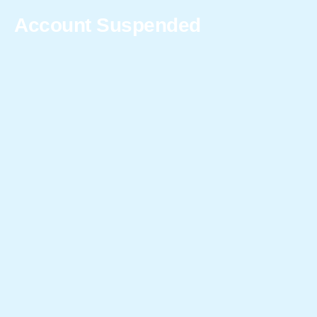
Account Suspended