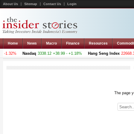
About Us
Sitemap
Contact Us
Login
Home
News
Macro
Finance
Resources
Commodi
- -1.32%
Nasdaq
3338.12
+38.99 - +1.18%
Hang Seng Index
22668.30
The page yo