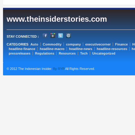
www.theinsiderstories.com
STAY CONNECTED :
CATEGORIES
Auto
Commodity
company
executivecorner
Finance
H
headline-finance
headline-macro
headline-news
headline-resources
he
pressreleases
Regulations
Resources
Tech
Uncategorized
© 2012 The Indonesian Insider.
By RYP
All Rights Reserved.