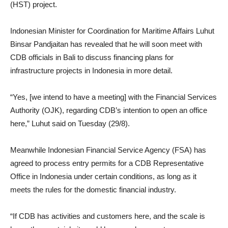
(HST) project.
Indonesian Minister for Coordination for Maritime Affairs Luhut
Binsar Pandjaitan has revealed that he will soon meet with
CDB officials in Bali to discuss financing plans for
infrastructure projects in Indonesia in more detail.
“Yes, [we intend to have a meeting] with the Financial Services
Authority (OJK), regarding CDB’s intention to open an office
here,” Luhut said on Tuesday (29/8).
Meanwhile Indonesian Financial Service Agency (FSA) has
agreed to process entry permits for a CDB Representative
Office in Indonesia under certain conditions, as long as it
meets the rules for the domestic financial industry.
“If CDB has activities and customers here, and the scale is