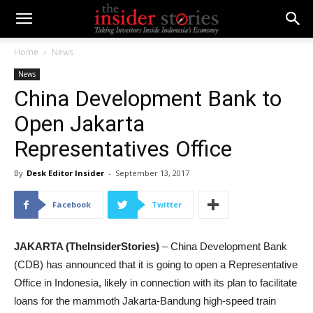
Home
News
News
China Development Bank to
Open Jakarta
Representatives Office
By
Desk Editor Insider
-
September 13, 2017
Facebook
Twitter
JAKARTA (TheInsiderStories)
– China Development Bank
(CDB) has announced that it is going to open a Representative
Office in Indonesia, likely in connection with its plan to facilitate
loans for the mammoth Jakarta-Bandung high-speed train