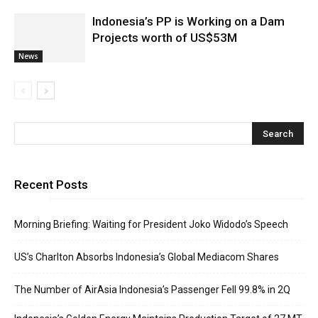
Indonesia’s PP is Working on a Dam
Projects worth of US$53M
News
Recent Posts
Morning Briefing: Waiting for President Joko Widodo’s Speech
US’s Charlton Absorbs Indonesia’s Global Mediacom Shares
The Number of AirAsia Indonesia’s Passenger Fell 99.8% in 2Q