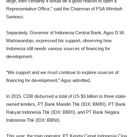
large, then certainly it would be a good reason to open a
Representative Office,” said the Chairman of FSA Wimboh
Santoso.
Separately, Governor of Indonesia Central Bank, Agus D.W.
Martowardojo, expressed his support, observing how
Indonesia still needs various sources of financing for
development.
“We support and we must continue to explore sources of
financing for development,” Agus admitted.
In 2015, CDB disbursed a total of US $3 billion to three state-
owned lenders, PT Bank Mandiri Tbk (IDX: BMRI), PT Bank
Rakyat Indonesia Tbk (IDX: BBRI), and PT Bank Negara
Indonesia Tbk (IDX: BBNI).
This year, the train operator, PT Kereta Cepat Indonesia Cina