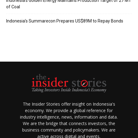
Indonesia’s Golden Energy Maintains Production Target of 27 MT
of Coal
Indonesia’s Summarecon Prepares US$89M to Repay Bonds
The Insider Stories offer insight on Indonesia's
economy. We provide a global reference for
industry intelligence, news, information and data.
We are the bridge that connects investors, the
business community and policymakers. We are
active across digital and events.