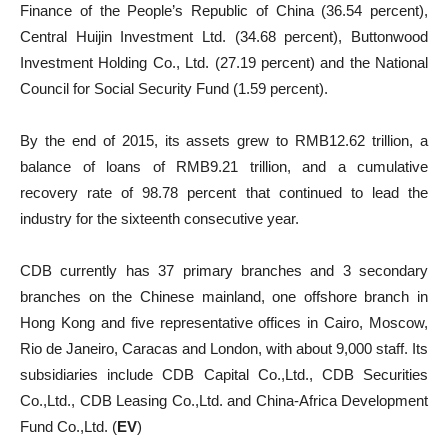
Finance of the People’s Republic of China (36.54 percent),
Central Huijin Investment Ltd. (34.68 percent), Buttonwood
Investment Holding Co., Ltd. (27.19 percent) and the National
Council for Social Security Fund (1.59 percent).
By the end of 2015, its assets grew to RMB12.62 trillion, a
balance of loans of RMB9.21 trillion, and a cumulative
recovery rate of 98.78 percent that continued to lead the
industry for the sixteenth consecutive year.
CDB currently has 37 primary branches and 3 secondary
branches on the Chinese mainland, one offshore branch in
Hong Kong and five representative offices in Cairo, Moscow,
Rio de Janeiro, Caracas and London, with about 9,000 staff. Its
subsidiaries include CDB Capital Co.,Ltd., CDB Securities
Co.,Ltd., CDB Leasing Co.,Ltd. and China-Africa Development
Fund Co.,Ltd. (
EV
)