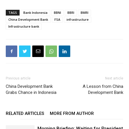
TAGS
Bank Indonesia
BBNI
BBRI
BMRI
China Development Bank
FSA
infrastructure
Infrastructure bank
Previous article
Next article
China Development Bank
A Lesson from China
Grabs Chance in Indonesia
Development Bank
RELATED ARTICLES
MORE FROM AUTHOR
Morning Briefing: Waiting for President