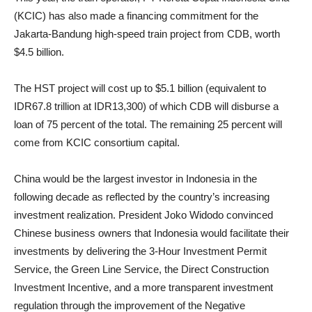
(KCIC) has also made a financing commitment for the
Jakarta-Bandung high-speed train project from CDB, worth
$4.5 billion.
The HST project will cost up to $5.1 billion (equivalent to
IDR67.8 trillion at IDR13,300) of which CDB will disburse a
loan of 75 percent of the total. The remaining 25 percent will
come from KCIC consortium capital.
China would be the largest investor in Indonesia in the
following decade as reflected by the country’s increasing
investment realization. President Joko Widodo convinced
Chinese business owners that Indonesia would facilitate their
investments by delivering the 3-Hour Investment Permit
Service, the Green Line Service, the Direct Construction
Investment Incentive, and a more transparent investment
regulation through the improvement of the Negative