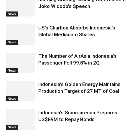
Joko Widodo’s Speech
News
US’s Charlton Absorbs Indonesia’s
Global Mediacom Shares
News
The Number of AirAsia Indonesia’s
Passenger Fell 99.8% in 2Q
News
Indonesia’s Golden Energy Maintains
Production Target of 27 MT of Coal
News
Indonesia’s Summarecon Prepares
US$89M to Repay Bonds
News