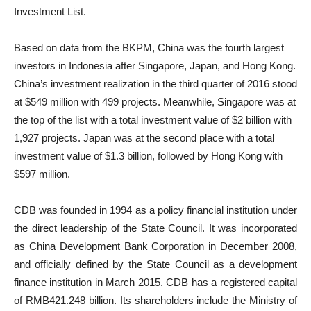
Investment List.
Based on data from the BKPM, China was the fourth largest
investors in Indonesia after Singapore, Japan, and Hong Kong.
China’s investment realization in the third quarter of 2016 stood
at $549 million with 499 projects. Meanwhile, Singapore was at
the top of the list with a total investment value of $2 billion with
1,927 projects. Japan was at the second place with a total
investment value of $1.3 billion, followed by Hong Kong with
$597 million.
CDB was founded in 1994 as a policy financial institution under
the direct leadership of the State Council. It was incorporated
as China Development Bank Corporation in December 2008,
and officially defined by the State Council as a development
finance institution in March 2015. CDB has a registered capital
of RMB421.248 billion. Its shareholders include the Ministry of