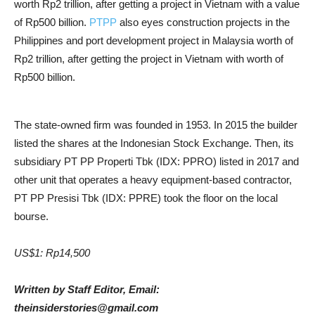
worth Rp2 trillion, after getting a project in Vietnam with a value
of Rp500 billion.
PTPP
also eyes construction projects in the
Philippines and port development project in Malaysia worth of
Rp2 trillion, after getting the project in Vietnam with worth of
Rp500 billion.
The state-owned firm was founded in 1953. In 2015 the builder
listed the shares at the Indonesian Stock Exchange. Then, its
subsidiary PT PP Properti Tbk (IDX: PPRO) listed in 2017 and
other unit that operates a heavy equipment-based contractor,
PT PP Presisi Tbk (IDX: PPRE) took the floor on the local
bourse.
US$1: Rp14,500
Written by Staff Editor, Email:
theinsiderstories@gmail.com