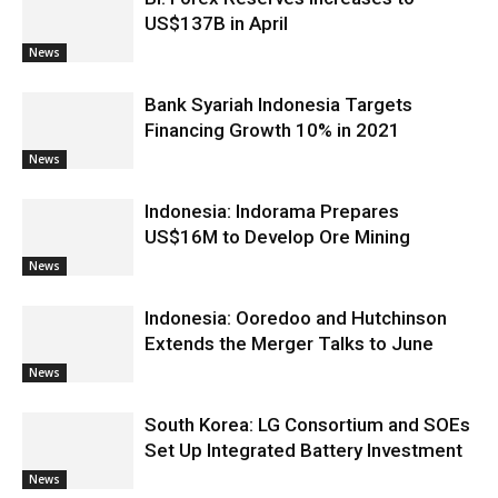
US$137B in April
News
Bank Syariah Indonesia Targets
Financing Growth 10% in 2021
News
Indonesia: Indorama Prepares
US$16M to Develop Ore Mining
News
Indonesia: Ooredoo and Hutchinson
Extends the Merger Talks to June
News
South Korea: LG Consortium and SOEs
Set Up Integrated Battery Investment
News