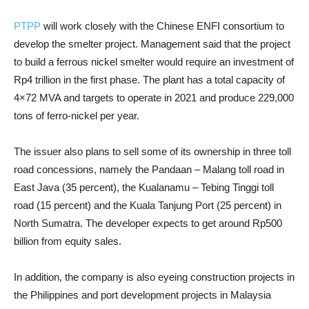
PTPP
will work closely with the Chinese ENFI consortium to
develop the smelter project. Management said that the project
to build a ferrous nickel smelter would require an investment of
Rp4 trillion in the first phase. The plant has a total capacity of
4×72 MVA and targets to operate in 2021 and produce 229,000
tons of ferro-nickel per year.
The issuer also plans to sell some of its ownership in three toll
road concessions, namely the Pandaan – Malang toll road in
East Java (35 percent), the Kualanamu – Tebing Tinggi toll
road (15 percent) and the Kuala Tanjung Port (25 percent) in
North Sumatra. The developer expects to get around Rp500
billion from equity sales.
In addition, the company is also eyeing construction projects in
the Philippines and port development projects in Malaysia