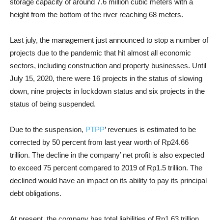
storage capacity of around 7.6 million cubic meters with a
height from the bottom of the river reaching 68 meters.
Last july, the management just announced to stop a number of
projects due to the pandemic that hit almost all economic
sectors, including construction and property businesses. Until
July 15, 2020, there were 16 projects in the status of slowing
down, nine projects in lockdown status and six projects in the
status of being suspended.
Due to the suspension,
PTPP
’ revenues is estimated to be
corrected by 50 percent from last year worth of Rp24.66
trillion. The decline in the company’ net profit is also expected
to exceed 75 percent compared to 2019 of Rp1.5 trillion. The
declined would have an impact on its ability to pay its principal
debt obligations.
At present, the company has total liabilities of Rp1.63 trillion