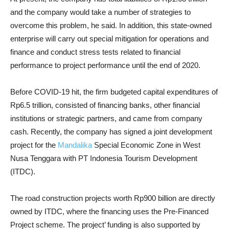
and the company would take a number of strategies to
overcome this problem, he said. In addition, this state-owned
enterprise will carry out special mitigation for operations and
finance and conduct stress tests related to financial
performance to project performance until the end of 2020.
Before COVID-19 hit, the firm budgeted capital expenditures of
Rp6.5 trillion, consisted of financing banks, other financial
institutions or strategic partners, and came from company
cash. Recently, the company has signed a joint development
project for the
Mandalika
Special Economic Zone in West
Nusa Tenggara with PT Indonesia Tourism Development
(ITDC).
The road construction projects worth Rp900 billion are directly
owned by ITDC, where the financing uses the Pre-Financed
Project scheme. The project’ funding is also supported by