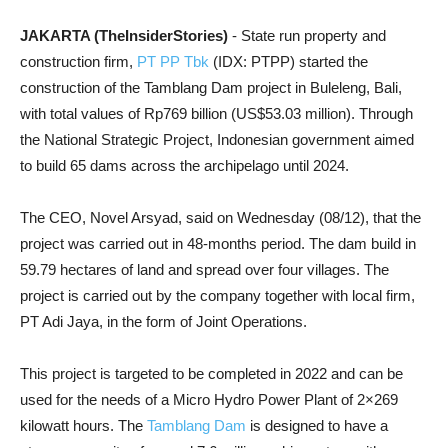
JAKARTA (TheInsiderStories)
- State run property and
construction firm,
PT PP Tbk
(IDX: PTPP) started the
construction of the Tamblang Dam project in Buleleng, Bali,
with total values of Rp769 billion (US$53.03 million). Through
the National Strategic Project, Indonesian government aimed
to build 65 dams across the archipelago until 2024.
The CEO, Novel Arsyad, said on Wednesday (08/12), that the
project was carried out in 48-months period. The dam build in
59.79 hectares of land and spread over four villages. The
project is carried out by the company together with local firm,
PT Adi Jaya, in the form of Joint Operations.
This project is targeted to be completed in 2022 and can be
used for the needs of a Micro Hydro Power Plant of 2×269
kilowatt hours. The
Tamblang Dam
is designed to have a