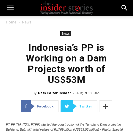
Home
News
News
Indonesia’s PP is
Working on a Dam
Projects worth of
US$53M
By
Desk Editor Insider
-
August 13, 2020
Facebook
Twitter
PT PP Tbk (IDX: PTPP) started the construction of the Tamblang Dam project in
Buleleng, Bali, with total values of Rp769 billion (US$53.03 million) - Photo: Special