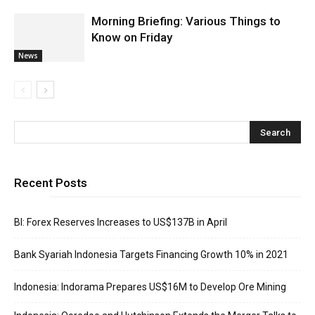
Morning Briefing: Various Things to
Know on Friday
News
Recent Posts
BI: Forex Reserves Increases to US$137B in April
Bank Syariah Indonesia Targets Financing Growth 10% in 2021
Indonesia: Indorama Prepares US$16M to Develop Ore Mining