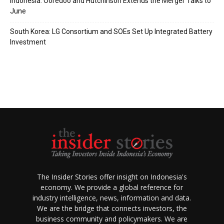
Indonesia: Ooredoo and Hutchinson Extends the Merger Talks to
June
South Korea: LG Consortium and SOEs Set Up Integrated Battery
Investment
The Insider Stories offer insight on Indonesia's
economy. We provide a global reference for
industry intelligence, news, information and data.
We are the bridge that connects investors, the
business community and policymakers. We are