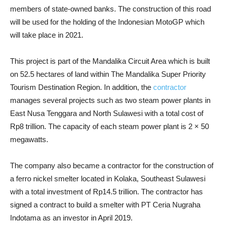
members of state-owned banks. The construction of this road
will be used for the holding of the Indonesian MotoGP which
will take place in 2021.
This project is part of the Mandalika Circuit Area which is built
on 52.5 hectares of land within The Mandalika Super Priority
Tourism Destination Region. In addition, the
contractor
manages several projects such as two steam power plants in
East Nusa Tenggara and North Sulawesi with a total cost of
Rp8 trillion. The capacity of each steam power plant is 2 × 50
megawatts.
The company also became a contractor for the construction of
a ferro nickel smelter located in Kolaka, Southeast Sulawesi
with a total investment of Rp14.5 trillion. The contractor has
signed a contract to build a smelter with PT Ceria Nugraha
Indotama as an investor in April 2019.