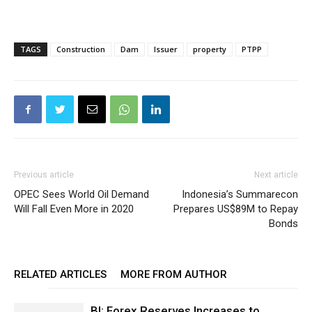
TAGS
Construction
Dam
Issuer
property
PTPP
Previous article
Next article
OPEC Sees World Oil Demand
Indonesia’s Summarecon
Will Fall Even More in 2020
Prepares US$89M to Repay
Bonds
RELATED ARTICLES
MORE FROM AUTHOR
BI: Forex Reserves Increases to