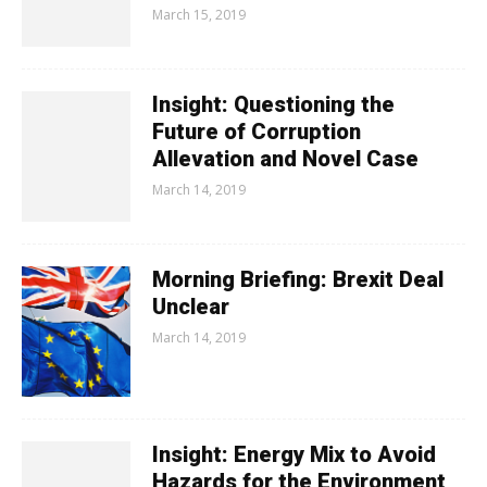
March 15, 2019
Insight: Questioning the
Future of Corruption
Allevation and Novel Case
March 14, 2019
Morning Briefing: Brexit Deal
Unclear
March 14, 2019
Insight: Energy Mix to Avoid
Hazards for the Environment