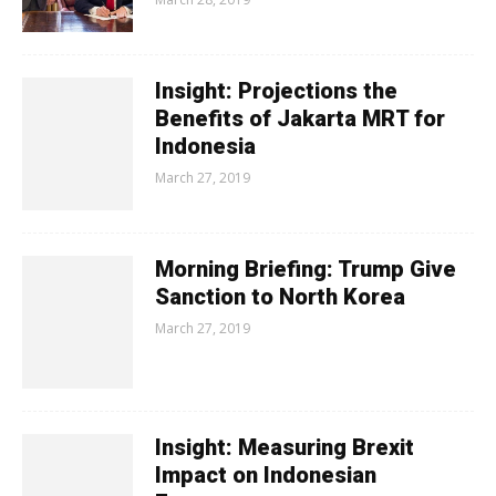
Insight: Projections the
Benefits of Jakarta MRT for
Indonesia
March 27, 2019
Morning Briefing: Trump Give
Sanction to North Korea
March 27, 2019
Insight: Measuring Brexit
Impact on Indonesian