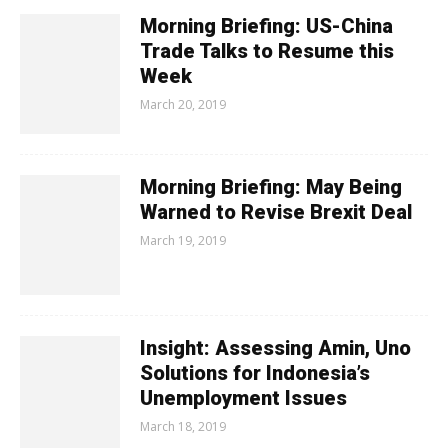
Morning Briefing: US-China
Trade Talks to Resume this
Week
March 20, 2019
Morning Briefing: May Being
Warned to Revise Brexit Deal
March 19, 2019
Insight: Assessing Amin, Uno
Solutions for Indonesia’s
Unemployment Issues
March 18, 2019