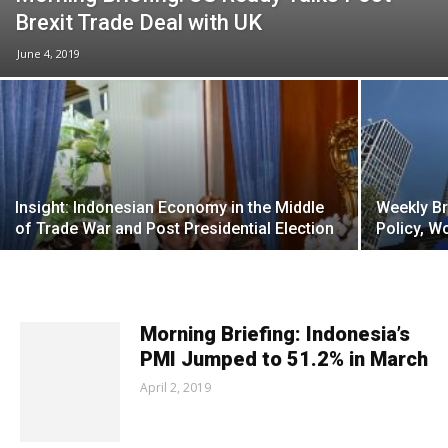
Brexit Trade Deal with UK
June 4, 2019
Insight: Indonesian Economy in the Middle
Weekly Br
of Trade War and Post Presidential Election
Policy, W
Morning Briefing: Indonesia’s
PMI Jumped to 51.2% in March
April 2, 2019