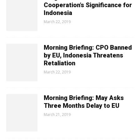
Cooperation’s Significance for
Indonesia
March 22, 2019
Morning Briefing: CPO Banned
by EU, Indonesia Threatens
Retaliation
March 22, 2019
Morning Briefing: May Asks
Three Months Delay to EU
March 21, 2019