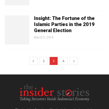
Insight: The Fortune of the
Islamic Parties in the 2019
General Election
March 5, 2019
2
3
4