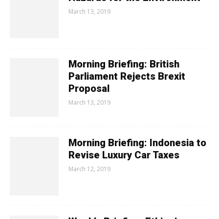
March 13, 2019
Morning Briefing: British
Parliament Rejects Brexit
Proposal
March 13, 2019
Morning Briefing: Indonesia to
Revise Luxury Car Taxes
March 12, 2019