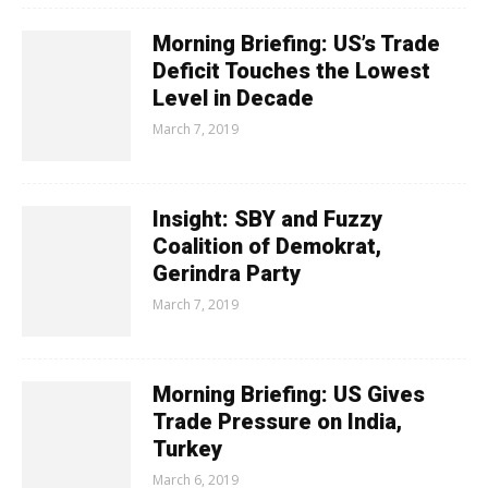
Morning Briefing: US’s Trade
Deficit Touches the Lowest
Level in Decade
March 7, 2019
Insight: SBY and Fuzzy
Coalition of Demokrat,
Gerindra Party
March 7, 2019
Morning Briefing: US Gives
Trade Pressure on India,
Turkey
March 6, 2019