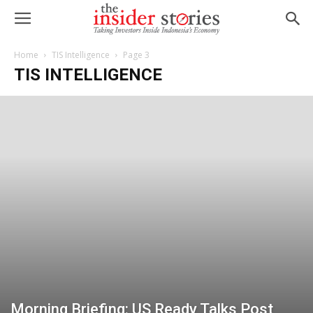
Home
TIS Intelligence
Page 3
TIS INTELLIGENCE
Morning Briefing: US Ready Talks Post