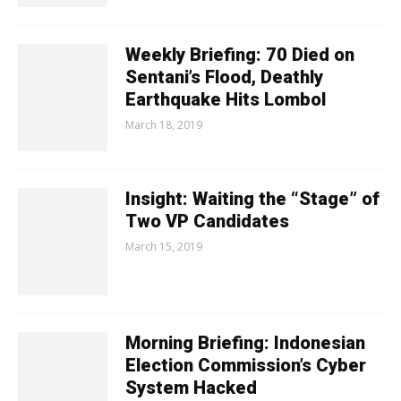
Weekly Briefing: 70 Died on
Sentani’s Flood, Deathly
Earthquake Hits Lombol
March 18, 2019
Insight: Waiting the “Stage” of
Two VP Candidates
March 15, 2019
Morning Briefing: Indonesian
Election Commission’s Cyber
System Hacked