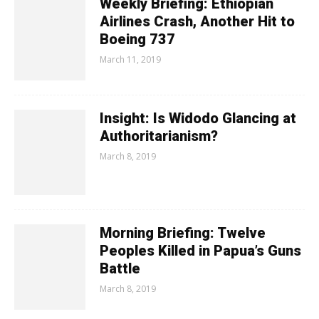
Weekly Briefing: Ethiopian
Airlines Crash, Another Hit to
Boeing 737
March 11, 2019
Insight: Is Widodo Glancing at
Authoritarianism?
March 8, 2019
Morning Briefing: Twelve
Peoples Killed in Papua’s Guns
Battle
March 8, 2019