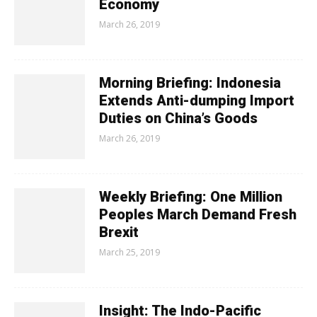
Economy
March 26, 2019
Morning Briefing: Indonesia
Extends Anti-dumping Import
Duties on China’s Goods
March 26, 2019
Weekly Briefing: One Million
Peoples March Demand Fresh
Brexit
March 25, 2019
Insight: The Indo-Pacific