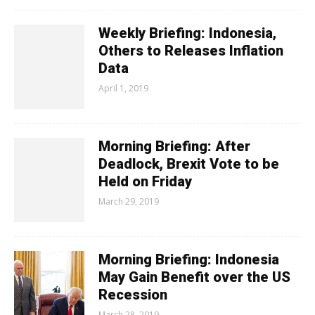
Weekly Briefing: Indonesia,
Others to Releases Inflation
Data
April 1, 2019
Morning Briefing: After
Deadlock, Brexit Vote to be
Held on Friday
March 29, 2019
Morning Briefing: Indonesia
May Gain Benefit over the US
Recession
March 28, 2019