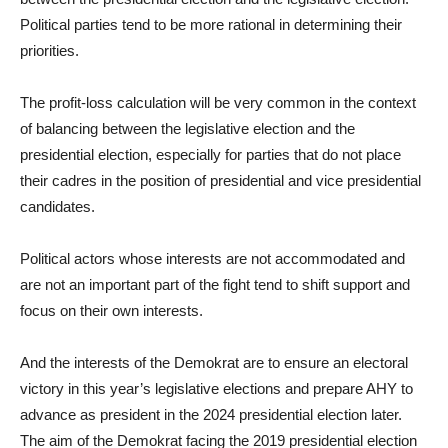
Political parties tend to be more rational in determining their
priorities.
The profit-loss calculation will be very common in the context
of balancing between the legislative election and the
presidential election, especially for parties that do not place
their cadres in the position of presidential and vice presidential
candidates.
Political actors whose interests are not accommodated and
are not an important part of the fight tend to shift support and
focus on their own interests.
And the interests of the Demokrat are to ensure an electoral
victory in this year’s legislative elections and prepare AHY to
advance as president in the 2024 presidential election later.
The aim of the Demokrat facing the 2019 presidential election