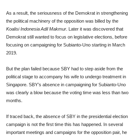
As a result, the seriousness of the Demokrat in strengthening
the political machinery of the opposition was billed by the
Koalisi Indonesia Adil Makmur
. Later it was discovered that
Demokrat still wanted to focus on legislative elections, before
focusing on campaigning for Subianto-Uno starting in March
2019.
But the plan failed because SBY had to step aside from the
political stage to accompany his wife to undergo treatment in
Singapore. SBY’s absence in campaigning for Subianto-Uno
was clearly a blow because the voting time was less than two
months.
If traced back, the absence of SBY in the presidential election
campaign is not the first time this has happened. In several
important meetings and campaigns for the opposition pair, he