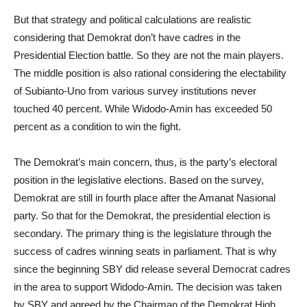
But that strategy and political calculations are realistic
considering that Demokrat don’t have cadres in the
Presidential Election battle. So they are not the main players.
The middle position is also rational considering the electability
of Subianto-Uno from various survey institutions never
touched 40 percent. While Widodo-Amin has exceeded 50
percent as a condition to win the fight.
The Demokrat’s main concern, thus, is the party’s electoral
position in the legislative elections. Based on the survey,
Demokrat are still in fourth place after the Amanat Nasional
party. So that for the Demokrat, the presidential election is
secondary. The primary thing is the legislature through the
success of cadres winning seats in parliament. That is why
since the beginning SBY did release several Democrat cadres
in the area to support Widodo-Amin. The decision was taken
by SBY and agreed by the Chairman of the Demokrat High