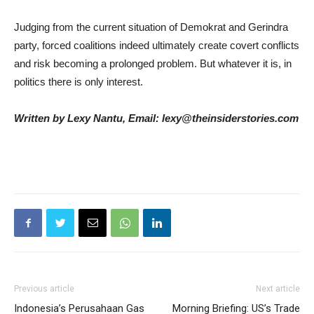
Judging from the current situation of Demokrat and Gerindra
party, forced coalitions indeed ultimately create covert conflicts
and risk becoming a prolonged problem. But whatever it is, in
politics there is only interest.
Written by Lexy Nantu, Email: lexy@theinsiderstories.com
Previous article
Next article
Indonesia’s Perusahaan Gas
Morning Briefing: US’s Trade