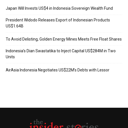
Japan Will Invests US$4 in Indonesia Sovereign Wealth Fund
President Widodo Releases Export of Indonesian Products
US$1.64B
To Avoid Delisting, Golden Energy Mines Meets Free Float Shares
Indonesia’s Dian Swastatika to Inject Capital US$284M in Two
Units
AirAsia Indonesia Negotiates US$22M’s Debts with Lessor