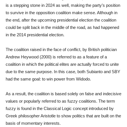
is a stepping stone in 2024 as well, making the party’s position
to survive in the opposition coalition make sense. Although in
the end, after the upcoming presidential election the coalition
could be split back in the middle of the road, as had happened
in the 2014 presidential election.
The coalition raised in the face of conflict, by British politician
Andrew Heywood (2000) is referred to as a feature of a
coalition in which the political elites are actually forced to unite
due to the same purpose. In this case, both Subianto and SBY
had the same goal: to win power from Widodo.
As a result, the coalition is based solely on false and indecisive
values ​​or popularly referred to as fuzzy coalitions. The term
fuzzy is found in the Classical Logic concept introduced by
Greek philosopher Aristotle to show politics that are built on the
basis of momentary interests.