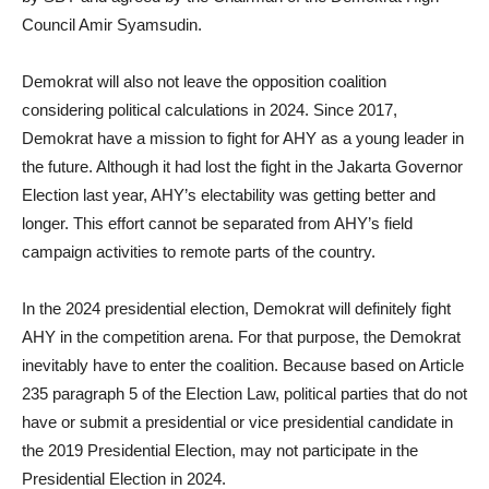
Council Amir Syamsudin.
Demokrat will also not leave the opposition coalition
considering political calculations in 2024. Since 2017,
Demokrat have a mission to fight for AHY as a young leader in
the future. Although it had lost the fight in the Jakarta Governor
Election last year, AHY’s electability was getting better and
longer. This effort cannot be separated from AHY’s field
campaign activities to remote parts of the country.
In the 2024 presidential election, Demokrat will definitely fight
AHY in the competition arena. For that purpose, the Demokrat
inevitably have to enter the coalition. Because based on Article
235 paragraph 5 of the Election Law, political parties that do not
have or submit a presidential or vice presidential candidate in
the 2019 Presidential Election, may not participate in the
Presidential Election in 2024.