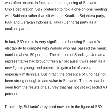
was often absent. In fact, since the beginning of Subianto-
Uno’s declaration, SBY preferred to hold a one-on-one meeting
with Subianto rather than sit with the Keadilan Sejahtera party,
PAN and Gerakan Indonesia Raya (Gerindra) party as a
coalition partner.
In fact, SBY’s role is very significant in boosting Subianto’s
electability to compete with Widodo who has passed the magic
number, above 50 percent. The election of Sandiaga Uno as a
representative had brought fresh air because it was seen as a
new figure, young, and potential to gain a lot of votes,
especially millennials. But in fact, the presence of Uno has not
been strong enough to add value to Subianto. The size can be
seen from the results of a survey that has not yet exceeded 40
percent.
Practically, Subianto’s key card now lies in the figure of SBY