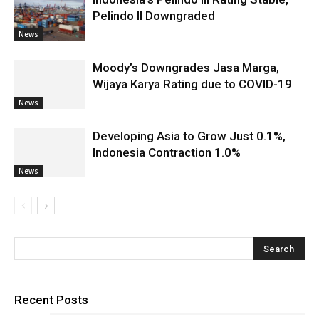
Pelindo II Downgraded
News
Moody’s Downgrades Jasa Marga,
Wijaya Karya Rating due to COVID-19
News
Developing Asia to Grow Just 0.1%,
Indonesia Contraction 1.0%
News
Recent Posts