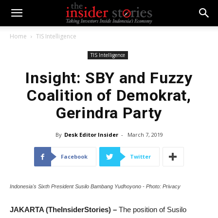
Home
TIS Intelligence
TIS Intelligence
Insight: SBY and Fuzzy
Coalition of Demokrat,
Gerindra Party
By
Desk Editor Insider
-
March 7, 2019
Facebook
Twitter
Indonesia's Sixth President Susilo Bambang Yudhoyono - Photo: Privacy
JAKARTA (TheInsiderStories) –
The position of Susilo