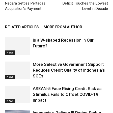
Negara Settles Pertagas
Deficit Touches the Lowest
Acquisition’s Payment
Level in Decade
RELATED ARTICLES
MORE FROM AUTHOR
Is a W-shaped Recession in Our
Future?
News
More Selective Government Support
Reduces Credit Quality of Indonesia’s
SOEs
News
ASEAN-5 Face Rising Credit Risk as
Stimulus Fails to Offset COVID-19
Impact
News
Indonesia’s Pelindo III Rating Stable,