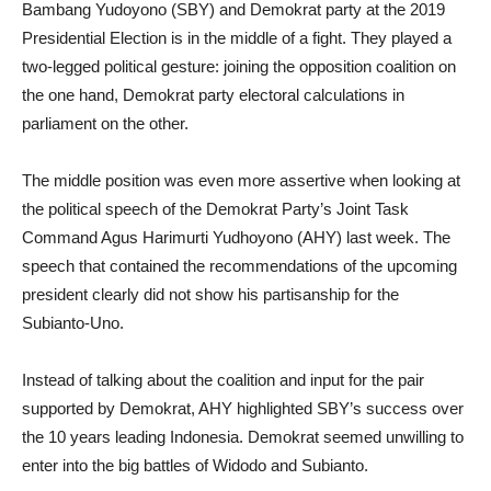
Bambang Yudoyono (SBY) and Demokrat party at the 2019
Presidential Election is in the middle of a fight. They played a
two-legged political gesture: joining the opposition coalition on
the one hand, Demokrat party electoral calculations in
parliament on the other.
The middle position was even more assertive when looking at
the political speech of the Demokrat Party’s Joint Task
Command Agus Harimurti Yudhoyono (AHY) last week. The
speech that contained the recommendations of the upcoming
president clearly did not show his partisanship for the
Subianto-Uno.
Instead of talking about the coalition and input for the pair
supported by Demokrat, AHY highlighted SBY’s success over
the 10 years leading Indonesia. Demokrat seemed unwilling to
enter into the big battles of Widodo and Subianto.