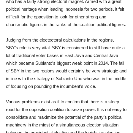
who has a fairly strong electoral magnet. Armed with a great
political heritage when leading Indonesia for two periods, it felt
difficult for the opposition to look for other strong and
charismatic figures in the ranks of the coalition political figures.
Judging from the electectoral calculations in the regions,
SBY’s role is very vital. SBY is considered to still have quite a
lot of traditional voter bases in East Java and Central Java
which became Subianto’s biggest weak point in 2014. The fall
of SBY in the two regions would certainly be very strategic and
in line with the strategy of Subianto-Uno who was in the middle
of focusing on pounding the incumbent’s voice.
Various problems exist as if to confirm that there is a steep
road for the opposition coalition to seize power. It is not easy to
consolidate and maximize the potential of the party’s political
machinery in the midst of a simultaneous election situation
between the presidential election and the legislative election.